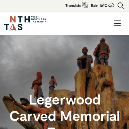
Translate
Rain 10°C
Legerwood
Carved Memorial