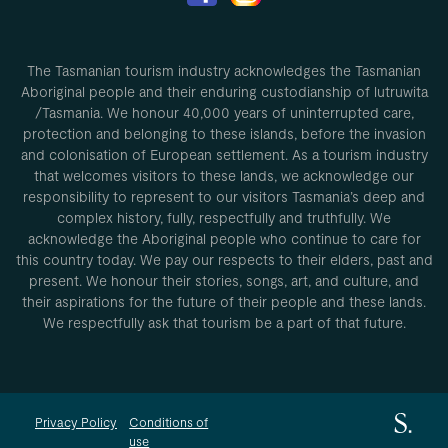
The Tasmanian tourism industry acknowledges the Tasmanian
Aboriginal people and their enduring custodianship of lutruwita
/Tasmania. We honour 40,000 years of uninterrupted care,
protection and belonging to these islands, before the invasion
and colonisation of European settlement. As a tourism industry
that welcomes visitors to these lands, we acknowledge our
responsibility to represent to our visitors Tasmania’s deep and
complex history, fully, respectfully and truthfully. We
acknowledge the Aboriginal people who continue to care for
this country today. We pay our respects to their elders, past and
present. We honour their stories, songs, art, and culture, and
their aspirations for the future of their people and these lands.
We respectfully ask that tourism be a part of that future.
Privacy Policy
Conditions of
use