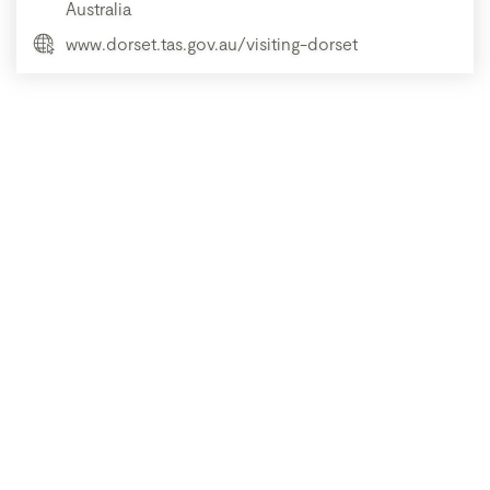
Australia
www.dorset.tas.gov.au/visiting-dorset