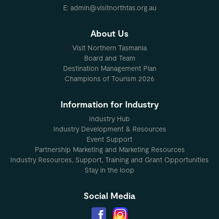
E: admin@visitnorthtas.org.au
About Us
Visit Northern Tasmania
Board and Team
Destination Management Plan
Champions of Tourism 2026
Information for Industry
Industry Hub
Industry Development & Resources
Event Support
Partnership Marketing and Marketing Resources
Industry Resources, Support, Training and Grant Opportunities
Stay in the loop
Social Media