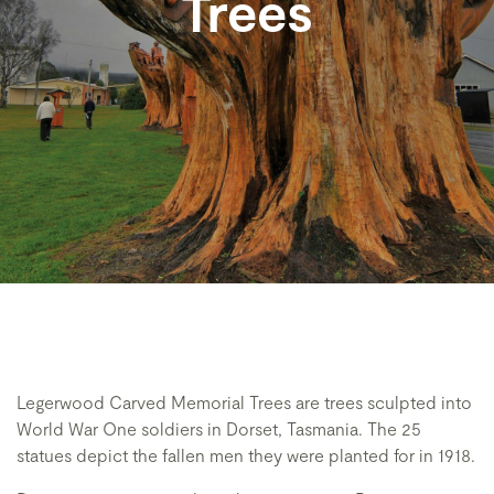
Trees
Legerwood Carved Memorial Trees are trees sculpted into
World War One soldiers in Dorset, Tasmania. The 25
statues depict the fallen men they were planted for in 1918.