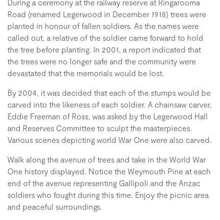
During a ceremony at the railway reserve at Ringarooma
Road (renamed Legerwood in December 1918) trees were
planted in honour of fallen soldiers. As the names were
called out, a relative of the soldier came forward to hold
the tree before planting. In 2001, a report indicated that
the trees were no longer safe and the community were
devastated that the memorials would be lost.
By 2004, it was decided that each of the stumps would be
carved into the likeness of each soldier. A chainsaw carver,
Eddie Freeman of Ross, was asked by the Legerwood Hall
and Reserves Committee to sculpt the masterpieces.
Various scenes depicting world War One were also carved.
Walk along the avenue of trees and take in the World War
One history displayed. Notice the Weymouth Pine at each
end of the avenue representing Gallipoli and the Anzac
soldiers who fought during this time. Enjoy the picnic area
and peaceful surroundings.