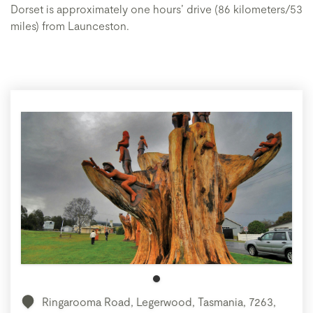
Dorset is approximately one hours’ drive (86 kilometers/53
miles) from Launceston.
Ringarooma Road, Legerwood, Tasmania, 7263,