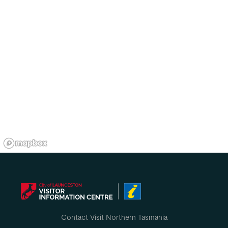
Contact Visit Northern Tasmania