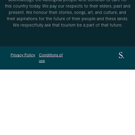
this country today. We pay our respects to their elders, past and
present. We honour their stories, songs, art, and culture, and
their aspirations for the future of their people and these lands.
We respectfully ask that tourism be a part of that future.
Privacy Policy
Conditions of
use