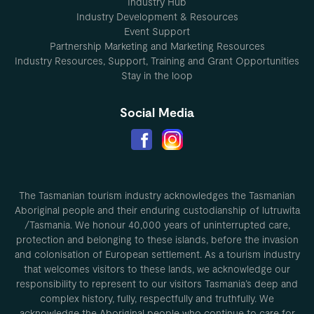
Industry Hub
Industry Development & Resources
Event Support
Partnership Marketing and Marketing Resources
Industry Resources, Support, Training and Grant Opportunities
Stay in the loop
Social Media
The Tasmanian tourism industry acknowledges the Tasmanian
Aboriginal people and their enduring custodianship of lutruwita
/Tasmania. We honour 40,000 years of uninterrupted care,
protection and belonging to these islands, before the invasion
and colonisation of European settlement. As a tourism industry
that welcomes visitors to these lands, we acknowledge our
responsibility to represent to our visitors Tasmania’s deep and
complex history, fully, respectfully and truthfully. We
acknowledge the Aboriginal people who continue to care for