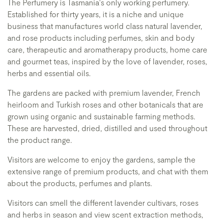
The Perfumery is Tasmania's only working perfumery.
Established for thirty years, it is a niche and unique
business that manufactures world class natural lavender,
and rose products including perfumes, skin and body
care, therapeutic and aromatherapy products, home care
and gourmet teas, inspired by the love of lavender, roses,
herbs and essential oils.
The gardens are packed with premium lavender, French
heirloom and Turkish roses and other botanicals that are
grown using organic and sustainable farming methods.
These are harvested, dried, distilled and used throughout
the product range.
Visitors are welcome to enjoy the gardens, sample the
extensive range of premium products, and chat with them
about the products, perfumes and plants.
Visitors can smell the different lavender cultivars, roses
and herbs in season and view scent extraction methods,