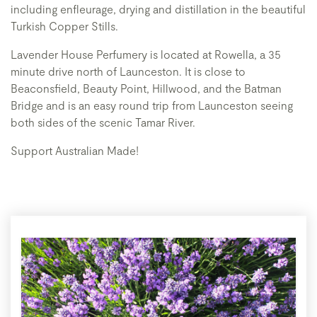
including enfleurage, drying and distillation in the beautiful
Turkish Copper Stills.
Lavender House Perfumery is located at Rowella, a 35
minute drive north of Launceston. It is close to
Beaconsfield, Beauty Point, Hillwood, and the Batman
Bridge and is an easy round trip from Launceston seeing
both sides of the scenic Tamar River.
Support Australian Made!