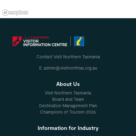
Contact Visit Northern Tasmania
E: admin@visitnorthtas.org.au
About Us
Visit Northern Tasmania
Board and Team
Destination Management Plan
Champions of Tourism 2026
Information for Industry