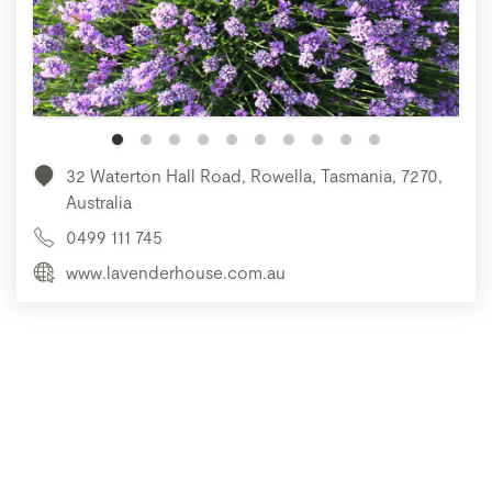
32 Waterton Hall Road, Rowella, Tasmania, 7270,
Australia
0499 111 745
www.lavenderhouse.com.au