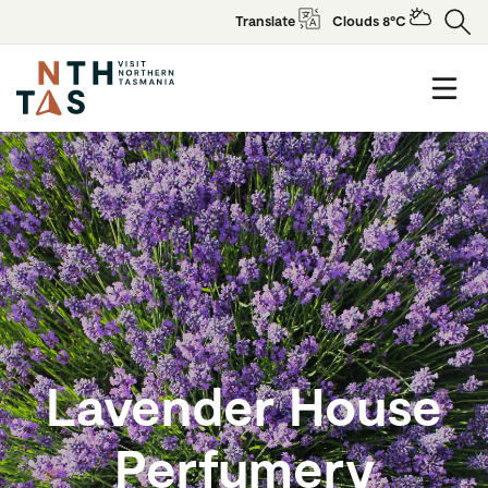
Translate
Clouds 8°C
Lavender House
Perfumery