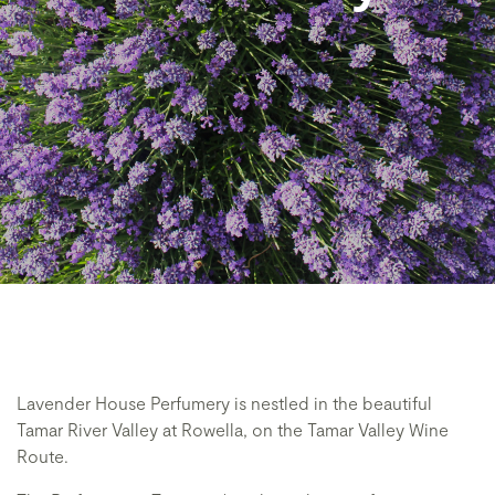
Lavender House Perfumery is nestled in the beautiful
Tamar River Valley at Rowella, on the Tamar Valley Wine
Route.