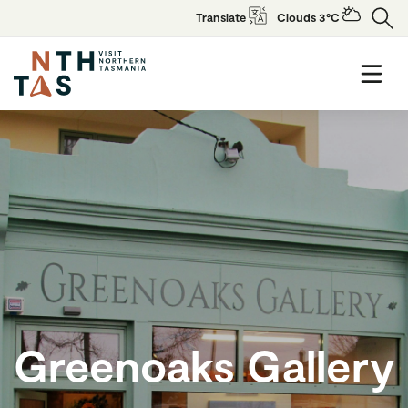
Translate
Clouds 3°C
Greenoaks Gallery