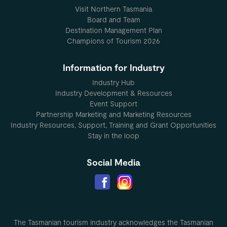
Visit Northern Tasmania
Board and Team
Destination Management Plan
Champions of Tourism 2026
Information for Industry
Industry Hub
Industry Development & Resources
Event Support
Partnership Marketing and Marketing Resources
Industry Resources, Support, Training and Grant Opportunities
Stay in the loop
Social Media
The Tasmanian tourism industry acknowledges the Tasmanian