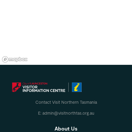
Contact Visit Northern Tasmania
E: admin@visitnorthtas.org.au
About Us