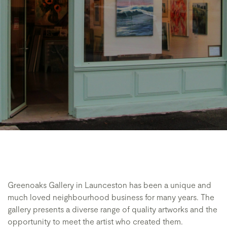
Greenoaks Gallery in Launceston has been a unique and
much loved neighbourhood business for many years. The
gallery presents a diverse range of quality artworks and the
opportunity to meet the artist who created them.