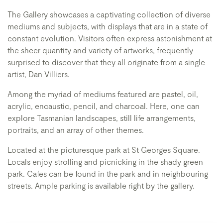
The Gallery showcases a captivating collection of diverse
mediums and subjects, with displays that are in a state of
constant evolution. Visitors often express astonishment at
the sheer quantity and variety of artworks, frequently
surprised to discover that they all originate from a single
artist, Dan Villiers.
Among the myriad of mediums featured are pastel, oil,
acrylic, encaustic, pencil, and charcoal. Here, one can
explore Tasmanian landscapes, still life arrangements,
portraits, and an array of other themes.
Located at the picturesque park at St Georges Square.
Locals enjoy strolling and picnicking in the shady green
park. Cafes can be found in the park and in neighbouring
streets. Ample parking is available right by the gallery.