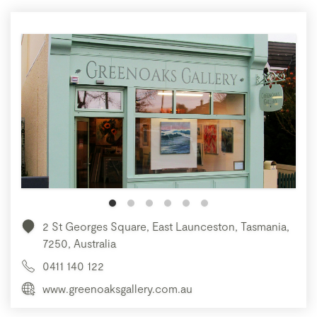
2 St Georges Square, East Launceston, Tasmania,
7250, Australia
0411 140 122
www.greenoaksgallery.com.au