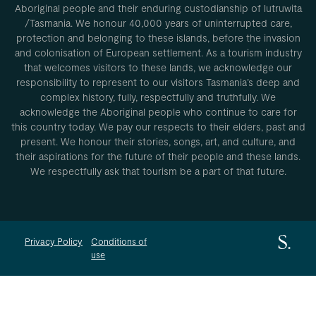
Aboriginal people and their enduring custodianship of lutruwita
/Tasmania. We honour 40,000 years of uninterrupted care,
protection and belonging to these islands, before the invasion
and colonisation of European settlement. As a tourism industry
that welcomes visitors to these lands, we acknowledge our
responsibility to represent to our visitors Tasmania’s deep and
complex history, fully, respectfully and truthfully. We
acknowledge the Aboriginal people who continue to care for
this country today. We pay our respects to their elders, past and
present. We honour their stories, songs, art, and culture, and
their aspirations for the future of their people and these lands.
We respectfully ask that tourism be a part of that future.
Privacy Policy
Conditions of
use