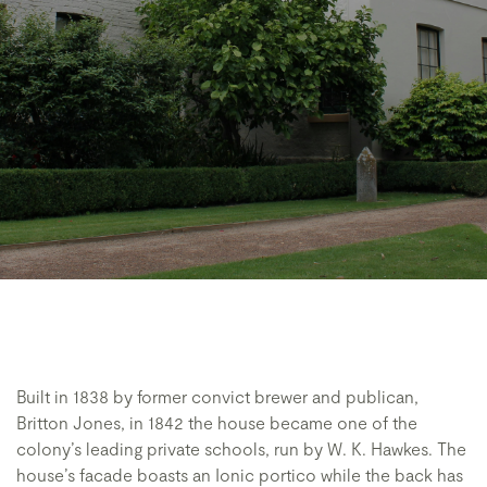
Built in 1838 by former convict brewer and publican,
Britton Jones, in 1842 the house became one of the
colony’s leading private schools, run by W. K. Hawkes. The
house’s facade boasts an Ionic portico while the back has