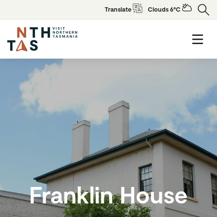
Translate
Clouds 6°C
Franklin House