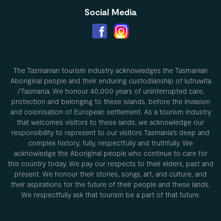
Social Media
The Tasmanian tourism industry acknowledges the Tasmanian
Aboriginal people and their enduring custodianship of lutruwita
/Tasmania. We honour 40,000 years of uninterrupted care,
protection and belonging to these islands, before the invasion
and colonisation of European settlement. As a tourism industry
that welcomes visitors to these lands, we acknowledge our
responsibility to represent to our visitors Tasmania’s deep and
complex history, fully, respectfully and truthfully. We
acknowledge the Aboriginal people who continue to care for
this country today. We pay our respects to their elders, past and
present. We honour their stories, songs, art, and culture, and
their aspirations for the future of their people and these lands.
We respectfully ask that tourism be a part of that future.