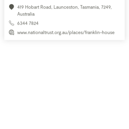
419 Hobart Road, Launceston, Tasmania, 7249,
Australia
6344 7824
www.nationaltrust.org.au/places/franklin-house