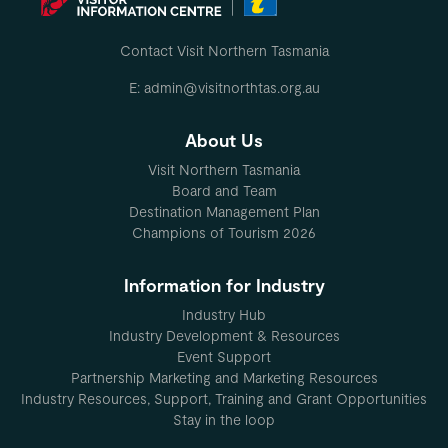
Contact Visit Northern Tasmania
E: admin@visitnorthtas.org.au
About Us
Visit Northern Tasmania
Board and Team
Destination Management Plan
Champions of Tourism 2026
Information for Industry
Industry Hub
Industry Development & Resources
Event Support
Partnership Marketing and Marketing Resources
Industry Resources, Support, Training and Grant Opportunities
Stay in the loop