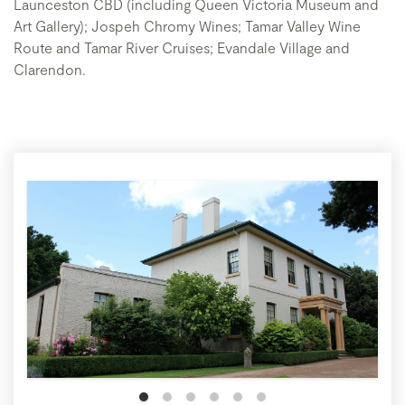
Launceston CBD (including Queen Victoria Museum and
Art Gallery); Jospeh Chromy Wines; Tamar Valley Wine
Route and Tamar River Cruises; Evandale Village and
Clarendon.