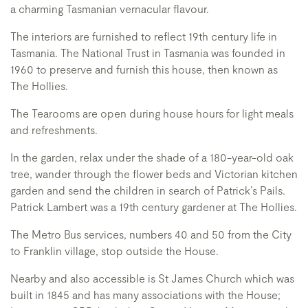
a charming Tasmanian vernacular flavour.
The interiors are furnished to reflect 19th century life in
Tasmania. The National Trust in Tasmania was founded in
1960 to preserve and furnish this house, then known as
The Hollies.
The Tearooms are open during house hours for light meals
and refreshments.
In the garden, relax under the shade of a 180-year-old oak
tree, wander through the flower beds and Victorian kitchen
garden and send the children in search of Patrick’s Pails.
Patrick Lambert was a 19th century gardener at The Hollies.
The Metro Bus services, numbers 40 and 50 from the City
to Franklin village, stop outside the House.
Nearby and also accessible is St James Church which was
built in 1845 and has many associations with the House;