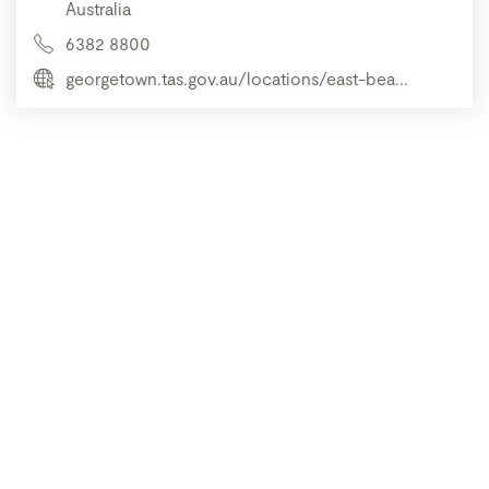
Australia
6382 8800
georgetown.tas.gov.au/locations/east-bea...