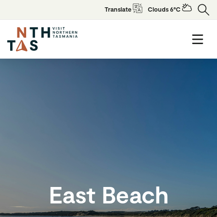
Translate
Clouds 6°C
East Beach