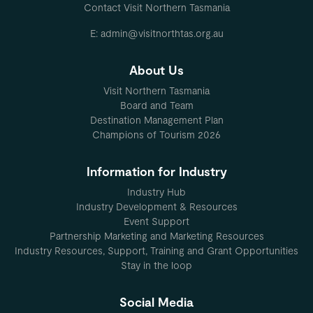
Contact Visit Northern Tasmania
E: admin@visitnorthtas.org.au
About Us
Visit Northern Tasmania
Board and Team
Destination Management Plan
Champions of Tourism 2026
Information for Industry
Industry Hub
Industry Development & Resources
Event Support
Partnership Marketing and Marketing Resources
Industry Resources, Support, Training and Grant Opportunities
Stay in the loop
Social Media