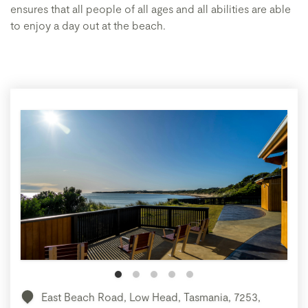
ensures that all people of all ages and all abilities are able
to enjoy a day out at the beach.
East Beach Road, Low Head, Tasmania, 7253,