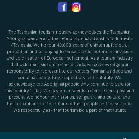
The Tasmanian tourism industry acknowledges the Tasmanian
Aboriginal people and their enduring custodianship of lutruwita
/Tasmania. We honour 40,000 years of uninterrupted care,
protection and belonging to these islands, before the invasion
and colonisation of European settlement. As a tourism industry
that welcomes visitors to these lands, we acknowledge our
responsibility to represent to our visitors Tasmania’s deep and
complex history, fully, respectfully and truthfully. We
acknowledge the Aboriginal people who continue to care for
this country today. We pay our respects to their elders, past and
present. We honour their stories, songs, art, and culture, and
their aspirations for the future of their people and these lands.
We respectfully ask that tourism be a part of that future.