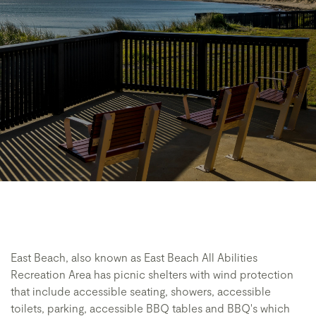
East Beach, also known as East Beach All Abilities
Recreation Area has picnic shelters with wind protection
that include accessible seating, showers, accessible
toilets, parking, accessible BBQ tables and BBQ's which