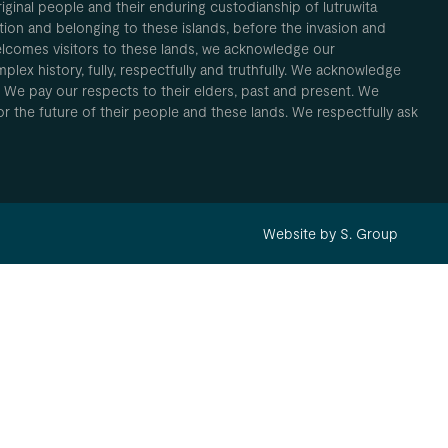
inal people and their enduring custodianship of lutruwita
ion and belonging to these islands, before the invasion and
elcomes visitors to these lands, we acknowledge our
plex history, fully, respectfully and truthfully. We acknowledge
. We pay our respects to their elders, past and present. We
 for the future of their people and these lands. We respectfully ask
Website by S. Group