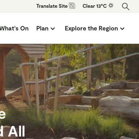
Translate
Site
Clear 13°C
What's On
Plan
Explore the Region
e
 All