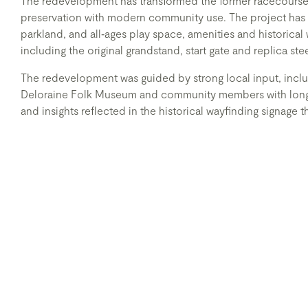
The redevelopment has transformed the former racecourse 
preservation with modern community use. The project has c
parkland, and all‑ages play space, amenities and historical 
including the original grandstand, start gate and replica ste
The redevelopment was guided by strong local input, inclu
Deloraine Folk Museum and community members with longst
and insights reflected in the historical wayfinding signage 