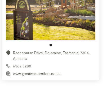
Racecourse Drive, Deloraine, Tasmania, 7304,
Australia
6362 5280
www.greatwesterntiers.net.au