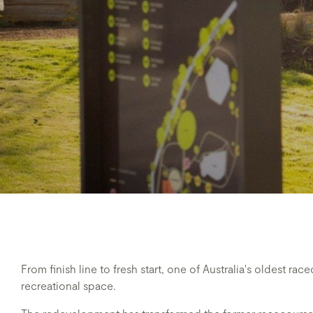
From finish line to fresh start, one of Australia's oldest ra
recreational space.