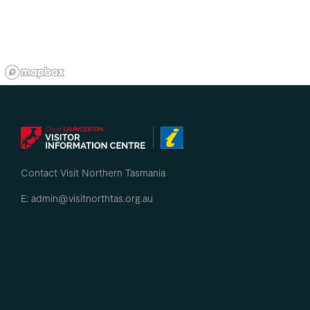
Contact Visit Northern Tasmania
E: admin@visitnorthtas.org.au