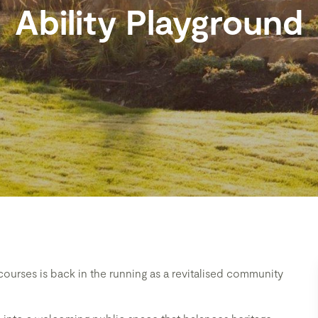
Ability Playground
cecourses is back in the running as a revitalised community