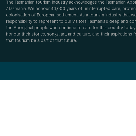
The Tasmanian tourism industry acknowledges the Tasmanian Aborig
/Tasmania. We honour 40,000 years of uninterrupted care, protect
colonisation of European settlement. As a tourism industry that w
responsibility to represent to our visitors Tasmania’s deep and com
the Aboriginal people who continue to care for this country today
honour their stories, songs, art, and culture, and their aspirations
that tourism be a part of that future.