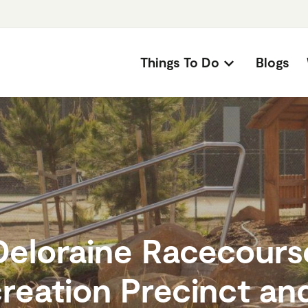
Things To Do
Blogs
Deloraine Racecours
reation Precinct and