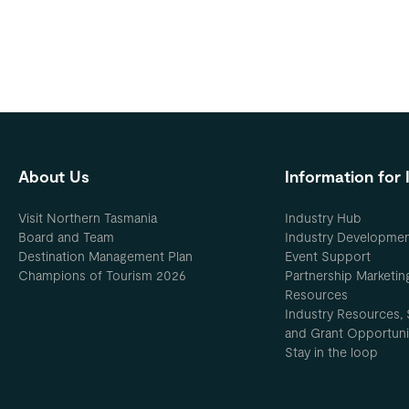
About Us
Information for 
Visit Northern Tasmania
Industry Hub
Board and Team
Industry Developme
Destination Management Plan
Event Support
Champions of Tourism 2026
Partnership Marketin
Resources
Industry Resources, 
and Grant Opportuni
Stay in the loop