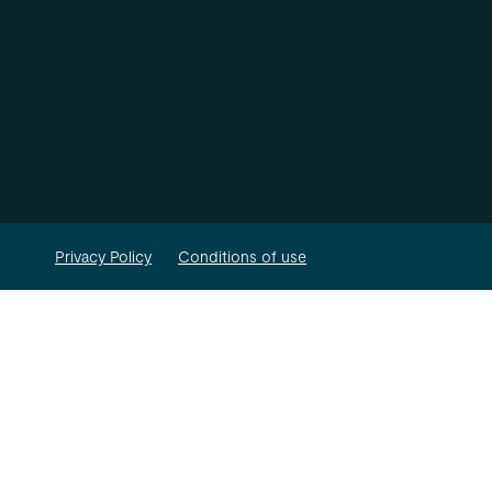
Privacy Policy
Conditions of use