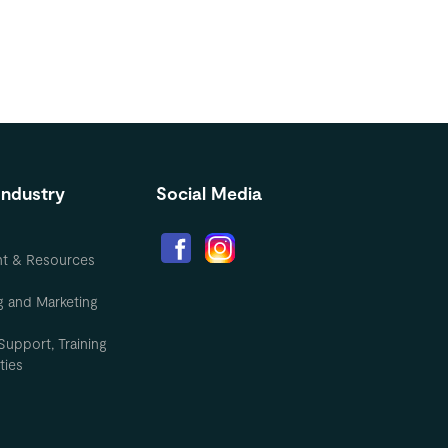
Industry
Social Media
nt & Resources
g and Marketing
Support, Training
ties