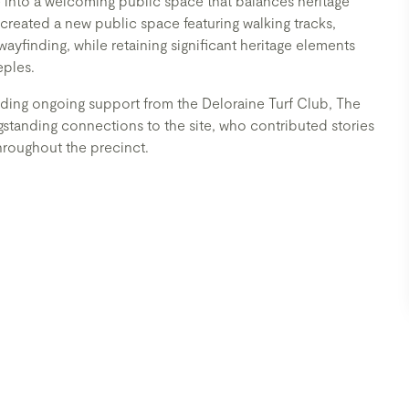
into a welcoming public space that balances heritage
reated a new public space featuring walking tracks,
wayfinding, while retaining significant heritage elements
eples.
ding ongoing support from the Deloraine Turf Club, The
anding connections to the site, who contributed stories
throughout the precinct.