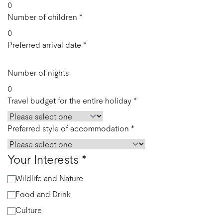
Number of children
*
Preferred arrival date
*
Number of nights
Travel budget for the entire holiday
*
Preferred style of accommodation
*
Your Interests
*
Wildlife and Nature
Food and Drink
Culture