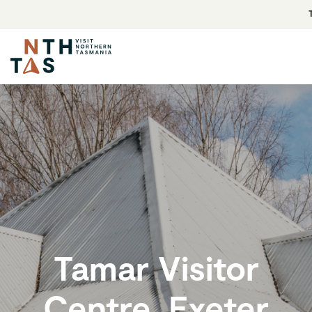
Tamar Visitor
Centre, Exeter