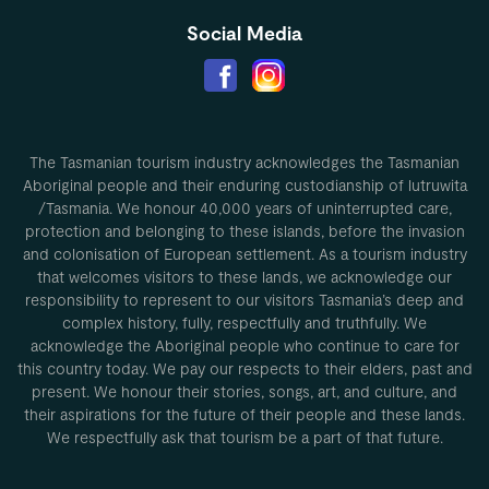
Social Media
The Tasmanian tourism industry acknowledges the Tasmanian
Aboriginal people and their enduring custodianship of lutruwita
/Tasmania. We honour 40,000 years of uninterrupted care,
protection and belonging to these islands, before the invasion
and colonisation of European settlement. As a tourism industry
that welcomes visitors to these lands, we acknowledge our
responsibility to represent to our visitors Tasmania’s deep and
complex history, fully, respectfully and truthfully. We
acknowledge the Aboriginal people who continue to care for
this country today. We pay our respects to their elders, past and
present. We honour their stories, songs, art, and culture, and
their aspirations for the future of their people and these lands.
We respectfully ask that tourism be a part of that future.