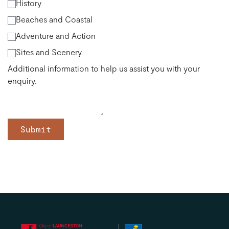
History
Beaches and Coastal
Adventure and Action
Sites and Scenery
Additional information to help us assist you with your
enquiry.
Submit