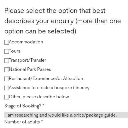
Please select the option that best
describes your enquiry (more than one
option can be selected)
Accommodation
Tours
Transport/Transfer
National Park Passes
Restaurant/Experience/or Attraction
Assistance to create a bespoke itinerary
Other, please describe below
Stage of Booking?
*
Number of adults
*