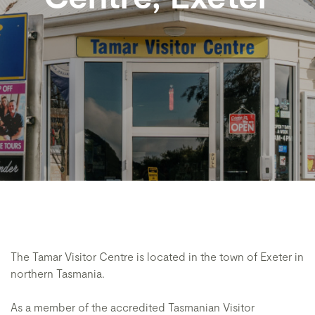
The Tamar Visitor Centre is located in the town of Exeter in
northern Tasmania.
As a member of the accredited Tasmanian Visitor