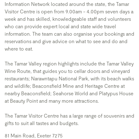
Information Network located around the state, the Tamar
Visitor Centre is open from 9.00am - 4.00pm seven days a
week and has skilled, knowledgeable staff and volunteers
who can provide expert local and state wide travel
information. The team can also organise your bookings and
reservations and give advice on what to see and do and
where to eat.
The Tamar Valley region highlights include the Tamar Valley
Wine Route, that guides you to cellar doors and vineyard
restaurants; Narawntapu National Park, with its beach walks
and wildlife; Beaconsfield Mine and Heritage Centre at
nearby Beaconsfield; Seahorse World and Platypus House
at Beauty Point and many more attractions.
The Tamar Visitor Centre has a large range of souvenirs and
gifts to suit all tastes and budgets.
81 Main Road, Exeter 7275