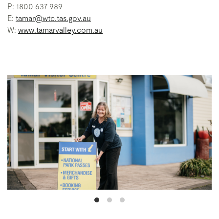
P: 1800 637 989
E:
tamar@wtc.tas.gov.au
W:
www.tamarvalley.com.au