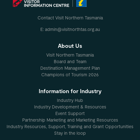
Contact Visit Northern Tasmania
E: admin@visitnorthtas.org.au
About Us
Visit Northern Tasmania
Board and Team
Destination Management Plan
Champions of Tourism 2026
Information for Industry
Industry Hub
Industry Development & Resources
Event Support
Partnership Marketing and Marketing Resources
Industry Resources, Support, Training and Grant Opportunities
Stay in the loop