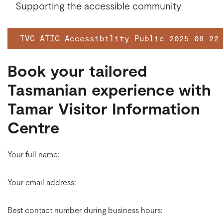
Supporting the accessible community
TVC ATIC Accessibility Public 2025 08 22
Book your tailored
Tasmanian experience with
Tamar Visitor Information
Centre
Your full name:
Your email address:
Best contact number during business hours: