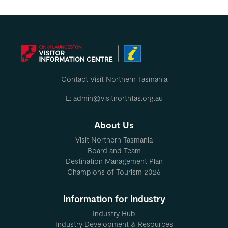
Contact Visit Northern Tasmania
E: admin@visitnorthtas.org.au
About Us
Visit Northern Tasmania
Board and Team
Destination Management Plan
Champions of Tourism 2026
Information for Industry
Industry Hub
Industry Development & Resources