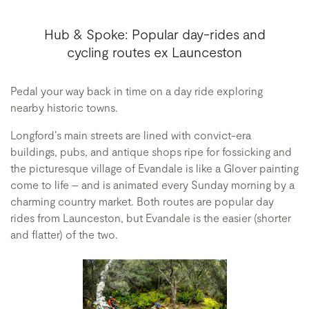
Hub & Spoke: Popular day-rides and
cycling routes ex Launceston
Pedal your way back in time on a day ride exploring
nearby historic towns.
Longford’s main streets are lined with convict-era
buildings, pubs, and antique shops ripe for fossicking and
the picturesque village of Evandale is like a Glover painting
come to life – and is animated every Sunday morning by a
charming country market. Both routes are popular day
rides from Launceston, but Evandale is the easier (shorter
and flatter) of the two.