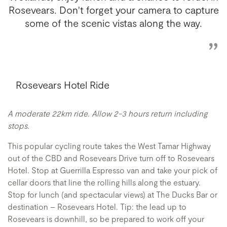
Rosevears. Don't forget your camera to capture
some of the scenic vistas along the way.
Rosevears Hotel Ride
A moderate 22km ride. Allow 2-3 hours return including
stops.
This popular cycling route takes the West Tamar Highway
out of the CBD and Rosevears Drive turn off to
Rosevears
Hotel.
Stop at Guerrilla Espresso van and take your pick of
cellar doors that line the rolling hills along the estuary.
Stop for lunch (and spectacular views) at The Ducks Bar
or
destination – Rosevears Hotel. Tip: the lead up to
Rosevears is downhill, so be prepared to work off your