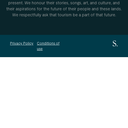
present. We honour their stories, songs, art, and culture, and
their aspirations for the future of their people and these lands.
We respectfully ask that tourism be a part of that future.
Privacy Policy
Conditions of
use