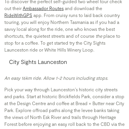
To discover the perfect self-guided two wheel tour check
out their
Ambassador Routes
and download the
RideWithGPS
app. From cruisy runs to laid back country
touring, you will enjoy Northern Tasmania as if you had a
savvy local along for the ride, one who knows the best
shortcuts, the quietest streets and of course
the
place to
stop for a coffee. To get started try the City Sights
Launceston ride or White Hills Winery Loop.
City Sights Launceston
An easy 16km ride. Allow 1-2 hours including stops.
Pick your way through Launceston’s historic city streets
and parks. Start at historic Brickfields Park, consider a stop
at the Design Centre and coffee at Bread + Butter near City
Park. Explore offroad paths along the levee banks taking
the views of North Esk River and trails through Heritage
Forest before enjoying an easy roll back to the CBD via the