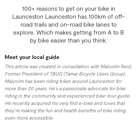
100+ reasons to get on your bike in
Launceston Launceston has 100km of off-
road trails and on-road bike lanes to
explore. Which makes getting from A to B
by bike easier than you think.
Meet your local guide
This article was created in consultation with Malcolm Reid,
Former President of TBUG
(Tamar Bicycle Users Group).
Malcolm has been riding bikes around Launceston for
more than 20 years. He’s a passionate advocate for bike
riding in the community and experienced bike-tour guide.
He recently acquired his very first e-bike and loves that
they’re making the fun and health benefits of bike riding
even more accessible.