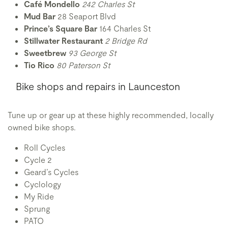
Café Mondello
242 Charles St
Mud Bar
28 Seaport Blvd
Prince’s Square Bar
164 Charles St
Stillwater Restaurant
2 Bridge Rd
Sweetbrew
93 George St
Tio Rico
80 Paterson St
Bike shops and repairs in Launceston
Tune up or gear up at these highly recommended, locally
owned bike shops.
Roll Cycles
Cycle 2
Geard’s Cycles
Cyclology
My Ride
Sprung
PATO