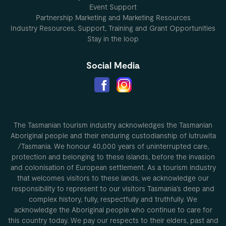
Event Support
Partnership Marketing and Marketing Resources
Industry Resources, Support, Training and Grant Opportunities
Stay in the loop
Social Media
The Tasmanian tourism industry acknowledges the Tasmanian
Aboriginal people and their enduring custodianship of lutruwita
/Tasmania. We honour 40,000 years of uninterrupted care,
protection and belonging to these islands, before the invasion
and colonisation of European settlement. As a tourism industry
that welcomes visitors to these lands, we acknowledge our
responsibility to represent to our visitors Tasmania’s deep and
complex history, fully, respectfully and truthfully. We
acknowledge the Aboriginal people who continue to care for
this country today. We pay our respects to their elders, past and