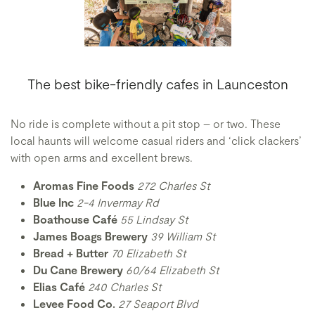
The best bike-friendly cafes in Launceston
No ride is complete without a pit stop – or two. These
local haunts will welcome casual riders and ‘click clackers’
with open arms and excellent brews.
Aromas Fine Foods
272 Charles St
Blue Inc
2-4 Invermay Rd
Boathouse Café
55 Lindsay St
James Boags Brewery
39 William St
Bread + Butter
70 Elizabeth St
Du Cane Brewery
60/64 Elizabeth St
Elias Café
240 Charles St
Levee Food Co.
27 Seaport Blvd