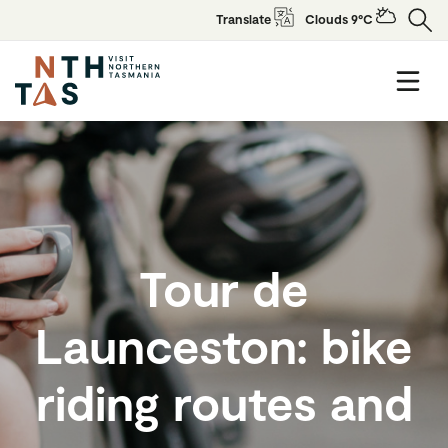
Translate
Clouds 9°C
Tour de
Launceston: bike
riding routes and