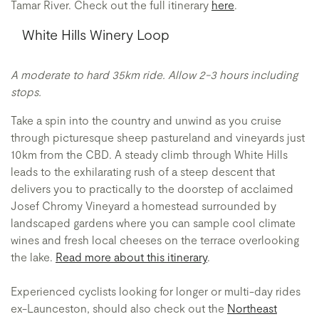
Tamar River. Check out the full itinerary
here
.
White Hills Winery Loop
A moderate to hard 35km ride. Allow 2-3 hours including
stops.
Take a spin into the country and unwind as you cruise
through picturesque sheep pastureland and vineyards just
10km from the CBD. A steady climb through White Hills
leads to the exhilarating rush of a steep descent that
delivers you to practically to the doorstep of acclaimed
Josef Chromy Vineyard
a homestead surrounded by
landscaped gardens where you can sample cool climate
wines and fresh local cheeses on the terrace overlooking
the lake.
Read more about this itinerary
.
Experienced cyclists looking for longer or multi-day rides
ex-Launceston, should also check out the
Northeast