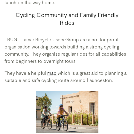
lunch on the way home.
Cycling Community and Family Friendly
Rides
TBUG - Tamar Bicycle Users Group are a not for profit
organisation working towards building a strong cycling
community. They organise regular rides for all capabilities
from beginners to overnight tours.
They have a helpful
map
which is a great aid to planning a
suitable and safe cycling route around Launceston.