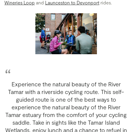
Wineries Loop
and
Launceston to Devonport
rides.
Experience the natural beauty of the River
Tamar with a riverside cycling route. This self-
guided route is one of the best ways to
experience the natural beauty of the River
Tamar estuary from the comfort of your cycling
saddle. Take in sights like the Tamar Island
Wetlands, enjoy lunch and a chance to refuel in