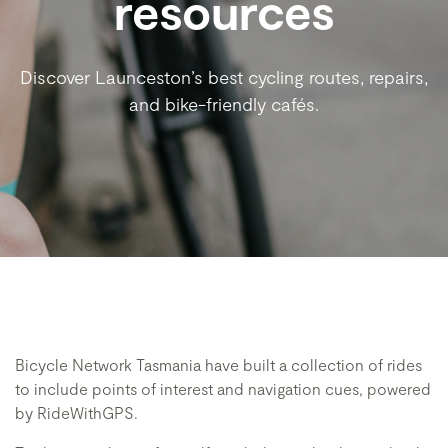
resources
Discover Launceston’s best cycling routes, repairs,
and bike-friendly cafés.
Bicycle Network Tasmania have built a collection of rides
to include points of interest and navigation cues, powered
by RideWithGPS.