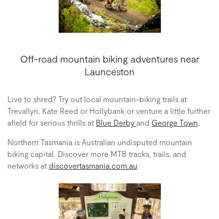
Off-road mountain biking adventures near
Launceston
Live to shred? Try out local mountain-biking trails at
Trevallyn, Kate Reed or Hollybank or venture a little further
afield for serious thrills at
Blue Derby
and
George Town
.
Northern Tasmania is Australian undisputed mountain
biking capital. Discover more MTB tracks, trails, and
networks at
discovertasmania.com.au