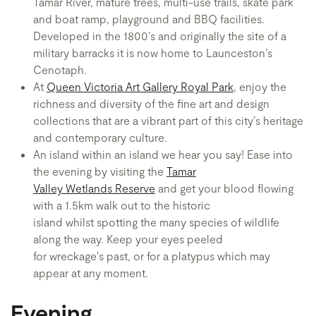
Tamar River, mature trees, multi-use trails, skate park
and boat ramp, playground and BBQ facilities.
Developed in the 1800’s and originally the site of a
military barracks it is now home to Launceston’s
Cenotaph.
At
Queen Victoria Art Gallery Royal Park
, enjoy the
richness and diversity of the fine art and design
collections that are a vibrant part of this city’s heritage
and contemporary culture.
An island within an island we hear you say! Ease into
the evening by visiting the
Tamar
Valley Wetlands Reserve
and get your blood flowing
with a 1.5km walk out to the historic
island whilst spotting the many species of wildlife
along the way. Keep your eyes peeled
for wreckage's past, or for a platypus which may
appear at any moment.
Evening