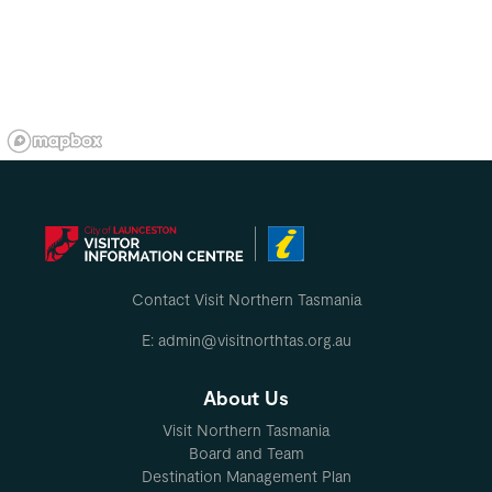
Contact Visit Northern Tasmania
E: admin@visitnorthtas.org.au
About Us
Visit Northern Tasmania
Board and Team
Destination Management Plan