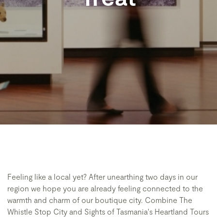
Feeling like a local yet? After unearthing two days in our
region we hope you are already feeling connected to the
warmth and charm of our boutique city. Combine The
Whistle Stop City and Sights of Tasmania's Heartland Tours