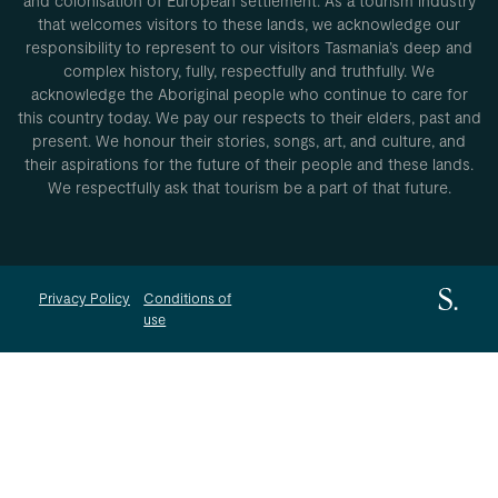
and colonisation of European settlement. As a tourism industry
that welcomes visitors to these lands, we acknowledge our
responsibility to represent to our visitors Tasmania’s deep and
complex history, fully, respectfully and truthfully. We
acknowledge the Aboriginal people who continue to care for
this country today. We pay our respects to their elders, past and
present. We honour their stories, songs, art, and culture, and
their aspirations for the future of their people and these lands.
We respectfully ask that tourism be a part of that future.
Privacy Policy
Conditions of
use