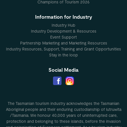
Champions of Tourism 2026
Information for Industry
Industry Hub
Industry Development & Resources
Event Support
Partnership Marketing and Marketing Resources
Industry Resources, Support, Training and Grant Opportunities
Stay in the loop
Social Media
The Tasmanian tourism industry acknowledges the Tasmanian
Aboriginal people and their enduring custodianship of lutruwita
/Tasmania. We honour 40,000 years of uninterrupted care,
protection and belonging to these islands, before the invasion