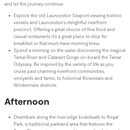
and let the journey continue.
Explore the old Launceston Seaport viewing historic
vessels and Launceston's delightful riverfront
precinct. Offering a great choice of fine food and
casual restaurants it’s a great place to stop for
breakfast or that must-have morning brew.
Spend a morning on the water discovering the magical
Tamar River and Cataract Gorge on-board the Tamar
Odyssey. Be inspired by the variety of life as you
cruise past charming riverfront communities,
vineyards and farms, to historical Rosevears and
Windermere districts.
Afternoon
Disembark along the river edge boardwalk to Royal
Park, a traditional parkland area that features the