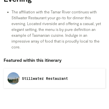
The affiliation with the Tamar River continues with
Stillwater Restaurant your go-to for dinner this
evening. Located riverside and offering a casual, yet
elegant setting, the menu is by pure definition an
example of Tasmanian cuisine. Indulge in an
impressive array of food that is proudly local to the
core.
Featured within this itinerary
Stillwater Restaurant