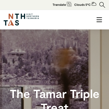
Translate
Clouds 5°C
The Tamar Triple
Treat