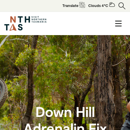
Translate
Clouds 4°C
Down Hill
Adrenalin Fix