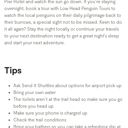
Pier Hotel and watch the sun go down. If you’re staying
overnight, book a tour with Low Head Penguin Tours to
watch the local penguins on their daily pilgrimage back to
their burrows, a special sight not to be missed. Keen to do
it all again? Stay the night locally or continue your travels
to your next destination ready to get a great night’s sleep
and start your next adventure.
Tips
Ask Send It Shuttles about options for airport pick up
Bring your own water
The toilets aren’t at the trail head so make sure you go
before you head up
Make sure your phone is charged up
Check the trail conditions
Bring your bathers so you can take a refreshing dip at