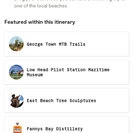
one of the local beaches
Featured within this itinerary
George Town MTB Trails
Low Head Pilot Station Maritime
Museum
East Beach Tree Sculptures
Fannys Bay Distillery