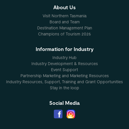
About Us
Visit Northern Tasmania
Board and Team
Destination Management Plan
Champions of Tourism 2026
Information for Industry
Industry Hub
Industry Development & Resources
Event Support
Partnership Marketing and Marketing Resources
Industry Resources, Support, Training and Grant Opportunities
Stay in the loop
Social Media