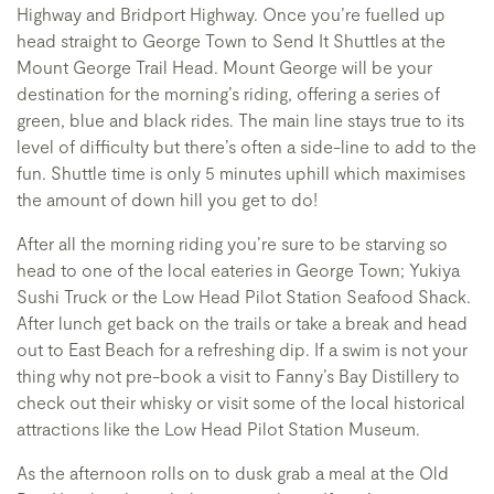
Highway and Bridport Highway. Once you’re fuelled up
head straight to George Town to Send It Shuttles at the
Mount George Trail Head. Mount George will be your
destination for the morning’s riding, offering a series of
green, blue and black rides. The main line stays true to its
level of difficulty but there’s often a side-line to add to the
fun. Shuttle time is only 5 minutes uphill which maximises
the amount of down hill you get to do!
After all the morning riding you’re sure to be starving so
head to one of the local eateries in George Town; Yukiya
Sushi Truck or the Low Head Pilot Station Seafood Shack.
After lunch get back on the trails or take a break and head
out to East Beach for a refreshing dip. If a swim is not your
thing why not pre-book a visit to Fanny’s Bay Distillery to
check out their whisky or visit some of the local historical
attractions like the Low Head Pilot Station Museum.
As the afternoon rolls on to dusk grab a meal at the Old