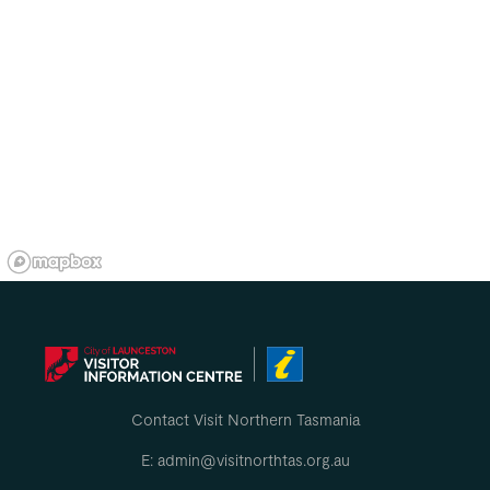
Contact Visit Northern Tasmania
E: admin@visitnorthtas.org.au