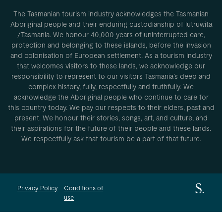
The Tasmanian tourism industry acknowledges the Tasmanian
Aboriginal people and their enduring custodianship of lutruwita
/Tasmania. We honour 40,000 years of uninterrupted care,
protection and belonging to these islands, before the invasion
and colonisation of European settlement. As a tourism industry
that welcomes visitors to these lands, we acknowledge our
responsibility to represent to our visitors Tasmania’s deep and
complex history, fully, respectfully and truthfully. We
acknowledge the Aboriginal people who continue to care for
this country today. We pay our respects to their elders, past and
present. We honour their stories, songs, art, and culture, and
their aspirations for the future of their people and these lands.
We respectfully ask that tourism be a part of that future.
Privacy Policy
Conditions of
use