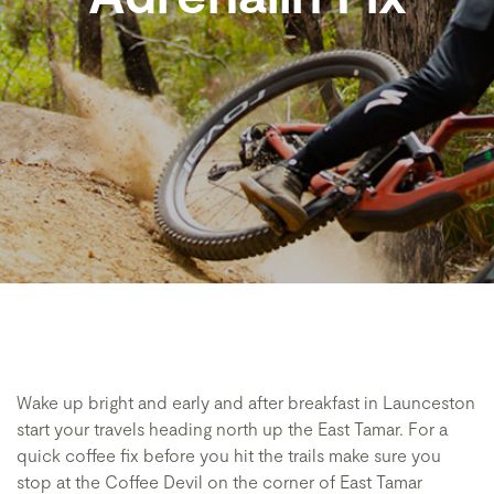
Wake up bright and early and after breakfast in Launceston
start your travels heading north up the East Tamar. For a
quick coffee fix before you hit the trails make sure you
stop at the Coffee Devil on the corner of East Tamar