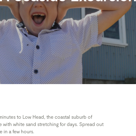
 minutes to Low Head, the coastal suburb of
 with white sand stretching for days. Spread out
 in a few hours.