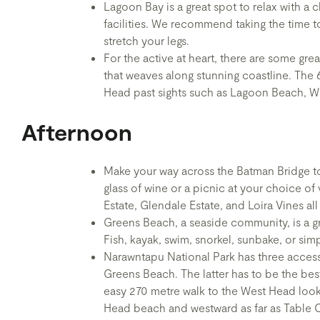
Lagoon Bay is a great spot to relax with a
facilities. We recommend taking the time t
stretch your legs.
For the active at heart, there are some grea
that weaves along stunning coastline. The
Head past sights such as Lagoon Beach, W
Afternoon
Make your way across the Batman Bridge to
glass of wine or a picnic at your choice of 
Estate, Glendale Estate, and Loira Vines al
Greens Beach, a seaside community, is a gre
Fish, kayak, swim, snorkel, sunbake, or sim
Narawntapu National Park has three acces
Greens Beach. The latter has to be the best 
easy 270 metre walk to the West Head looko
Head beach and westward as far as Table 