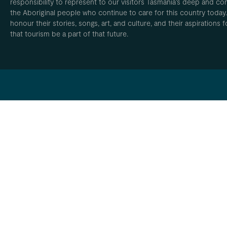
responsibility to represent to our visitors Tasmania’s deep and com
the Aboriginal people who continue to care for this country today
honour their stories, songs, art, and culture, and their aspirations
that tourism be a part of that future.