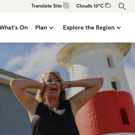
Translate
Site
Clouds 13°C
What's On
Plan
Explore the Region
n