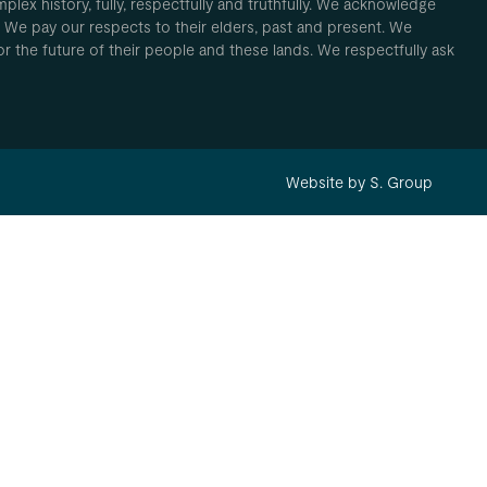
plex history, fully, respectfully and truthfully. We acknowledge
. We pay our respects to their elders, past and present. We
 for the future of their people and these lands. We respectfully ask
Website by S. Group