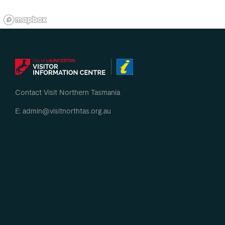
Contact Visit Northern Tasmania
E: admin@visitnorthtas.org.au