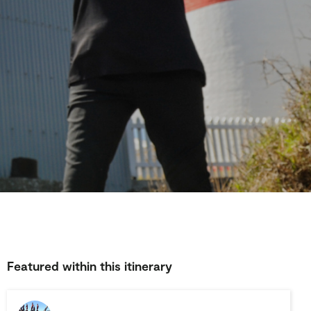
Featured within this itinerary