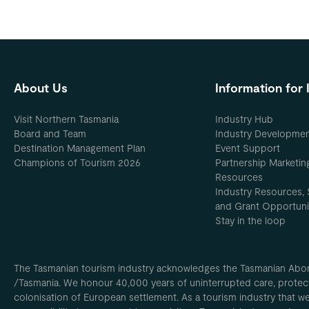
About Us
Information for 
Visit Northern Tasmania
Industry Hub
Board and Team
Industry Developme
Destination Management Plan
Event Support
Champions of Tourism 2026
Partnership Marketin
Resources
Industry Resources, 
and Grant Opportuni
Stay in the loop
The Tasmanian tourism industry acknowledges the Tasmanian Aborig
/Tasmania. We honour 40,000 years of uninterrupted care, protect
colonisation of European settlement. As a tourism industry that w