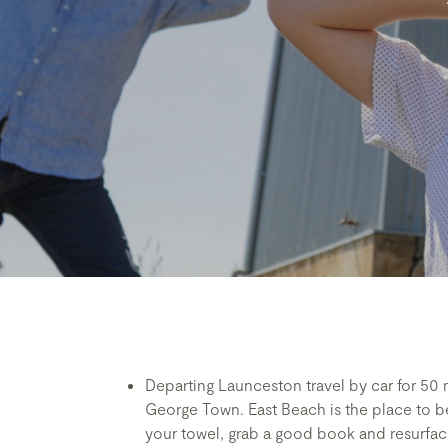
Departing Launceston travel by car for 50
George Town. East Beach is the place to be
your towel, grab a good book and resurface