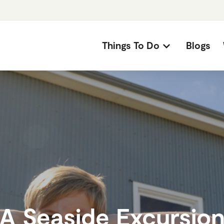
Things To Do
Blogs
A Seaside Excursio