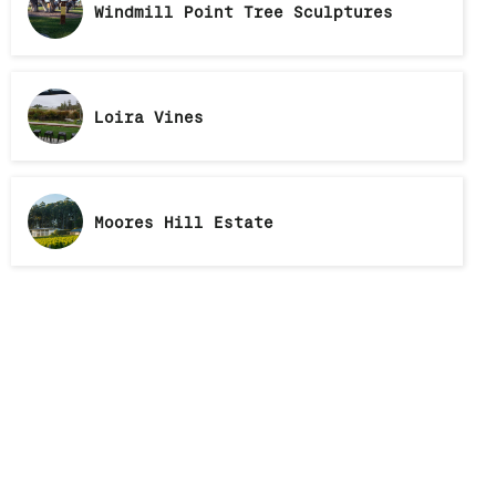
Windmill Point Tree Sculptures
Loira Vines
Moores Hill Estate