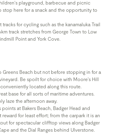
 children's playground, barbecue and picnic
o stop here for a snack and the opportunity to
t tracks for cycling such as the kanamaluka Trail
 6km track stretches from George Town to Low
indmill Point and York Cove.
 Greens Beach but not before stopping in for a
vineyard. Be spoilt for choice with Moore's Hill
l conveniently located along this route.
at base for all sorts of maritime adventures.
ply laze the afternoon away.
s points at Bakers Beach, Badger Head and
reward for least effort; from the carpark it is an
ut for spectacular clifftop views along Badger
Cape and the Dial Ranges behind Ulverstone.