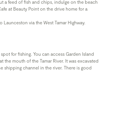
t a feed of fish and chips, indulge on the beach
Cafe at Beauty Point on the drive home for a
 to Launceston via the West Tamar Highway.
spot for fishing. You can access Garden Island
at the mouth of the Tamar River. It was excavated
e shipping channel in the river. There is good