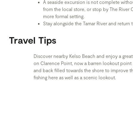
A seaside excursion is not complete withou
from the local store, or stop by The River 
more formal setting.
Stay alongside the Tamar River and return
Travel Tips
Discover nearby Kelso Beach and enjoy a great 
on Clarence Point, now a barren lookout point 
and back filled towards the shore to improve th
fishing here as well as a scenic lookout.