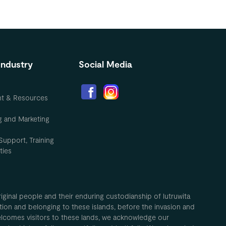
Industry
Social Media
nt & Resources
g and Marketing
Support, Training
ties
inal people and their enduring custodianship of lutruwita
ion and belonging to these islands, before the invasion and
elcomes visitors to these lands, we acknowledge our