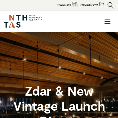
Translate
Clouds 9°C
Zdar & New
Vintage Launch