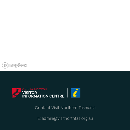
Contact Visit Northern Tasmania
E: admin@visitnorthtas.org.au