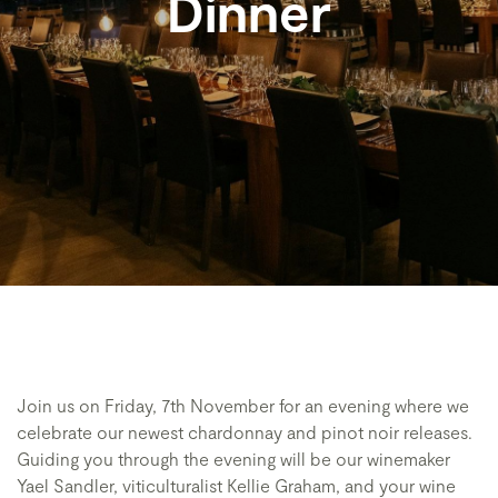
Dinner
Join us on Friday, 7th November for an evening where we
celebrate our newest chardonnay and pinot noir releases.
Guiding you through the evening will be our winemaker
Yael Sandler, viticulturalist Kellie Graham, and your wine