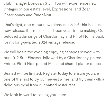
club manager Donovan Stull. You will experience new
vintages of our estate level, Expressions, and Zdar
Chardonnay and Pinot Noir.
That's right, one of our new releases is Zdar! This isn't just a
new release, this release has been years in the making. Our
beloved Zdar range of Chardonnay and Pinot Noir is back
for it's long-awaited 2024 vintage release.
We will begin the evening enjoying canapes served with
our 2019 Brut Finesse, followed by a Chardonnay-paired
Entree, Pinot Noir-paired Main and shared platter dessert.
Seated will be limited. Register today to ensure you are
one of the first to try our newest wines, and try them with a
delicious meal from our hatted restaurant.
We look forward to seeing you there.