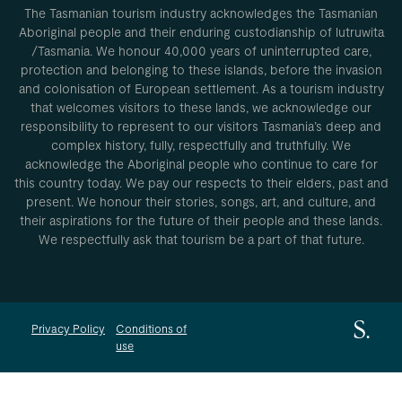
The Tasmanian tourism industry acknowledges the Tasmanian
Aboriginal people and their enduring custodianship of lutruwita
/Tasmania. We honour 40,000 years of uninterrupted care,
protection and belonging to these islands, before the invasion
and colonisation of European settlement. As a tourism industry
that welcomes visitors to these lands, we acknowledge our
responsibility to represent to our visitors Tasmania’s deep and
complex history, fully, respectfully and truthfully. We
acknowledge the Aboriginal people who continue to care for
this country today. We pay our respects to their elders, past and
present. We honour their stories, songs, art, and culture, and
their aspirations for the future of their people and these lands.
We respectfully ask that tourism be a part of that future.
Privacy Policy
Conditions of
use