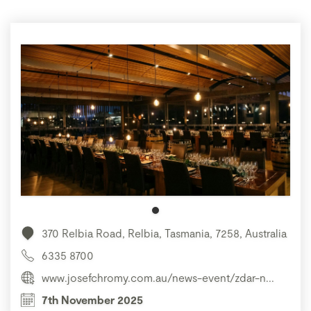
370 Relbia Road, Relbia, Tasmania, 7258, Australia
6335 8700
www.josefchromy.com.au/news-event/zdar-n...
7th November 2025