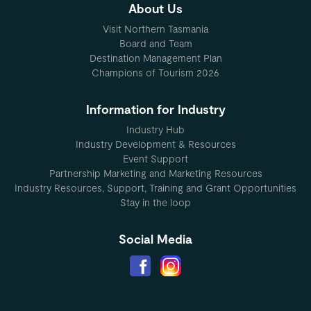
About Us
Visit Northern Tasmania
Board and Team
Destination Management Plan
Champions of Tourism 2026
Information for Industry
Industry Hub
Industry Development & Resources
Event Support
Partnership Marketing and Marketing Resources
Industry Resources, Support, Training and Grant Opportunities
Stay in the loop
Social Media