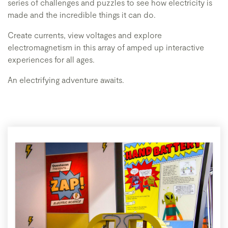
series of challenges and puzzles to see how electricity is
made and the incredible things it can do.
Create currents, view voltages and explore
electromagnetism in this array of amped up interactive
experiences for all ages.
An electrifying adventure awaits.