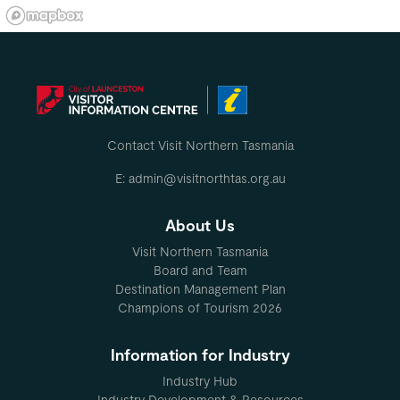
Contact Visit Northern Tasmania
E: admin@visitnorthtas.org.au
About Us
Visit Northern Tasmania
Board and Team
Destination Management Plan
Champions of Tourism 2026
Information for Industry
Industry Hub
Industry Development & Resources