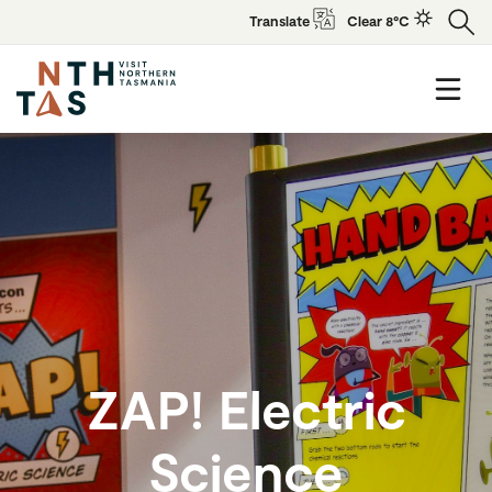
Translate
Clear 8°C
ZAP! Electric
Science