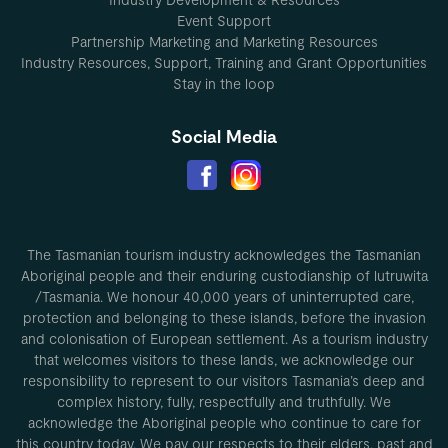
Event Support
Partnership Marketing and Marketing Resources
Industry Resources, Support, Training and Grant Opportunities
Stay in the loop
Social Media
The Tasmanian tourism industry acknowledges the Tasmanian
Aboriginal people and their enduring custodianship of lutruwita
/Tasmania. We honour 40,000 years of uninterrupted care,
protection and belonging to these islands, before the invasion
and colonisation of European settlement. As a tourism industry
that welcomes visitors to these lands, we acknowledge our
responsibility to represent to our visitors Tasmania’s deep and
complex history, fully, respectfully and truthfully. We
acknowledge the Aboriginal people who continue to care for
this country today. We pay our respects to their elders, past and