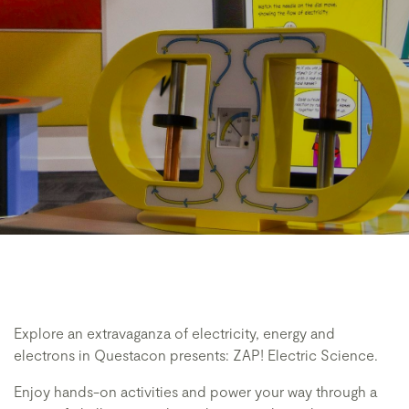
Explore an extravaganza of electricity, energy and
electrons in Questacon presents: ZAP! Electric Science.
Enjoy hands-on activities and power your way through a