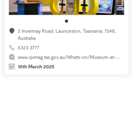
2 Invermay Road, Launceston, Tasmania, 7248,
Australia
6323 3777
www.qvmag.tas.gov.au/Whats-on/Museum-at-...
10th March 2025