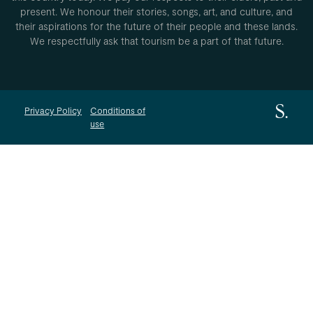
present. We honour their stories, songs, art, and culture, and
their aspirations for the future of their people and these lands.
We respectfully ask that tourism be a part of that future.
Privacy Policy
Conditions of
use