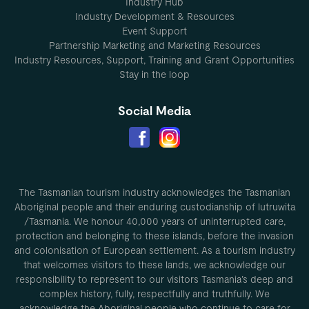
Industry Hub
Industry Development & Resources
Event Support
Partnership Marketing and Marketing Resources
Industry Resources, Support, Training and Grant Opportunities
Stay in the loop
Social Media
The Tasmanian tourism industry acknowledges the Tasmanian
Aboriginal people and their enduring custodianship of lutruwita
/Tasmania. We honour 40,000 years of uninterrupted care,
protection and belonging to these islands, before the invasion
and colonisation of European settlement. As a tourism industry
that welcomes visitors to these lands, we acknowledge our
responsibility to represent to our visitors Tasmania’s deep and
complex history, fully, respectfully and truthfully. We
acknowledge the Aboriginal people who continue to care for