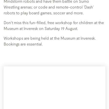
Mindstorm robots and have them battle on Sumo
Wrestling arenas; or code and remote-control 'Dash'
robots to play board games, soccer and more.
Don't miss this fun-filled, free workshop for children at the
Museum at Inveresk on Saturday 19 August.
Workshops are being held at the Museum at Inveresk.
Bookings are essential.