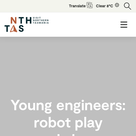
Translate
Clear 8°C
Young engineers:
robot play