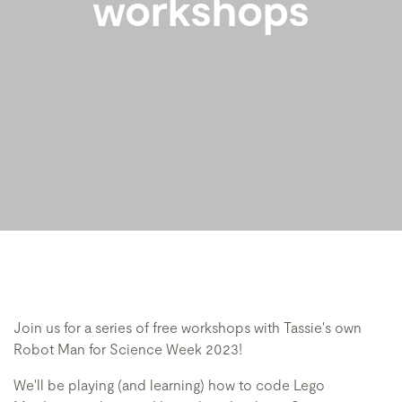
workshops
Join us for a series of free workshops with Tassie's own
Robot Man for Science Week 2023!
We'll be playing (and learning) how to code Lego