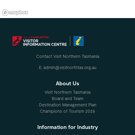
Contact Visit Northern Tasmania
E: admin@visitnorthtas.org.au
About Us
Visit Northern Tasmania
Board and Team
Destination Management Plan
Champions of Tourism 2026
Information for Industry