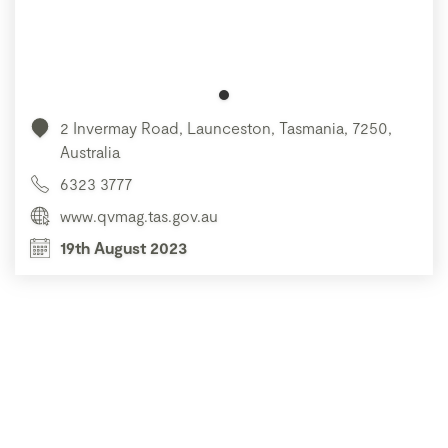
2 Invermay Road, Launceston, Tasmania, 7250,
Australia
6323 3777
www.qvmag.tas.gov.au
19th August 2023