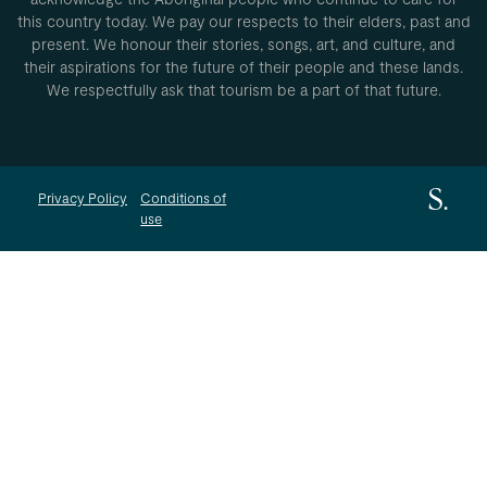
this country today. We pay our respects to their elders, past and
present. We honour their stories, songs, art, and culture, and
their aspirations for the future of their people and these lands.
We respectfully ask that tourism be a part of that future.
Privacy Policy
Conditions of
use