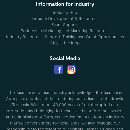
Information for Industry
Industry Hub
Industry Development & Resources
Event Support
Partnership Marketing and Marketing Resources
Industry Resources, Support, Training and Grant Opportunities
Stay in the loop
Social Media
The Tasmanian tourism industry acknowledges the Tasmanian
Aboriginal people and their enduring custodianship of lutruwita
/Tasmania. We honour 40,000 years of uninterrupted care,
protection and belonging to these islands, before the invasion
and colonisation of European settlement. As a tourism industry
that welcomes visitors to these lands, we acknowledge our
responsibility to represent to our visitors Tasmania’s deep and