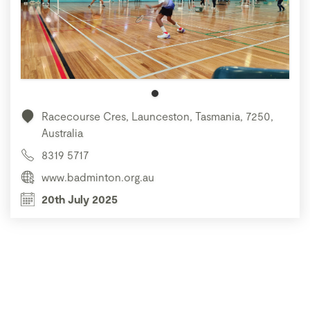
Racecourse Cres, Launceston, Tasmania, 7250,
Australia
8319 5717
www.badminton.org.au
20th July 2025