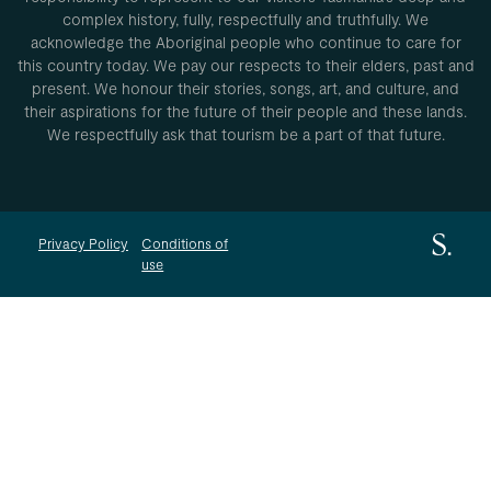
complex history, fully, respectfully and truthfully. We
acknowledge the Aboriginal people who continue to care for
this country today. We pay our respects to their elders, past and
present. We honour their stories, songs, art, and culture, and
their aspirations for the future of their people and these lands.
We respectfully ask that tourism be a part of that future.
Privacy Policy
Conditions of
use