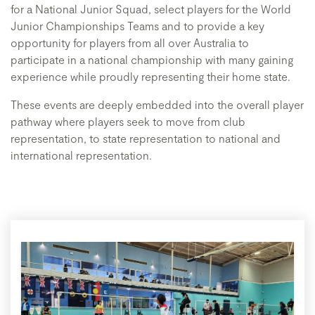
for a National Junior Squad, select players for the World
Junior Championships Teams and to provide a key
opportunity for players from all over Australia to
participate in a national championship with many gaining
experience while proudly representing their home state.
These events are deeply embedded into the overall player
pathway where players seek to move from club
representation, to state representation to national and
international representation.