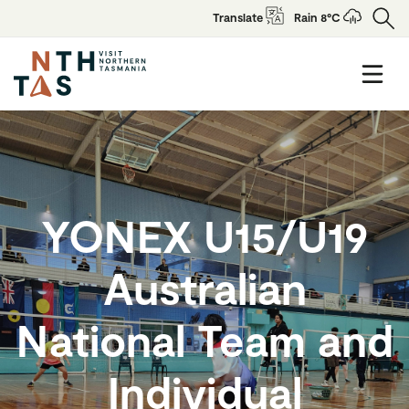
Translate
Rain 8°C
YONEX U15/U19
Australian
National Team and
Individual