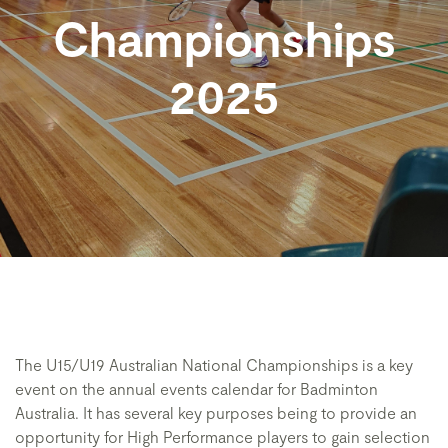
Championships
2025
The U15/U19 Australian National Championships is a key
event on the annual events calendar for Badminton
Australia. It has several key purposes being to provide an
opportunity for High Performance players to gain selection