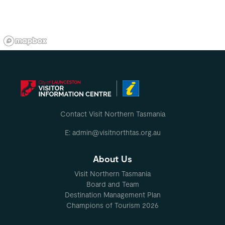
Contact Visit Northern Tasmania
E: admin@visitnorthtas.org.au
About Us
Visit Northern Tasmania
Board and Team
Destination Management Plan
Champions of Tourism 2026