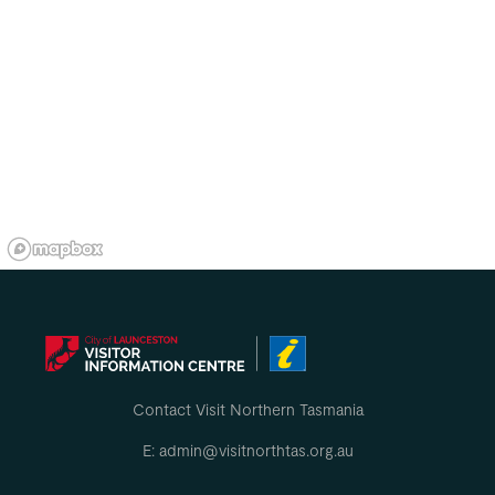
Contact Visit Northern Tasmania
E: admin@visitnorthtas.org.au