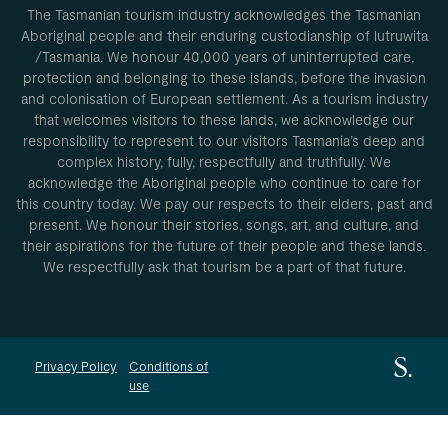
The Tasmanian tourism industry acknowledges the Tasmanian
Aboriginal people and their enduring custodianship of lutruwita
/Tasmania. We honour 40,000 years of uninterrupted care,
protection and belonging to these islands, before the invasion
and colonisation of European settlement. As a tourism industry
that welcomes visitors to these lands, we acknowledge our
responsibility to represent to our visitors Tasmania’s deep and
complex history, fully, respectfully and truthfully. We
acknowledge the Aboriginal people who continue to care for
this country today. We pay our respects to their elders, past and
present. We honour their stories, songs, art, and culture, and
their aspirations for the future of their people and these lands.
We respectfully ask that tourism be a part of that future.
Privacy Policy
Conditions of
use