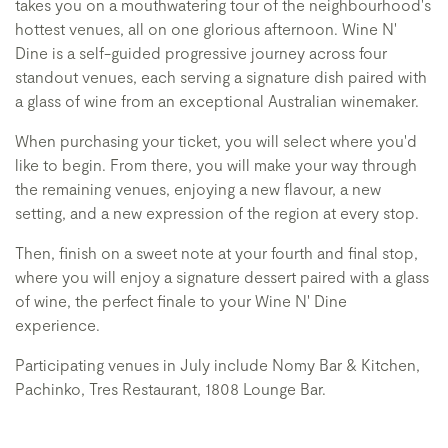
takes you on a mouthwatering tour of the neighbourhood's
hottest venues, all on one glorious afternoon. Wine N'
Dine is a self-guided progressive journey across four
standout venues, each serving a signature dish paired with
a glass of wine from an exceptional Australian winemaker.
When purchasing your ticket, you will select where you'd
like to begin. From there, you will make your way through
the remaining venues, enjoying a new flavour, a new
setting, and a new expression of the region at every stop.
Then, finish on a sweet note at your fourth and final stop,
where you will enjoy a signature dessert paired with a glass
of wine, the perfect finale to your Wine N' Dine
experience.
Participating venues in July include Nomy Bar & Kitchen,
Pachinko, Tres Restaurant, 1808 Lounge Bar.