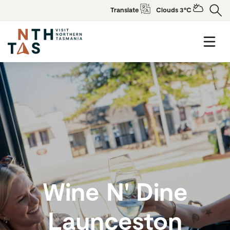
Translate
Clouds 3°C
Wine N' Dine
Launceston