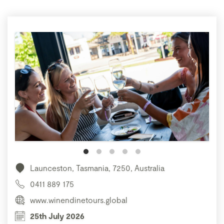
Launceston, Tasmania, 7250, Australia
0411 889 175
www.winendinetours.global
25th July 2026