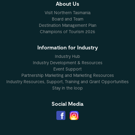
About Us
Visit Northern Tasmania
Board and Team
Destination Management Plan
Champions of Tourism 2026
Information for Industry
Industry Hub
Industry Development & Resources
Event Support
Partnership Marketing and Marketing Resources
Industry Resources, Support, Training and Grant Opportunities
Stay in the loop
Social Media