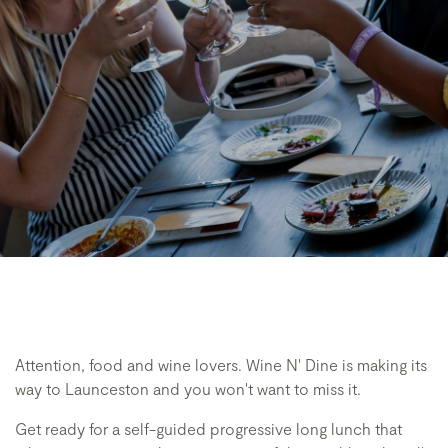
Attention, food and wine lovers. Wine N' Dine is making its
way to Launceston and you won't want to miss it.
Get ready for a self-guided progressive long lunch that