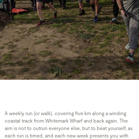
A weekly run (or walk), covering five km along a winding
coastal track from Whitemark Wharf and back again. The
aim is not to outrun everyone else, but to beat yourself, as
each run is timed, and each new week presents you with