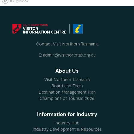
Contact Visit Northern Tasmania
E: admin@visitnorthtas.org.au
About Us
Visit Northern Tasmania
Board and Team
Destination Management Plan
Champions of Tourism 2026
Information for Industry
Industry Hub
Industry Development & Resources