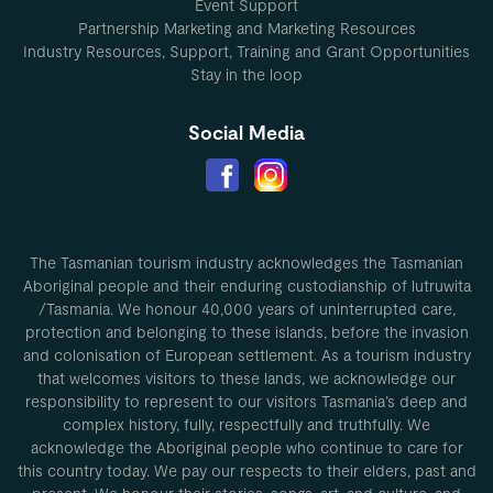
Event Support
Partnership Marketing and Marketing Resources
Industry Resources, Support, Training and Grant Opportunities
Stay in the loop
Social Media
The Tasmanian tourism industry acknowledges the Tasmanian
Aboriginal people and their enduring custodianship of lutruwita
/Tasmania. We honour 40,000 years of uninterrupted care,
protection and belonging to these islands, before the invasion
and colonisation of European settlement. As a tourism industry
that welcomes visitors to these lands, we acknowledge our
responsibility to represent to our visitors Tasmania’s deep and
complex history, fully, respectfully and truthfully. We
acknowledge the Aboriginal people who continue to care for
this country today. We pay our respects to their elders, past and