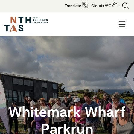
Translate
Clouds 9°C
Whitemark Wharf
Parkrun