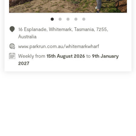
16 Esplanade, Whitemark, Tasmania, 7255,
Australia
www.parkrun.com.au/whitemarkwharf
Weekly from
15th August 2026
to
9th January
2027