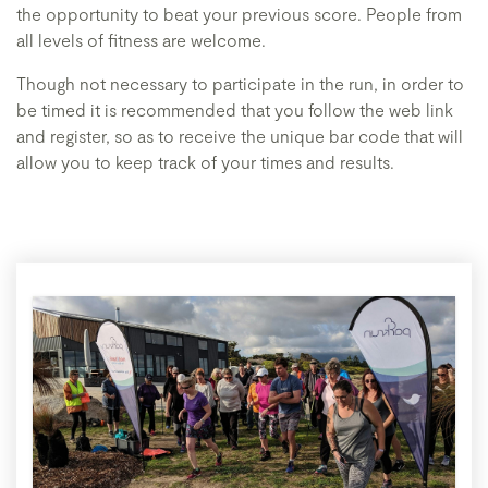
the opportunity to beat your previous score. People from
all levels of fitness are welcome.
Though not necessary to participate in the run, in order to
be timed it is recommended that you follow the web link
and register, so as to receive the unique bar code that will
allow you to keep track of your times and results.