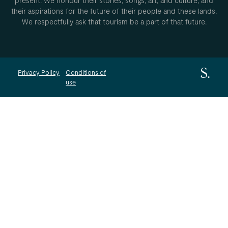
present. We honour their stories, songs, art, and culture, and
their aspirations for the future of their people and these lands.
We respectfully ask that tourism be a part of that future.
Privacy Policy
Conditions of
use