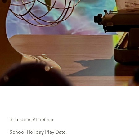
from Jens Altheimer
School Holiday Play Date