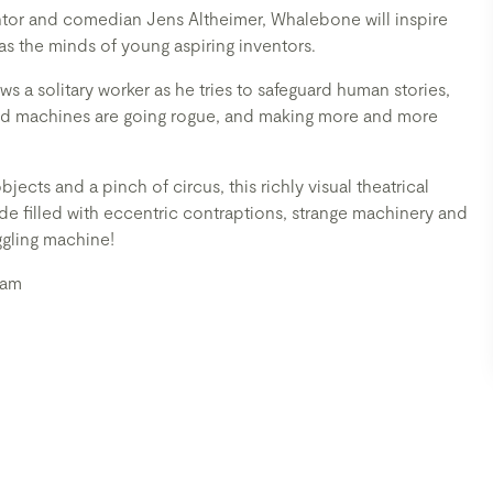
entor and comedian Jens Altheimer, Whalebone will inspire
as the minds of young aspiring inventors.
s a solitary worker as he tries to safeguard human stories,
nd machines are going rogue, and making more and more
ects and a pinch of circus, this richly visual theatrical
ride filled with eccentric contraptions, strange machinery and
ggling machine!
ram