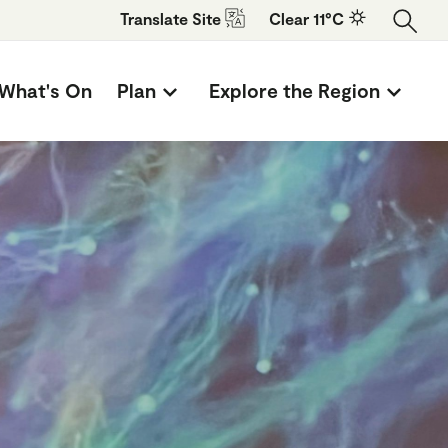
Translate
Site
Clear 11°C
What's On
Plan
Explore the Region