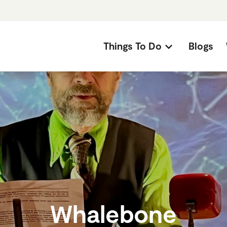
Things To Do
Blogs
Whalebone