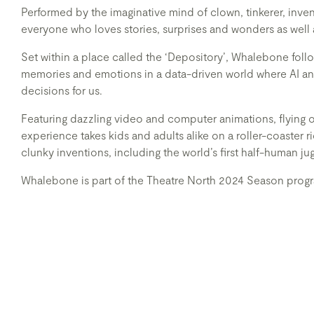
Performed by the imaginative mind of clown, tinkerer, inv
everyone who loves stories, surprises and wonders as well 
Set within a place called the ‘Depository’, Whalebone follow
memories and emotions in a data-driven world where AI a
decisions for us.
Featuring dazzling video and computer animations, flying obj
experience takes kids and adults alike on a roller-coaster 
clunky inventions, including the world’s first half-human ju
Whalebone is part of the Theatre North 2024 Season prog