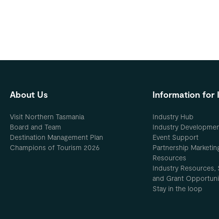
About Us
Information for 
Visit Northern Tasmania
Industry Hub
Board and Team
Industry Developme
Destination Management Plan
Event Support
Champions of Tourism 2026
Partnership Marketin
Resources
Industry Resources, 
and Grant Opportuni
Stay in the loop