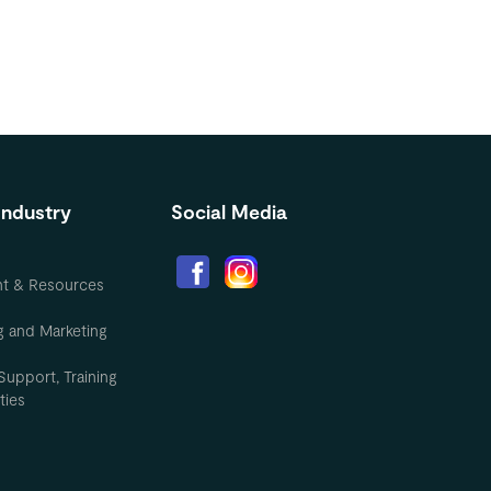
Industry
Social Media
nt & Resources
g and Marketing
Support, Training
ties