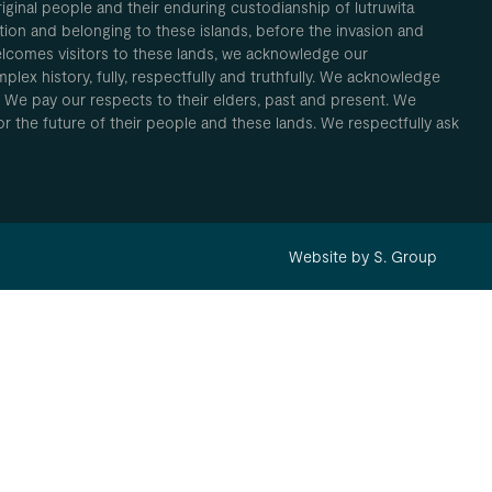
inal people and their enduring custodianship of lutruwita
ion and belonging to these islands, before the invasion and
elcomes visitors to these lands, we acknowledge our
plex history, fully, respectfully and truthfully. We acknowledge
. We pay our respects to their elders, past and present. We
 for the future of their people and these lands. We respectfully ask
Website by S. Group