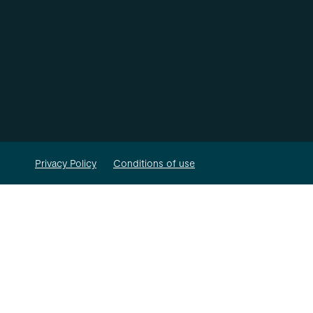
Privacy Policy
Conditions of use