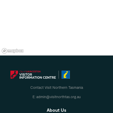
Contact Visit Northern Tasmania
E: admin@visitnorthtas.org.au
About Us