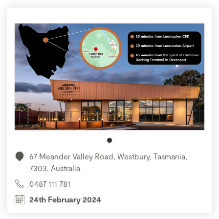
67 Meander Valley Road, Westbury, Tasmania,
7303, Australia
0487 111 781
24th February 2024