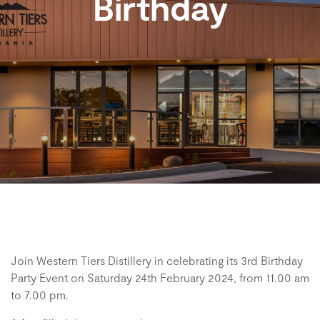
Birthday
Join Western Tiers Distillery in celebrating its 3rd Birthday
Party Event on Saturday 24th February 2024, from 11.00 am
to 7.00 pm.