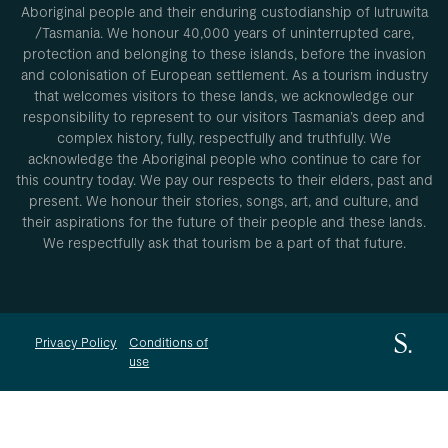
Aboriginal people and their enduring custodianship of lutruwita
/Tasmania. We honour 40,000 years of uninterrupted care,
protection and belonging to these islands, before the invasion
and colonisation of European settlement. As a tourism industry
that welcomes visitors to these lands, we acknowledge our
responsibility to represent to our visitors Tasmania’s deep and
complex history, fully, respectfully and truthfully. We
acknowledge the Aboriginal people who continue to care for
this country today. We pay our respects to their elders, past and
present. We honour their stories, songs, art, and culture, and
their aspirations for the future of their people and these lands.
We respectfully ask that tourism be a part of that future.
Privacy Policy
Conditions of
use