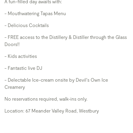
A fun-filled day awaits with:
- Mouthwatering Tapas Menu
- Delicious Cocktails
- FREE access to the Distillery & Distiller through the Glass
Doors!!
- Kids activities
- Fantastic live DJ
- Delectable Ice-cream onsite by Devil's Own Ice
Creamery
No reservations required, walk-ins only.
Location: 67 Meander Valley Road, Westbury