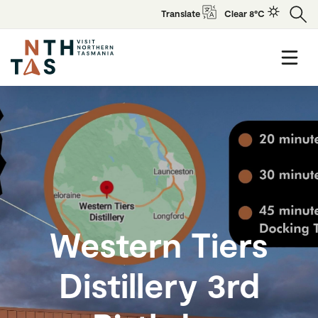
Translate
Clear 8°C
Western Tiers
Distillery 3rd