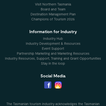
Visit Northern Tasmania
Board and Team
Destination Management Plan
Champions of Tourism 2026
Information for Industry
Industry Hub
Industry Development & Resources
Event Support
Partnership Marketing and Marketing Resources
Industry Resources, Support, Training and Grant Opportunities
Stay in the loop
Social Media
The Tasmanian tourism industry acknowledges the Tasmanian