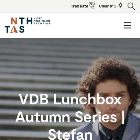
Translate
Clear 8°C
VDB Lunchbox
Autumn Series |
Stefan