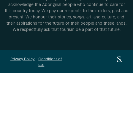
acknowledge the Aboriginal people who continue to care for
this country today. We pay our respects to their elders, past and
present. We honour their stories, songs, art, and culture, and
their aspirations for the future of their people and these lands.
We respectfully ask that tourism be a part of that future.
Privacy Policy
Conditions of
use