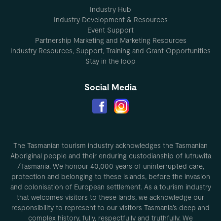
Industry Hub
Industry Development & Resources
Event Support
Partnership Marketing and Marketing Resources
Industry Resources, Support, Training and Grant Opportunities
Stay in the loop
Social Media
The Tasmanian tourism industry acknowledges the Tasmanian
Aboriginal people and their enduring custodianship of lutruwita
/Tasmania. We honour 40,000 years of uninterrupted care,
protection and belonging to these islands, before the invasion
and colonisation of European settlement. As a tourism industry
that welcomes visitors to these lands, we acknowledge our
responsibility to represent to our visitors Tasmania’s deep and
complex history, fully, respectfully and truthfully. We