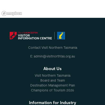
Contact Visit Northern Tasmania
E: admin@visitnorthtas.org.au
About Us
Visit Northern Tasmania
Board and Team
Destination Management Plan
Champions of Tourism 2026
Information for Industry