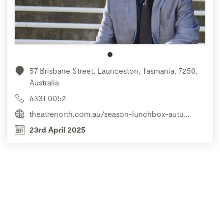
57 Brisbane Street, Launceston, Tasmania, 7250,
Australia
6331 0052
theatrenorth.com.au/season-lunchbox-autu...
23rd April 2025