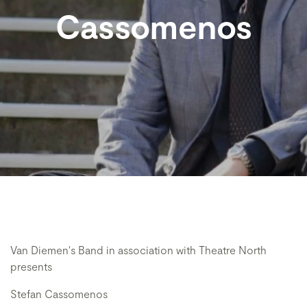
Cassomenos
Van Diemen's Band in association with Theatre North
presents
Stefan Cassomenos