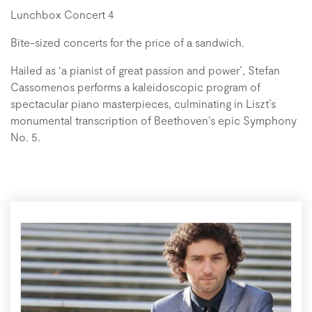
Lunchbox Concert 4
Bite-sized concerts for the price of a sandwich.
Hailed as ‘a pianist of great passion and power’, Stefan
Cassomenos performs a kaleidoscopic program of
spectacular piano masterpieces, culminating in Liszt’s
monumental transcription of Beethoven’s epic Symphony
No. 5.