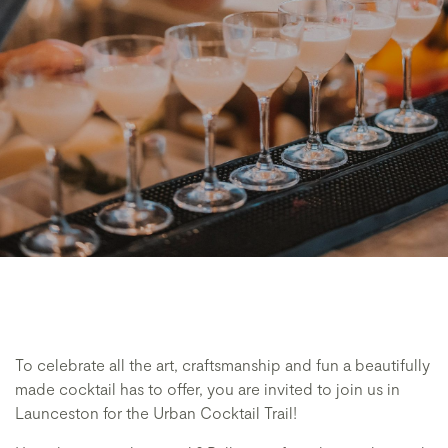
To celebrate all the art, craftsmanship and fun a beautifully
made cocktail has to offer, you are invited to join us in
Launceston for the Urban Cocktail Trail!