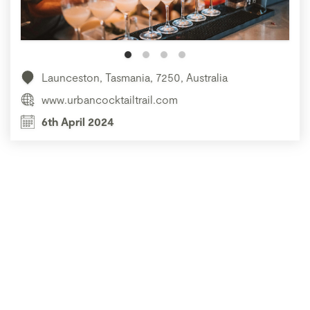
Launceston, Tasmania, 7250, Australia
www.urbancocktailtrail.com
6th April 2024