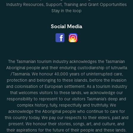
Industry Resources, Support, Training and Grant Opportunities
Stay in the loop
Social Media
The Tasmanian tourism industry acknowledges the Tasmanian
Aboriginal people and their enduring custodianship of lutruwita
/Tasmania. We honour 40,000 years of uninterrupted care,
protection and belonging to these islands, before the invasion
and colonisation of European settlement. As a tourism industry
that welcomes visitors to these lands, we acknowledge our
responsibility to represent to our visitors Tasmania’s deep and
complex history, fully, respectfully and truthfully. We
acknowledge the Aboriginal people who continue to care for
this country today. We pay our respects to their elders, past and
present. We honour their stories, songs, art, and culture, and
their aspirations for the future of their people and these lands.