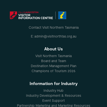
Contact Visit Northern Tasmania
E: admin@visitnorthtas.org.au
About Us
Visit Northern Tasmania
Board and Team
Destination Management Plan
Champions of Tourism 2026
Information for Industry
Industry Hub
Industry Development & Resources
Event Support
Partnership Marketing and Marketing Resources