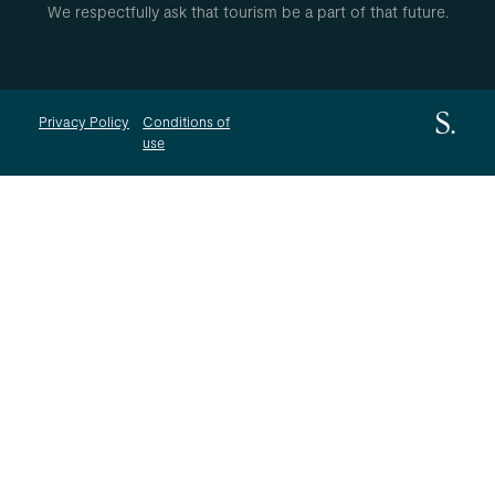
We respectfully ask that tourism be a part of that future.
Privacy Policy
Conditions of
use