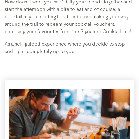
How does it work you ask? Rally your friends together and
start the afternoon with a bite to eat and of course, a
cocktail at your starting location before making your way
around the trail to redeem your cocktail vouchers,
choosing your favourites from the Signature Cocktail List!
As a self-guided experience where you decide to stop
and sip is completely up to you!