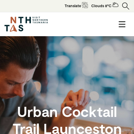
Translate
Clouds 8°C
Urban Cocktail
Trail Launceston