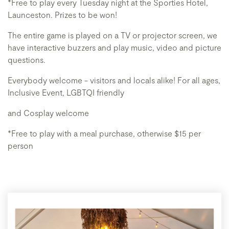
*Free to play every Tuesday night at the Sporties Hotel,
Launceston. Prizes to be won!
The entire game is played on a TV or projector screen, we
have interactive buzzers and play music, video and picture
questions.
Everybody welcome - visitors and locals alike! For all ages,
Inclusive Event, LGBTQI friendly
and Cosplay welcome
*Free to play with a meal purchase, otherwise $15 per
person