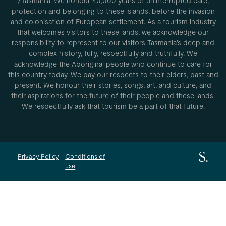
/Tasmania. We honour 40,000 years of uninterrupted care,
protection and belonging to these islands, before the invasion
and colonisation of European settlement. As a tourism industry
that welcomes visitors to these lands, we acknowledge our
responsibility to represent to our visitors Tasmania’s deep and
complex history, fully, respectfully and truthfully. We
acknowledge the Aboriginal people who continue to care for
this country today. We pay our respects to their elders, past and
present. We honour their stories, songs, art, and culture, and
their aspirations for the future of their people and these lands.
We respectfully ask that tourism be a part of that future.
Privacy Policy
Conditions of
use