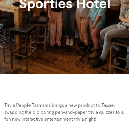
Sporties Hotel
Trivia People Tasmania brings a new product to Tassie,
swapping the old boring pen-and-paper trivia quizzes to a
fun new interactive entertainment trivia night!