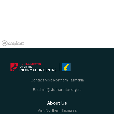
Contact Visit Northern Tasmania
E: admin@visitnorthtas.org.au
About Us
Visit Northern Tasmania