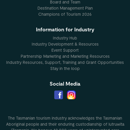
Board and Team
Destination Management Plan
Champions of Tourism 2026
Information for Industry
Industry Hub
Industry Development & Resources
Event Support
Partnership Marketing and Marketing Resources
Industry Resources, Support, Training and Grant Opportunities
Stay in the loop
Social Media
The Tasmanian tourism industry acknowledges the Tasmanian
Aboriginal people and their enduring custodianship of lutruwita