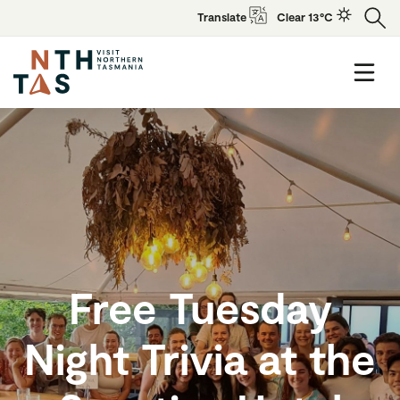
Translate
Clear 13°C
Free Tuesday
Night Trivia at the