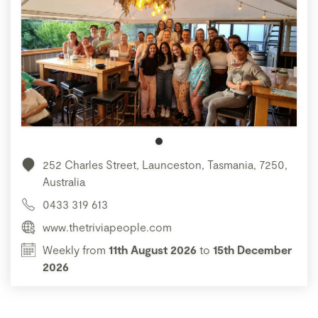
252 Charles Street, Launceston, Tasmania, 7250,
Australia
0433 319 613
www.thetriviapeople.com
Weekly from
11th August 2026
to
15th December
2026