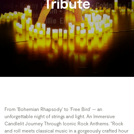
Tribute
From 'Bohemian Rhapsody' to 'Free Bird' — an
unforgettable night of strings and light. An Immersive
Candlelit Journey Through Iconic Rock Anthems. "Rock
and roll meets classical music in a gorgeously crafted hour