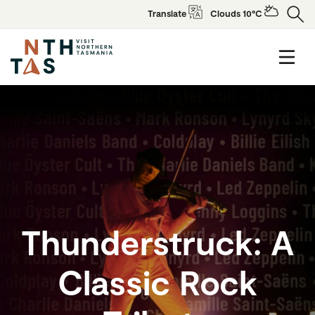
Translate
Clouds 10°C
Thunderstruck: A
Classic Rock