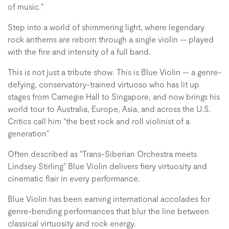
of music."
Step into a world of shimmering light, where legendary
rock anthems are reborn through a single violin — played
with the fire and intensity of a full band.
This is not just a tribute show. This is Blue Violin — a genre-
defying, conservatory-trained virtuoso who has lit up
stages from Carnegie Hall to Singapore, and now brings his
world tour to Australia, Europe, Asia, and across the U.S.
Critics call him "the best rock and roll violinist of a
generation"
Often described as "Trans-Siberian Orchestra meets
Lindsey Stirling" Blue Violin delivers fiery virtuosity and
cinematic flair in every performance.
Blue Violin has been earning international accolades for
genre-bending performances that blur the line between
classical virtuosity and rock energy.