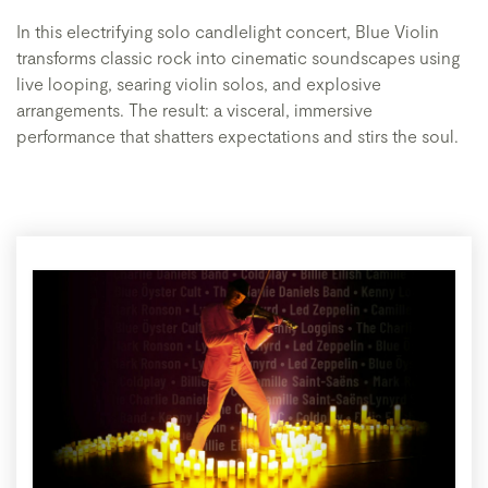
In this electrifying solo candlelight concert, Blue Violin
transforms classic rock into cinematic soundscapes using
live looping, searing violin solos, and explosive
arrangements. The result: a visceral, immersive
performance that shatters expectations and stirs the soul.