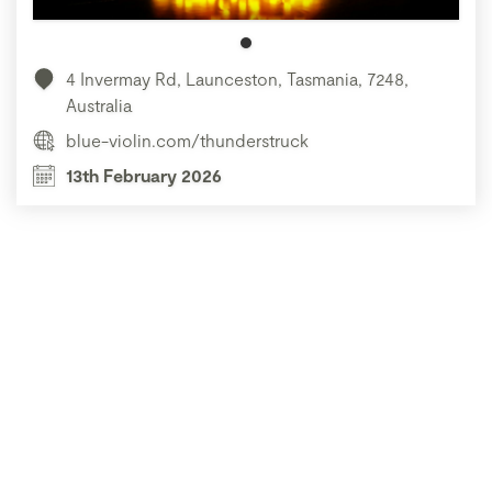
4 Invermay Rd, Launceston, Tasmania, 7248,
Australia
blue-violin.com/thunderstruck
13th February 2026