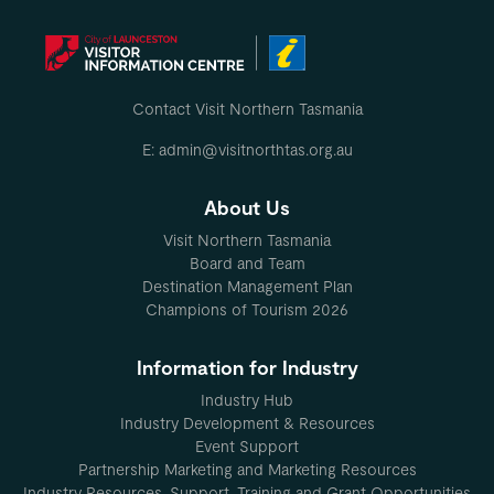
Contact Visit Northern Tasmania
E: admin@visitnorthtas.org.au
About Us
Visit Northern Tasmania
Board and Team
Destination Management Plan
Champions of Tourism 2026
Information for Industry
Industry Hub
Industry Development & Resources
Event Support
Partnership Marketing and Marketing Resources
Industry Resources, Support, Training and Grant Opportunities