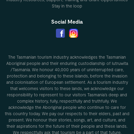
Stay in the loop
Social Media
The Tasmanian tourism industry acknowledges the Tasmanian
Aboriginal people and their enduring custodianship of lutruwita
/Tasmania. We honour 40,000 years of uninterrupted care,
protection and belonging to these islands, before the invasion
and colonisation of European settlement. As a tourism industry
that welcomes visitors to these lands, we acknowledge our
responsibility to represent to our visitors Tasmania’s deep and
complex history, fully, respectfully and truthfully. We
acknowledge the Aboriginal people who continue to care for
this country today. We pay our respects to their elders, past and
present. We honour their stories, songs, art, and culture, and
their aspirations for the future of their people and these lands.
We respectfully ask that tourism be a part of that future.