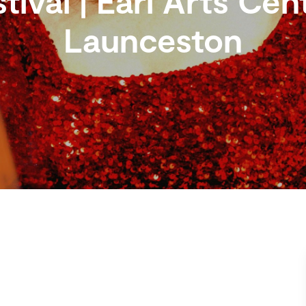
tival | Earl Arts Cen
Launceston