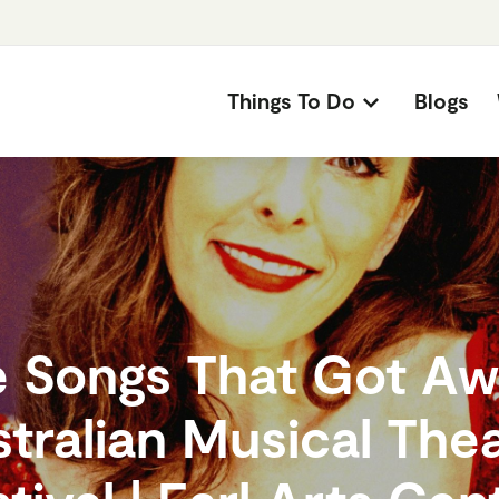
Things To Do
Blogs
 Songs That Got Aw
tralian Musical The