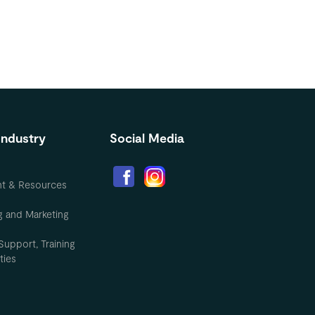
Industry
Social Media
nt & Resources
g and Marketing
Support, Training
ties