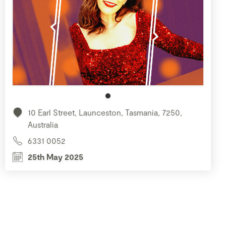
10 Earl Street, Launceston, Tasmania, 7250,
Australia
6331 0052
25th May 2025