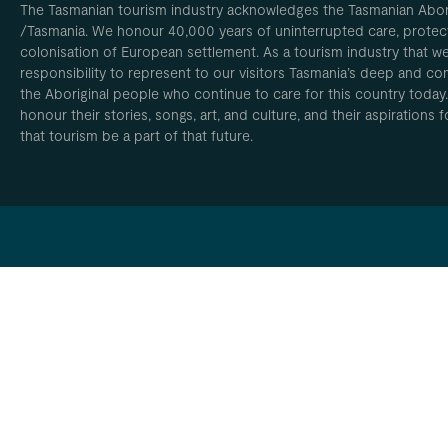
The Tasmanian tourism industry acknowledges the Tasmanian Aborig
/Tasmania. We honour 40,000 years of uninterrupted care, protect
colonisation of European settlement. As a tourism industry that w
responsibility to represent to our visitors Tasmania’s deep and com
the Aboriginal people who continue to care for this country today
honour their stories, songs, art, and culture, and their aspirations
that tourism be a part of that future.