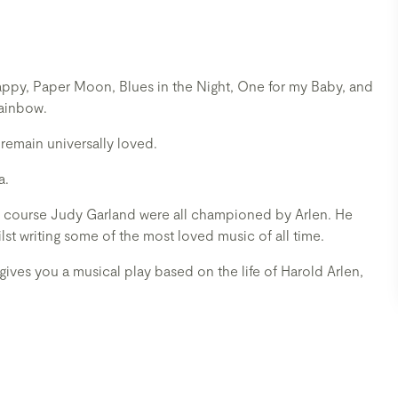
appy, Paper Moon, Blues in the Night, One for my Baby, and
Rainbow.
remain universally loved.
a.
 of course Judy Garland were all championed by Arlen. He
ilst writing some of the most loved music of all time.
 gives you a musical play based on the life of Harold Arlen,