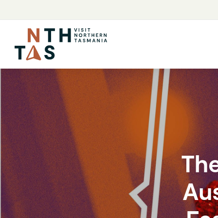
The
Aus