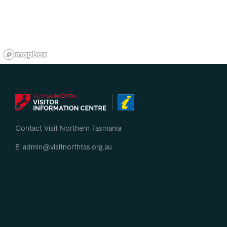
Contact Visit Northern Tasmania
E: admin@visitnorthtas.org.au