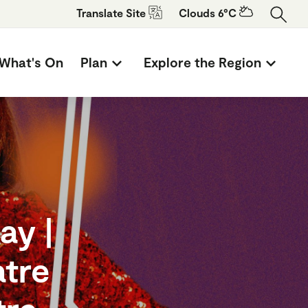
Translate
Site
Clouds 6°C
What's On
Plan
Explore the Region
ay |
atre