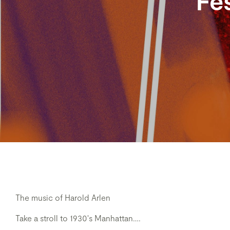
Fes
The music of Harold Arlen
Take a stroll to 1930's Manhattan….