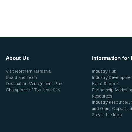
About Us
Information for 
Visit Northern Tasmania
Industry Hub
Board and Team
Industry Developme
Destination Management Plan
Event Support
Champions of Tourism 2026
Partnership Marketin
Resources
Industry Resources, 
and Grant Opportuni
Stay in the loop