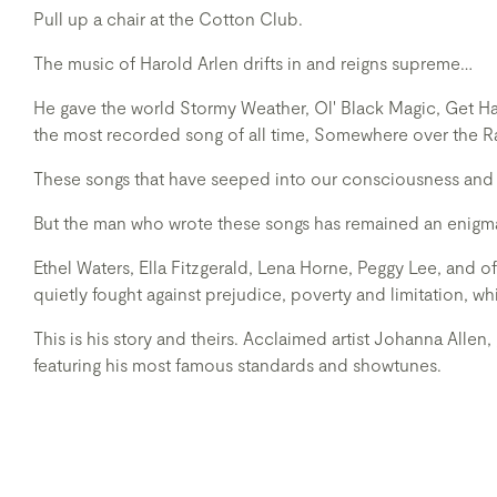
Pull up a chair at the Cotton Club.
The music of Harold Arlen drifts in and reigns supreme…
He gave the world Stormy Weather, Ol' Black Magic, Get H
the most recorded song of all time, Somewhere over the 
These songs that have seeped into our consciousness and 
But the man who wrote these songs has remained an enigm
Ethel Waters, Ella Fitzgerald, Lena Horne, Peggy Lee, and
quietly fought against prejudice, poverty and limitation, wh
This is his story and theirs. Acclaimed artist Johanna Allen,
featuring his most famous standards and showtunes.