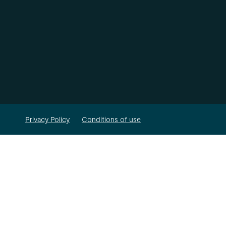
Privacy Policy
Conditions of use