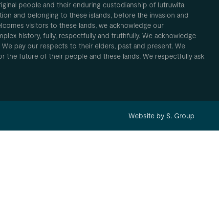
inal people and their enduring custodianship of lutruwita
ion and belonging to these islands, before the invasion and
elcomes visitors to these lands, we acknowledge our
plex history, fully, respectfully and truthfully. We acknowledge
. We pay our respects to their elders, past and present. We
 for the future of their people and these lands. We respectfully ask
Website by S. Group