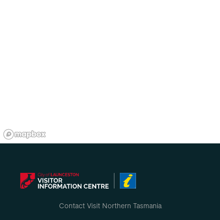
Contact Visit Northern Tasmania