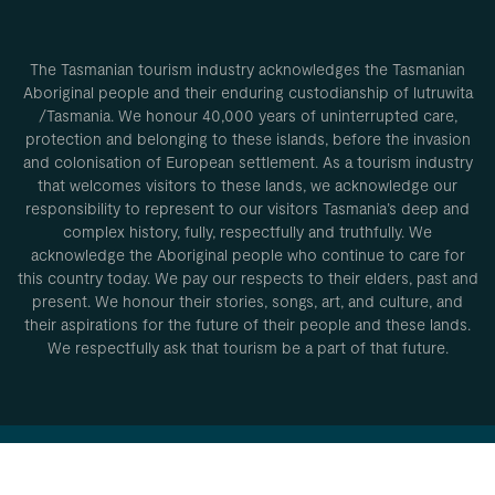
The Tasmanian tourism industry acknowledges the Tasmanian
Aboriginal people and their enduring custodianship of lutruwita
/Tasmania. We honour 40,000 years of uninterrupted care,
protection and belonging to these islands, before the invasion
and colonisation of European settlement. As a tourism industry
that welcomes visitors to these lands, we acknowledge our
responsibility to represent to our visitors Tasmania’s deep and
complex history, fully, respectfully and truthfully. We
acknowledge the Aboriginal people who continue to care for
this country today. We pay our respects to their elders, past and
present. We honour their stories, songs, art, and culture, and
their aspirations for the future of their people and these lands.
We respectfully ask that tourism be a part of that future.
Privacy Policy
Conditions of
use