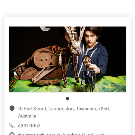
10 Earl Street, Launceston, Tasmania, 7250,
Australia
6331 0052
theatrenorth.com.au/washpool-gully-24