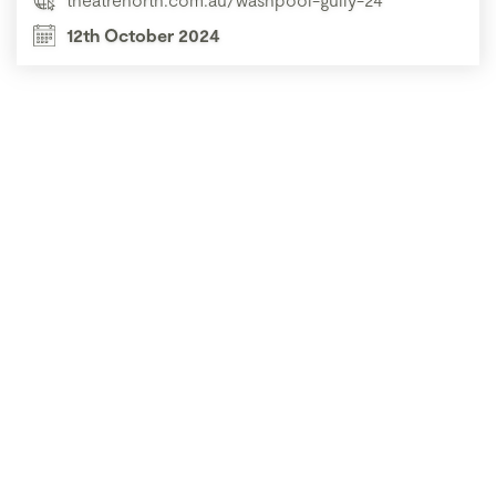
12th October 2024