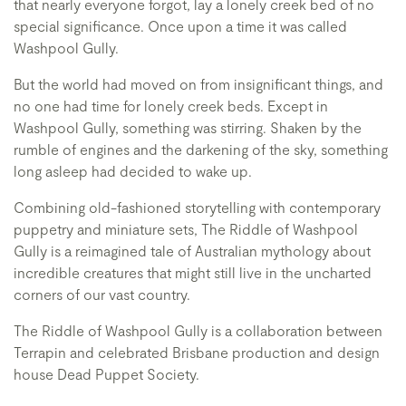
that nearly everyone forgot, lay a lonely creek bed of no
special significance. Once upon a time it was called
Washpool Gully.
But the world had moved on from insignificant things, and
no one had time for lonely creek beds. Except in
Washpool Gully, something was stirring. Shaken by the
rumble of engines and the darkening of the sky, something
long asleep had decided to wake up.
Combining old-fashioned storytelling with contemporary
puppetry and miniature sets, The Riddle of Washpool
Gully is a reimagined tale of Australian mythology about
incredible creatures that might still live in the uncharted
corners of our vast country.
The Riddle of Washpool Gully is a collaboration between
Terrapin and celebrated Brisbane production and design
house Dead Puppet Society.