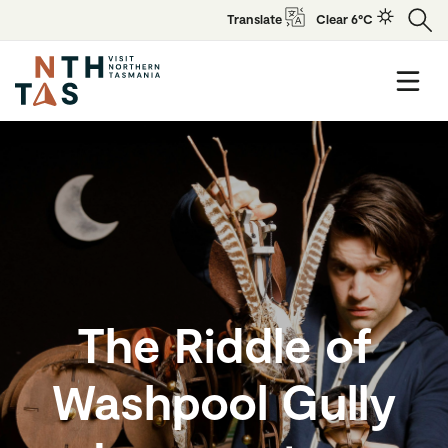
Translate
Clear 6°C
The Riddle of
Washpool Gully