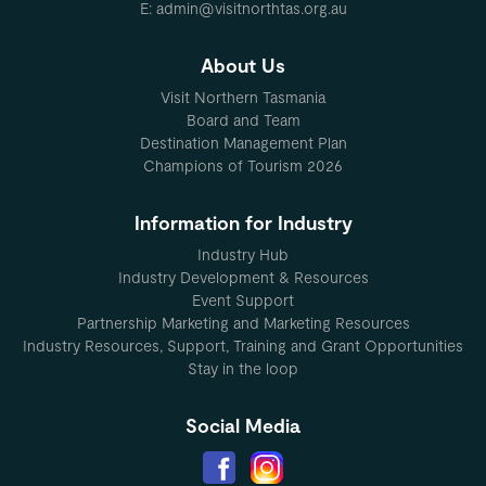
E: admin@visitnorthtas.org.au
About Us
Visit Northern Tasmania
Board and Team
Destination Management Plan
Champions of Tourism 2026
Information for Industry
Industry Hub
Industry Development & Resources
Event Support
Partnership Marketing and Marketing Resources
Industry Resources, Support, Training and Grant Opportunities
Stay in the loop
Social Media