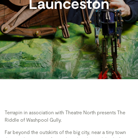
Launceston
Terrapin in association with Theatre North presents The
Riddle of Washpool Gully.
Far beyond the outskirts of the big city, near a tiny town