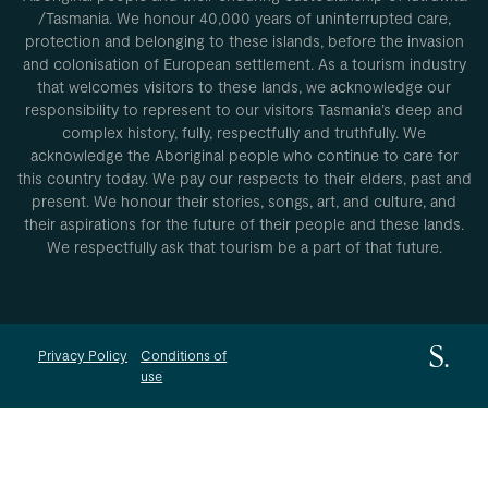
/Tasmania. We honour 40,000 years of uninterrupted care,
protection and belonging to these islands, before the invasion
and colonisation of European settlement. As a tourism industry
that welcomes visitors to these lands, we acknowledge our
responsibility to represent to our visitors Tasmania’s deep and
complex history, fully, respectfully and truthfully. We
acknowledge the Aboriginal people who continue to care for
this country today. We pay our respects to their elders, past and
present. We honour their stories, songs, art, and culture, and
their aspirations for the future of their people and these lands.
We respectfully ask that tourism be a part of that future.
Privacy Policy
Conditions of
use