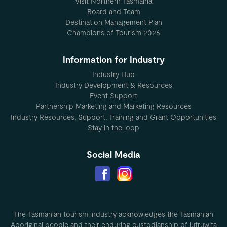
Visit Northern Tasmania
Board and Team
Destination Management Plan
Champions of Tourism 2026
Information for Industry
Industry Hub
Industry Development & Resources
Event Support
Partnership Marketing and Marketing Resources
Industry Resources, Support, Training and Grant Opportunities
Stay in the loop
Social Media
The Tasmanian tourism industry acknowledges the Tasmanian
Aboriginal people and their enduring custodianship of lutruwita