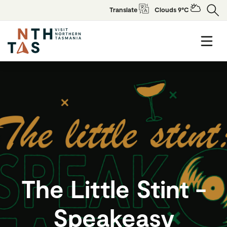
Translate
Clouds 9°C
The Little Stint -
Speakeasy