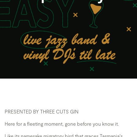
PRESENTED BY THREE CUTS GIN
Here for a fleeting moment, gone before you know it.
Like its namesake migratory bird that graces Tasmania's