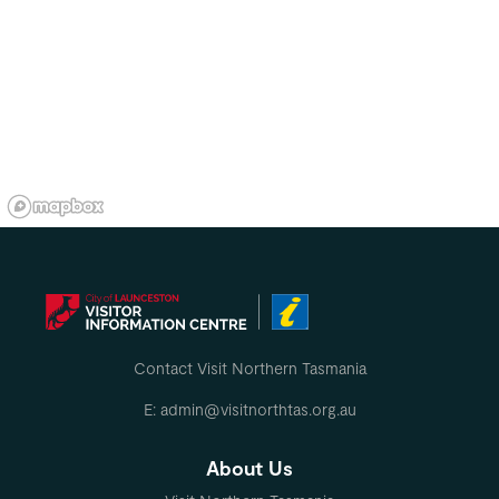
Contact Visit Northern Tasmania
E: admin@visitnorthtas.org.au
About Us