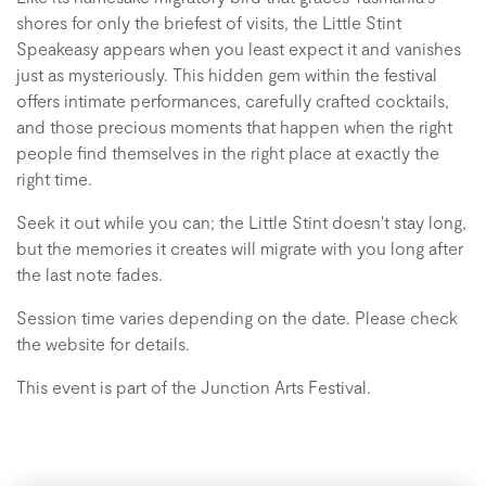
shores for only the briefest of visits, the Little Stint
Speakeasy appears when you least expect it and vanishes
just as mysteriously. This hidden gem within the festival
offers intimate performances, carefully crafted cocktails,
and those precious moments that happen when the right
people find themselves in the right place at exactly the
right time.
Seek it out while you can; the Little Stint doesn't stay long,
but the memories it creates will migrate with you long after
the last note fades.
Session time varies depending on the date. Please check
the website for details.
This event is part of the Junction Arts Festival.