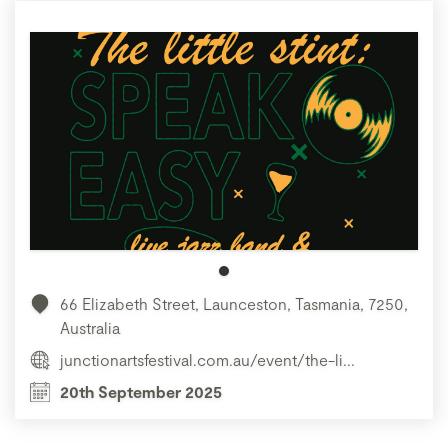
66 Elizabeth Street, Launceston, Tasmania, 7250,
Australia
junctionartsfestival.com.au/event/the-li...
20th September 2025