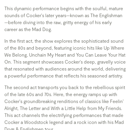
This dynamic performance begins with the soulful, mature
sounds of Cocker's later years—known as The Englishman
—before diving into the raw, gritty energy of his early
career as the Mad Dog.
In the first act, the show explores the sophisticated sound
of the 80s and beyond, featuring iconic hits like Up Where
We Belong, Unchain My Heart and You Can Leave Your Hat
On. This segment showcases Cocker's deep, gravelly voice
that resonated with audiences around the world, delivering
a powerful performance that reflects his seasoned artistry.
The second act transports you back to the rebellious spirit
of the late 60s and 70s. Here, the energy ramps up with
Cocker's groundbreaking renditions of classics like Feelin'
Alright, The Letter and With a Little Help from My Friends.
This act channels the electrifying performances that made
Cocker a Woodstock legend and a rock icon with his Mad
Dogs & Englishmen tour.