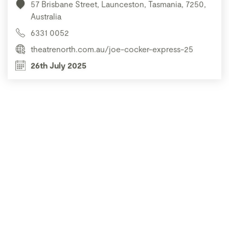
57 Brisbane Street, Launceston, Tasmania, 7250,
Australia
6331 0052
theatrenorth.com.au/joe-cocker-express-25
26th July 2025