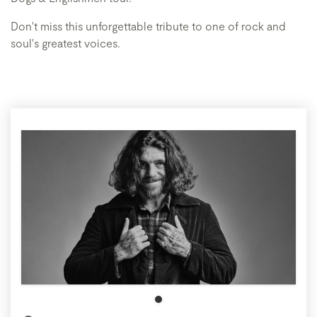
Don't miss this unforgettable tribute to one of rock and
soul's greatest voices.