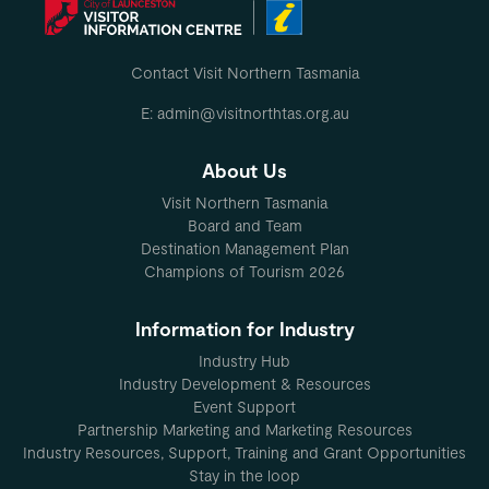
Contact Visit Northern Tasmania
E: admin@visitnorthtas.org.au
About Us
Visit Northern Tasmania
Board and Team
Destination Management Plan
Champions of Tourism 2026
Information for Industry
Industry Hub
Industry Development & Resources
Event Support
Partnership Marketing and Marketing Resources
Industry Resources, Support, Training and Grant Opportunities
Stay in the loop