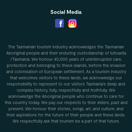
Social Media
The Tasmanian tourism industry acknowledges the Tasmanian
Aboriginal people and their enduring custodianship of lutruwita
/Tasmania. We honour 40,000 years of uninterrupted care,
protection and belonging to these islands, before the invasion
and colonisation of European settlement. As a tourism industry
that welcomes visitors to these lands, we acknowledge our
responsibility to represent to our visitors Tasmania’s deep and
complex history, fully, respectfully and truthfully. We
acknowledge the Aboriginal people who continue to care for
this country today. We pay our respects to their elders, past and
present. We honour their stories, songs, art, and culture, and
their aspirations for the future of their people and these lands.
We respectfully ask that tourism be a part of that future.