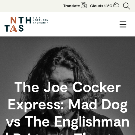
Translate
Clouds 13°C
The Joe Cocker
Express: Mad Dog
vs The Englishman