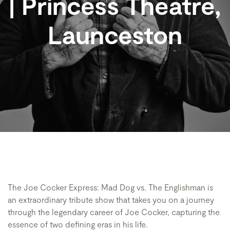
| Princess Theatre,
Launceston
The Joe Cocker Express: Mad Dog vs. The Englishman is
an extraordinary tribute show that takes you on a journey
through the legendary career of Joe Cocker, capturing the
essence of two defining eras in his life.