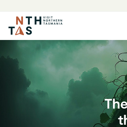
The
t