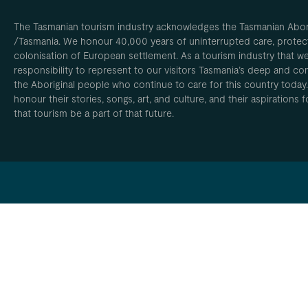
The Tasmanian tourism industry acknowledges the Tasmanian Aborig
/Tasmania. We honour 40,000 years of uninterrupted care, protect
colonisation of European settlement. As a tourism industry that w
responsibility to represent to our visitors Tasmania’s deep and com
the Aboriginal people who continue to care for this country today
honour their stories, songs, art, and culture, and their aspirations
that tourism be a part of that future.