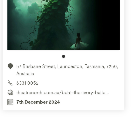
57 Brisbane Street, Launceston, Tasmania, 7250,
Australia
6331 0052
theatrenorth.com.au/bdat-the-ivory-balle...
7th December 2024