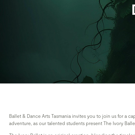
Ballet & Dance Arts Tasmania invites you to join us for a cap
adventure, as our talented students present The Ivory Ball