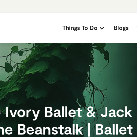
Things To Do
Blogs
 Ivory Ballet & Jack
he Beanstalk | Ballet