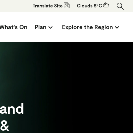
Translate
Site
Clouds 5°C
What's On
Plan
Explore the Region
 and
 &