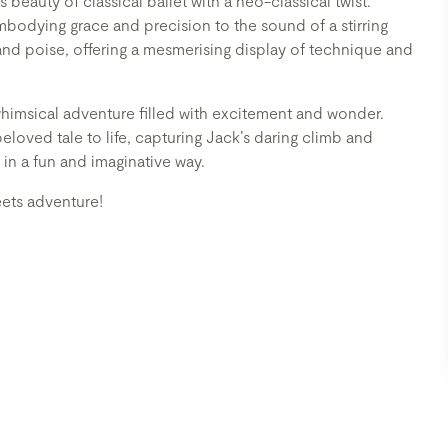
s beauty of classical ballet with a neo-classical twist.
mbodying grace and precision to the sound of a stirring
and poise, offering a mesmerising display of technique and
whimsical adventure filled with excitement and wonder.
loved tale to life, capturing Jack’s daring climb and
 in a fun and imaginative way.
eets adventure!