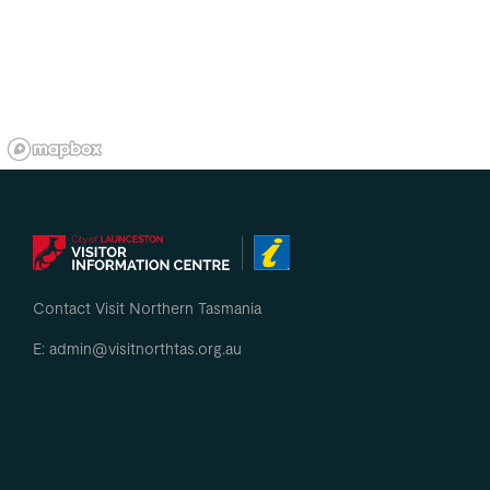
Contact Visit Northern Tasmania
E: admin@visitnorthtas.org.au