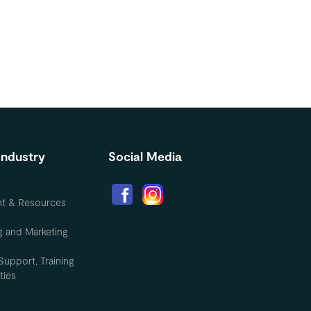
Industry
Social Media
nt & Resources
g and Marketing
Support, Training
ties