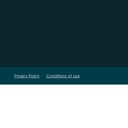
Privacy Policy
Conditions of use