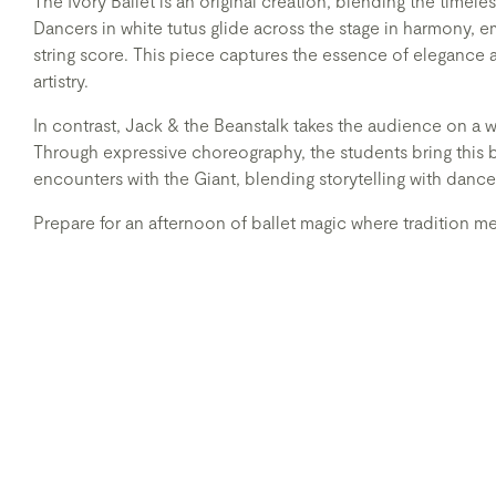
The Ivory Ballet is an original creation, blending the timeles
Dancers in white tutus glide across the stage in harmony, e
string score. This piece captures the essence of elegance 
artistry.
In contrast, Jack & the Beanstalk takes the audience on a 
Through expressive choreography, the students bring this be
encounters with the Giant, blending storytelling with dance
Prepare for an afternoon of ballet magic where tradition m