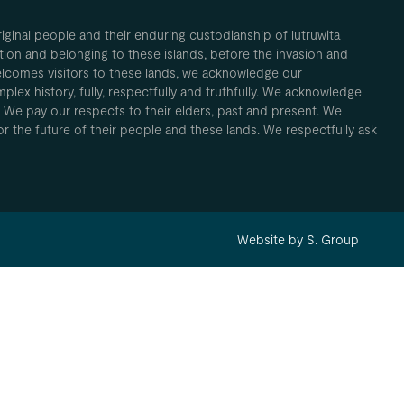
inal people and their enduring custodianship of lutruwita
ion and belonging to these islands, before the invasion and
elcomes visitors to these lands, we acknowledge our
plex history, fully, respectfully and truthfully. We acknowledge
. We pay our respects to their elders, past and present. We
 for the future of their people and these lands. We respectfully ask
Website by S. Group