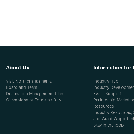
About Us
Information for 
Visit Northern Tasmania
Industry Hub
Board and Team
Industry Developme
Destination Management Plan
Event Support
Champions of Tourism 2026
Partnership Marketin
Resources
Industry Resources, 
and Grant Opportuni
Stay in the loop