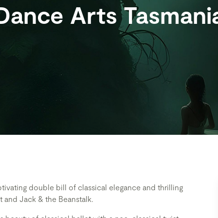
Dance Arts Tasmani
tivating double bill of classical elegance and thrilling
et and Jack & the Beanstalk.