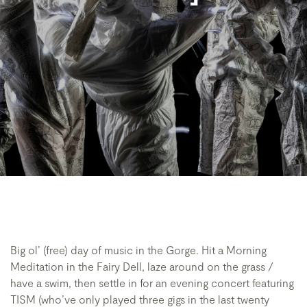
Big ol’ (free) day of music in the Gorge. Hit a Morning
Meditation in the Fairy Dell, laze around on the grass /
have a swim, then settle in for an evening concert featuring
TISM (who’ve only played three gigs in the last twenty