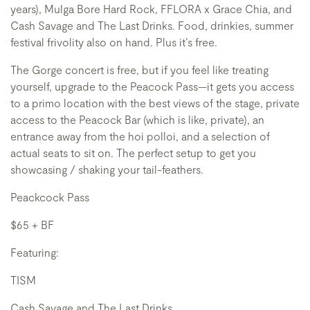
years), Mulga Bore Hard Rock, FFLORA x Grace Chia, and
Cash Savage and The Last Drinks. Food, drinkies, summer
festival frivolity also on hand. Plus it’s free.
The Gorge concert is free, but if you feel like treating
yourself, upgrade to the Peacock Pass—it gets you access
to a primo location with the best views of the stage, private
access to the Peacock Bar (which is like, private), an
entrance away from the hoi polloi, and a selection of
actual seats to sit on. The perfect setup to get you
showcasing / shaking your tail-feathers.
Peackcock Pass
$65 + BF
Featuring:
TISM
Cash Savage and The Last Drinks