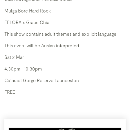
Mulga Bore Hard Rock
FFLORA x Grace Chia
This show contains adult themes and explicit language.
This event will be Auslan interpreted.
Sat 2 Mar
4.30pm—10.30pm
Cataract Gorge Reserve Launceston
FREE