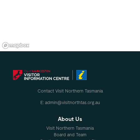
Contact Visit Northern Tasmania
E: admin@visitnorthtas.org.au
About Us
Visit Northern Tasmania
Board and Team