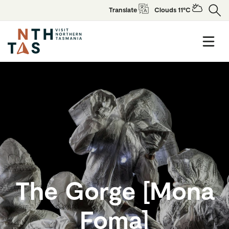
Translate
Clouds 11°C
The Gorge [Mona
Foma]