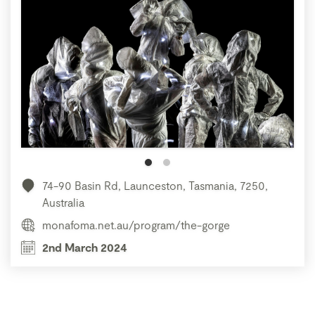
74-90 Basin Rd, Launceston, Tasmania, 7250,
Australia
monafoma.net.au/program/the-gorge
2nd March 2024