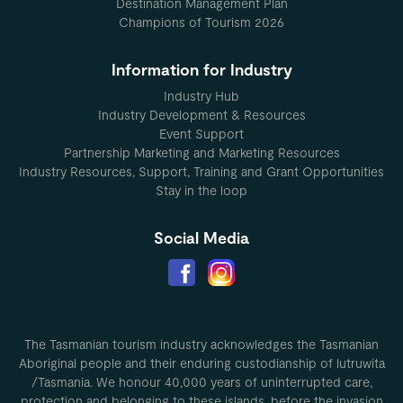
Destination Management Plan
Champions of Tourism 2026
Information for Industry
Industry Hub
Industry Development & Resources
Event Support
Partnership Marketing and Marketing Resources
Industry Resources, Support, Training and Grant Opportunities
Stay in the loop
Social Media
The Tasmanian tourism industry acknowledges the Tasmanian
Aboriginal people and their enduring custodianship of lutruwita
/Tasmania. We honour 40,000 years of uninterrupted care,
protection and belonging to these islands, before the invasion