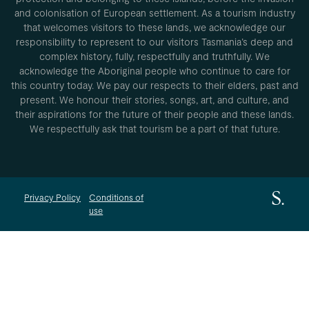
and colonisation of European settlement. As a tourism industry
that welcomes visitors to these lands, we acknowledge our
responsibility to represent to our visitors Tasmania’s deep and
complex history, fully, respectfully and truthfully. We
acknowledge the Aboriginal people who continue to care for
this country today. We pay our respects to their elders, past and
present. We honour their stories, songs, art, and culture, and
their aspirations for the future of their people and these lands.
We respectfully ask that tourism be a part of that future.
Privacy Policy
Conditions of
use