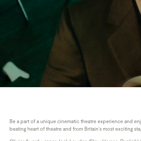
Be a part of a unique cinematic theatre experience and enj
beating heart of theatre and from Britain's most exciting sta