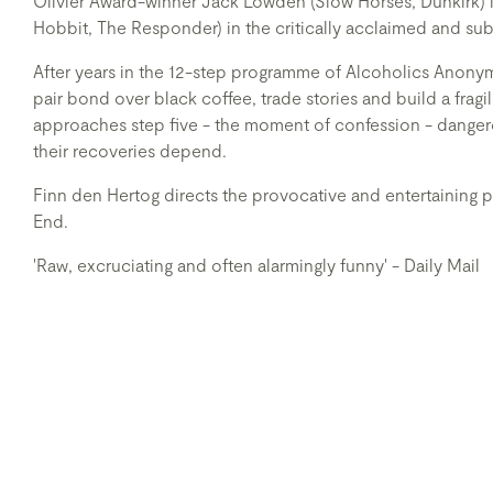
Olivier Award-winner Jack Lowden (Slow Horses, Dunkirk)
Hobbit, The Responder) in the critically acclaimed and sub
After years in the 12-step programme of Alcoholics Ano
pair bond over black coffee, trade stories and build a fragi
approaches step five - the moment of confession - dangero
their recoveries depend.
Finn den Hertog directs the provocative and entertaining
End.
'Raw, excruciating and often alarmingly funny' - Daily Mail