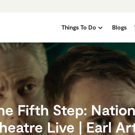
Things To Do
Blogs
he Fifth Step: Nation
heatre Live | Earl Ar