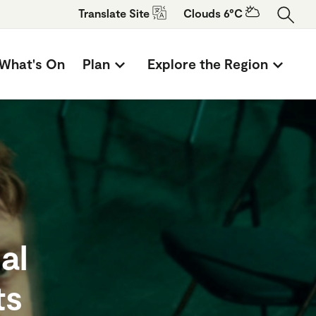
Translate
Site
Clouds 6°C
What's On
Plan
Explore the Region
al
ts