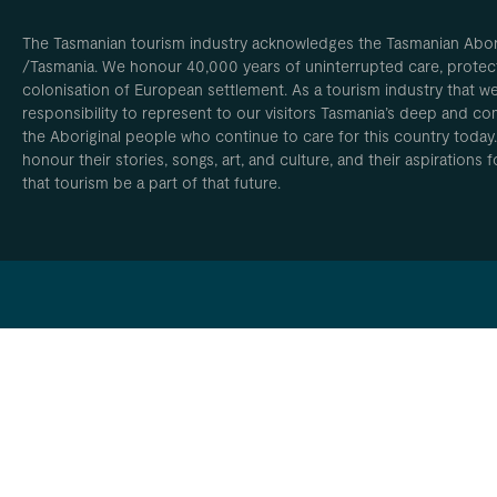
The Tasmanian tourism industry acknowledges the Tasmanian Aborig
/Tasmania. We honour 40,000 years of uninterrupted care, protect
colonisation of European settlement. As a tourism industry that w
responsibility to represent to our visitors Tasmania’s deep and com
the Aboriginal people who continue to care for this country today
honour their stories, songs, art, and culture, and their aspirations
that tourism be a part of that future.