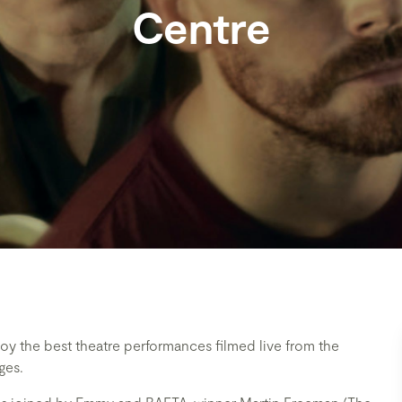
Centre
oy the best theatre performances filmed live from the
ges.