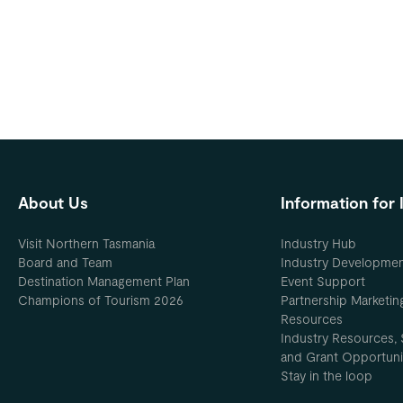
About Us
Information for 
Visit Northern Tasmania
Industry Hub
Board and Team
Industry Developme
Destination Management Plan
Event Support
Champions of Tourism 2026
Partnership Marketin
Resources
Industry Resources, 
and Grant Opportuni
Stay in the loop