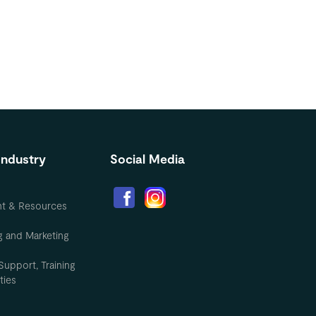
Industry
Social Media
nt & Resources
g and Marketing
Support, Training
ties