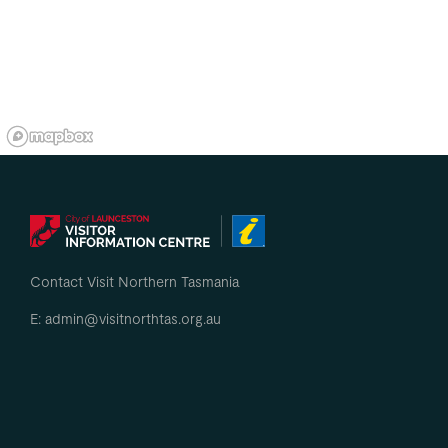
Contact Visit Northern Tasmania
E: admin@visitnorthtas.org.au