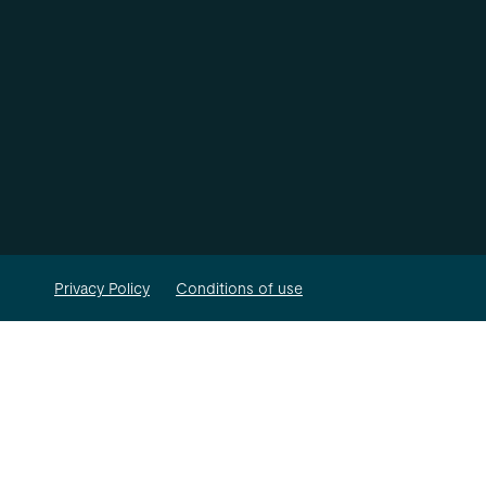
Privacy Policy
Conditions of use