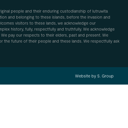
inal people and their enduring custodianship of lutruwita
ion and belonging to these islands, before the invasion and
elcomes visitors to these lands, we acknowledge our
plex history, fully, respectfully and truthfully. We acknowledge
. We pay our respects to their elders, past and present. We
 for the future of their people and these lands. We respectfully ask
Website by S. Group