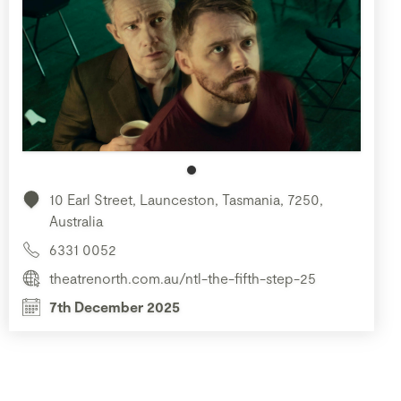
10 Earl Street, Launceston, Tasmania, 7250,
Australia
6331 0052
theatrenorth.com.au/ntl-the-fifth-step-25
7th December 2025