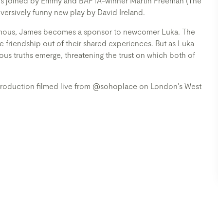
 is joined by Emmy and BAFTA-winner Martin Freeman (The
versively funny new play by David Ireland.
nymous, James becomes a sponsor to newcomer Luka. The
le friendship out of their shared experiences. But as Luka
us truths emerge, threatening the trust on which both of
 production filmed live from @sohoplace on London's West