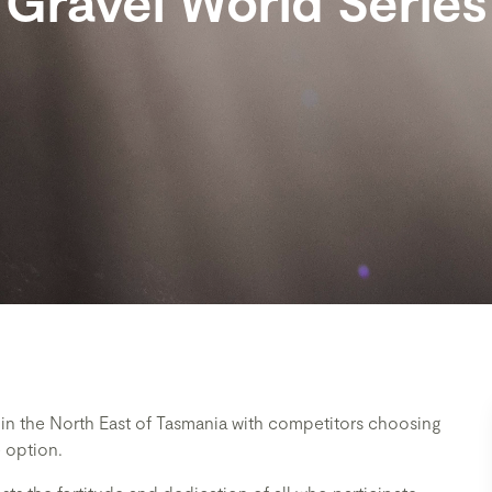
Gravel World Series
t in the North East of Tasmania with competitors choosing
 option.