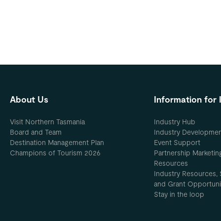
About Us
Information for 
Visit Northern Tasmania
Industry Hub
Board and Team
Industry Developme
Destination Management Plan
Event Support
Champions of Tourism 2026
Partnership Marketin
Resources
Industry Resources, 
and Grant Opportuni
Stay in the loop