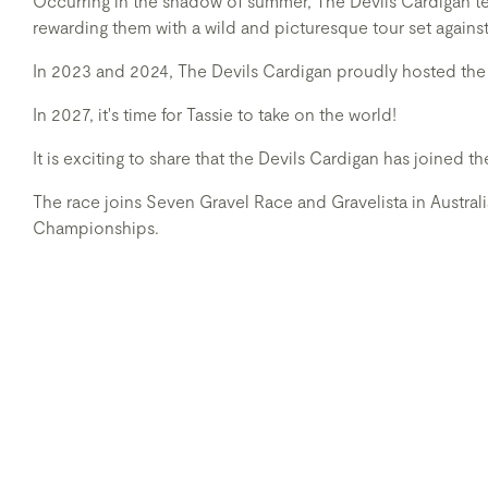
Occurring in the shadow of summer, The Devils Cardigan tes
rewarding them with a wild and picturesque tour set agains
In 2023 and 2024, The Devils Cardigan proudly hosted the
In 2027, it's time for Tassie to take on the world!
It is exciting to share that the Devils Cardigan has joined 
The race joins Seven Gravel Race and Gravelista in Austral
Championships.