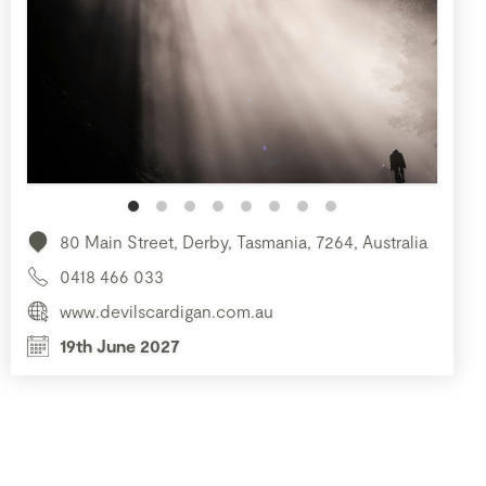
80 Main Street, Derby, Tasmania, 7264, Australia
0418 466 033
www.devilscardigan.com.au
19th June 2027