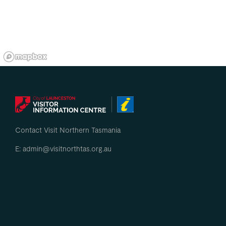
Contact Visit Northern Tasmania
E: admin@visitnorthtas.org.au