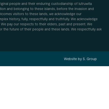
inal people and their enduring custodianship of lutruwita
ion and belonging to these islands, before the invasion and
elcomes visitors to these lands, we acknowledge our
plex history, fully, respectfully and truthfully. We acknowledge
. We pay our respects to their elders, past and present. We
 for the future of their people and these lands. We respectfully ask
Website by S. Group