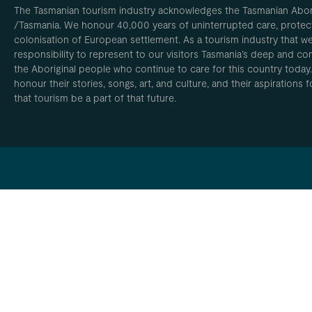
The Tasmanian tourism industry acknowledges the Tasmanian Aborig
/Tasmania. We honour 40,000 years of uninterrupted care, protect
colonisation of European settlement. As a tourism industry that w
responsibility to represent to our visitors Tasmania’s deep and com
the Aboriginal people who continue to care for this country today
honour their stories, songs, art, and culture, and their aspirations
that tourism be a part of that future.