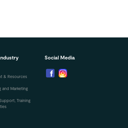
Industry
Social Media
nt & Resources
g and Marketing
Support, Training
ties