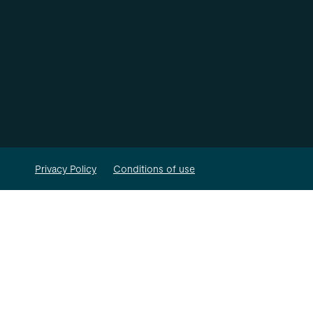
Privacy Policy
Conditions of use