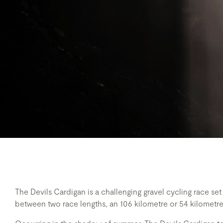
The Devils Cardigan is a challenging gravel cycling race se
between two race lengths, an 106 kilometre or 54 kilometre