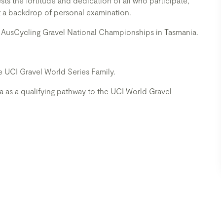
ts the fortitude and dedication of all who participate,
t a backdrop of personal examination.
 AusCycling Gravel National Championships in Tasmania.
the UCI Gravel World Series Family.
ia as a qualifying pathway to the UCI World Gravel