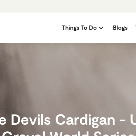
Things To Do
Blogs
e Devils Cardigan - 