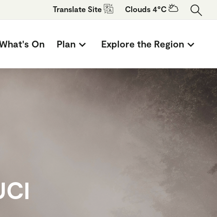
Translate
Site
Clouds 4°C
What's On
Plan
Explore the Region
UCI