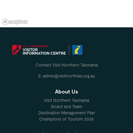
Contact Visit Northern Tasmania
E: admin@visitnorthtas.org.au
About Us
Visit Northern Tasmania
Board and Team
Destination Management Plan
Champions of Tourism 2026