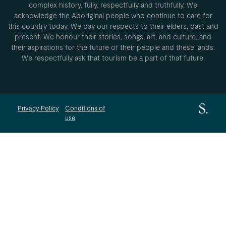
complex history, fully, respectfully and truthfully. We
acknowledge the Aboriginal people who continue to care for
this country today. We pay our respects to their elders, past and
present. We honour their stories, songs, art, and culture, and
their aspirations for the future of their people and these lands.
We respectfully ask that tourism be a part of that future.
Privacy Policy
Conditions of
use