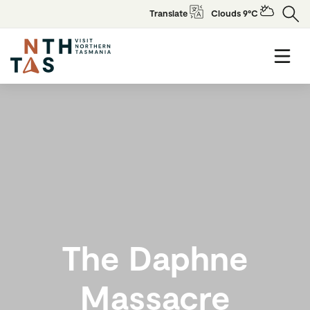
Translate
Clouds 9°C
The Daphne
Massacre