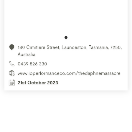
180 Cimitiere Street, Launceston, Tasmania, 7250,
Australia
0439 826 330
www.ioperformanceco.com/thedaphnemassacre
21st October 2023