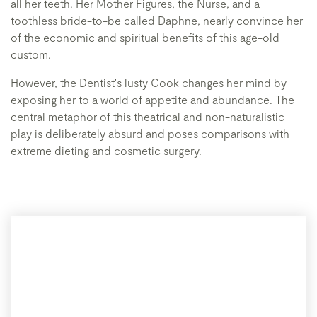
all her teeth. Her Mother Figures, the Nurse, and a
toothless bride-to-be called Daphne, nearly convince her
of the economic and spiritual benefits of this age-old
custom.
However, the Dentist's lusty Cook changes her mind by
exposing her to a world of appetite and abundance. The
central metaphor of this theatrical and non-naturalistic
play is deliberately absurd and poses comparisons with
extreme dieting and cosmetic surgery.