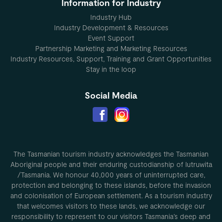
Information for Industry
Industry Hub
Industry Development & Resources
Event Support
Partnership Marketing and Marketing Resources
Industry Resources, Support, Training and Grant Opportunities
Stay in the loop
Social Media
The Tasmanian tourism industry acknowledges the Tasmanian
Aboriginal people and their enduring custodianship of lutruwita
/Tasmania. We honour 40,000 years of uninterrupted care,
protection and belonging to these islands, before the invasion
and colonisation of European settlement. As a tourism industry
that welcomes visitors to these lands, we acknowledge our
responsibility to represent to our visitors Tasmania’s deep and