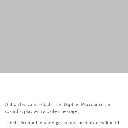
Written by Donna Abela, The Daphne Massacre is an
absurdist play with a darker message.
Isabella is about to undergo the pre-marital extraction of