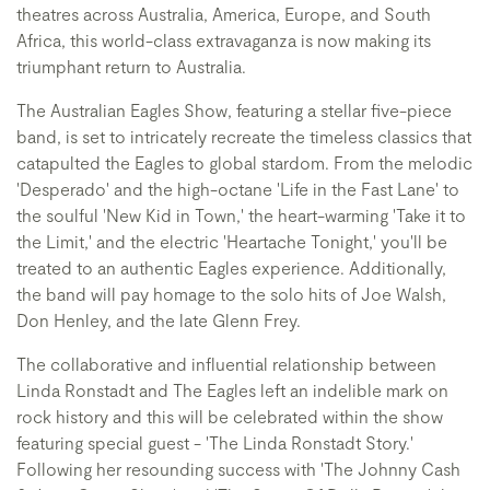
theatres across Australia, America, Europe, and South
Africa, this world-class extravaganza is now making its
triumphant return to Australia.
The Australian Eagles Show, featuring a stellar five-piece
band, is set to intricately recreate the timeless classics that
catapulted the Eagles to global stardom. From the melodic
'Desperado' and the high-octane 'Life in the Fast Lane' to
the soulful 'New Kid in Town,' the heart-warming 'Take it to
the Limit,' and the electric 'Heartache Tonight,' you'll be
treated to an authentic Eagles experience. Additionally,
the band will pay homage to the solo hits of Joe Walsh,
Don Henley, and the late Glenn Frey.
The collaborative and influential relationship between
Linda Ronstadt and The Eagles left an indelible mark on
rock history and this will be celebrated within the show
featuring special guest - 'The Linda Ronstadt Story.'
Following her resounding success with 'The Johnny Cash