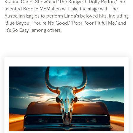
& June Carter Show' and 'The Songs Of Dolly Parton,' the
talented Brooke McMullen will take the stage with The
Australian Eagles to perform Linda's beloved hits, including
'Blue Bayou,' 'You're No Good,' 'Poor Poor Pitiful Me,' and
'It's So Easy,' among others.