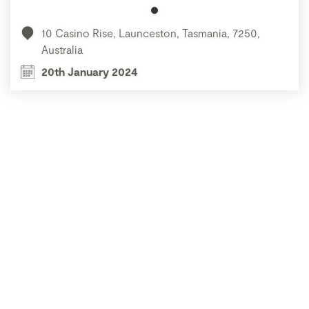
10 Casino Rise, Launceston, Tasmania, 7250,
Australia
20th January 2024