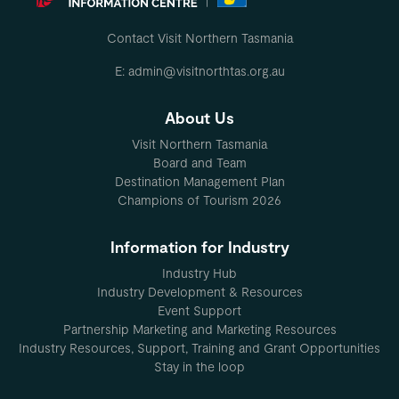
Contact Visit Northern Tasmania
E: admin@visitnorthtas.org.au
About Us
Visit Northern Tasmania
Board and Team
Destination Management Plan
Champions of Tourism 2026
Information for Industry
Industry Hub
Industry Development & Resources
Event Support
Partnership Marketing and Marketing Resources
Industry Resources, Support, Training and Grant Opportunities
Stay in the loop