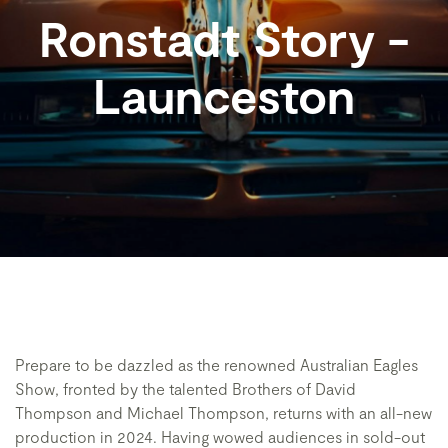
Ronstadt Story -
Launceston
Prepare to be dazzled as the renowned Australian Eagles
Show, fronted by the talented Brothers of David
Thompson and Michael Thompson, returns with an all-new
production in 2024. Having wowed audiences in sold-out