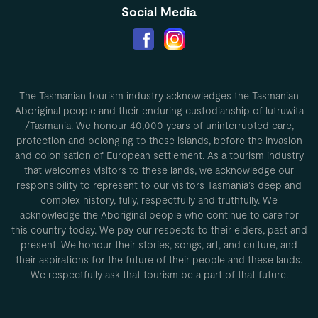
Social Media
The Tasmanian tourism industry acknowledges the Tasmanian
Aboriginal people and their enduring custodianship of lutruwita
/Tasmania. We honour 40,000 years of uninterrupted care,
protection and belonging to these islands, before the invasion
and colonisation of European settlement. As a tourism industry
that welcomes visitors to these lands, we acknowledge our
responsibility to represent to our visitors Tasmania’s deep and
complex history, fully, respectfully and truthfully. We
acknowledge the Aboriginal people who continue to care for
this country today. We pay our respects to their elders, past and
present. We honour their stories, songs, art, and culture, and
their aspirations for the future of their people and these lands.
We respectfully ask that tourism be a part of that future.