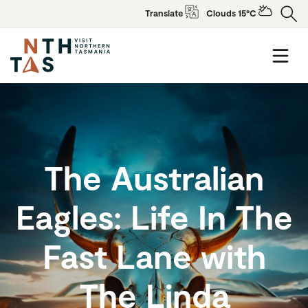
Translate
Clouds 15°C
The Australian
Eagles: Life In The
Fast Lane with
The Linda