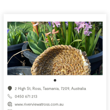
2 High St, Ross, Tasmania, 7209, Australia
0450 671 213
www.riverviewatross.com.au