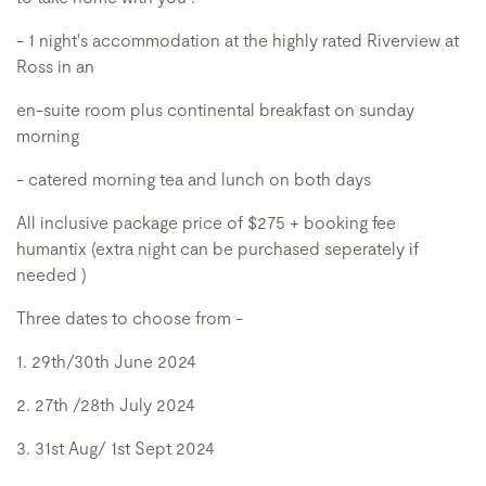
- 1 night's accommodation at the highly rated Riverview at
Ross in an
en-suite room plus continental breakfast on sunday
morning
- catered morning tea and lunch on both days
All inclusive package price of $275 + booking fee
humantix (extra night can be purchased seperately if
needed )
Three dates to choose from -
1. 29th/30th June 2024
2. 27th /28th July 2024
3. 31st Aug/ 1st Sept 2024