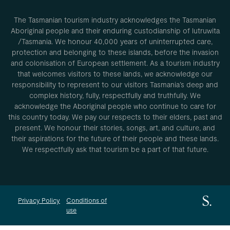
The Tasmanian tourism industry acknowledges the Tasmanian
Aboriginal people and their enduring custodianship of lutruwita
/Tasmania. We honour 40,000 years of uninterrupted care,
protection and belonging to these islands, before the invasion
and colonisation of European settlement. As a tourism industry
that welcomes visitors to these lands, we acknowledge our
responsibility to represent to our visitors Tasmania’s deep and
complex history, fully, respectfully and truthfully. We
acknowledge the Aboriginal people who continue to care for
this country today. We pay our respects to their elders, past and
present. We honour their stories, songs, art, and culture, and
their aspirations for the future of their people and these lands.
We respectfully ask that tourism be a part of that future.
Privacy Policy
Conditions of
use