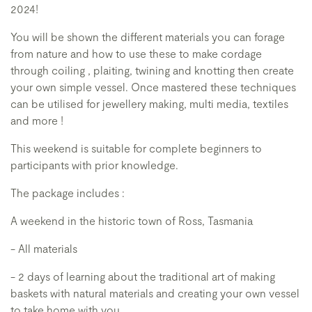
2024!
You will be shown the different materials you can forage
from nature and how to use these to make cordage
through coiling , plaiting, twining and knotting then create
your own simple vessel. Once mastered these techniques
can be utilised for jewellery making, multi media, textiles
and more !
This weekend is suitable for complete beginners to
participants with prior knowledge.
The package includes :
A weekend in the historic town of Ross, Tasmania
- All materials
- 2 days of learning about the traditional art of making
baskets with natural materials and creating your own vessel
to take home with you .