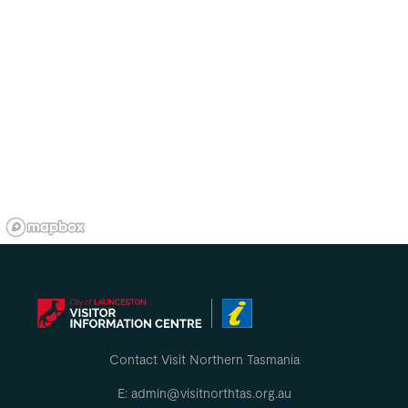
Contact Visit Northern Tasmania
E: admin@visitnorthtas.org.au