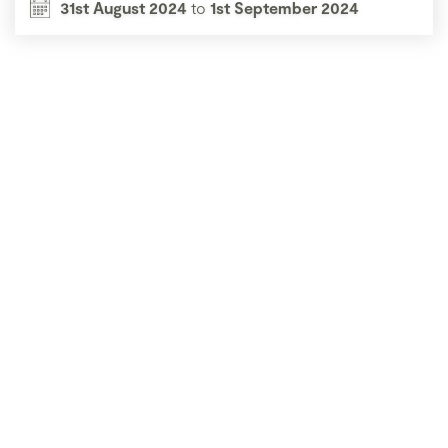
31st August 2024
to
1st September 2024