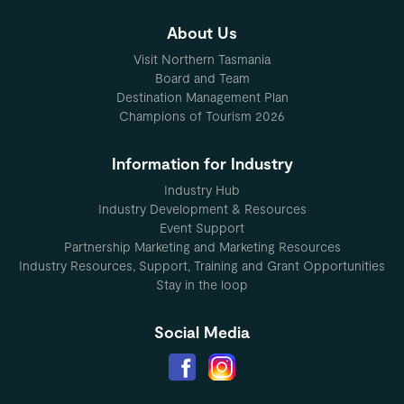
About Us
Visit Northern Tasmania
Board and Team
Destination Management Plan
Champions of Tourism 2026
Information for Industry
Industry Hub
Industry Development & Resources
Event Support
Partnership Marketing and Marketing Resources
Industry Resources, Support, Training and Grant Opportunities
Stay in the loop
Social Media