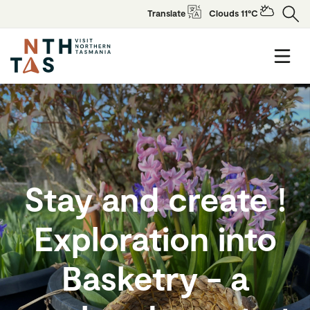
Translate
Clouds 11°C
Stay and create !
Exploration into
Basketry - a