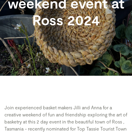
weekend event at
Ross 2024
Join experienced basket makers Jilli and Anna for a
creative weekend of fun and friendship exploring the art of
basketry at this 2 day event in the beautiful town of Ross ,
Tasmania - recently nominated for Top Tassie Tourist Town