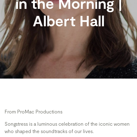
in the Morning |
Albert Hall
From ProMac Productions
Songstress is a luminous celebration of the iconic women
who shaped the soundtracks of our lives.