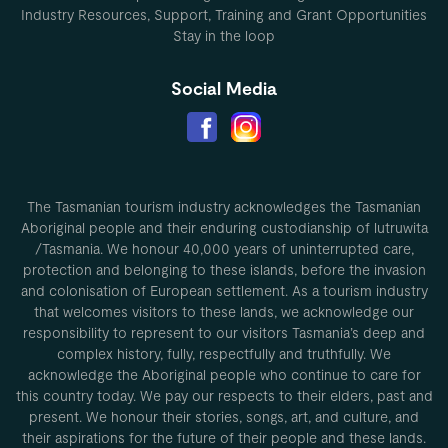
Industry Resources, Support, Training and Grant Opportunities
Stay in the loop
Social Media
The Tasmanian tourism industry acknowledges the Tasmanian
Aboriginal people and their enduring custodianship of lutruwita
/Tasmania. We honour 40,000 years of uninterrupted care,
protection and belonging to these islands, before the invasion
and colonisation of European settlement. As a tourism industry
that welcomes visitors to these lands, we acknowledge our
responsibility to represent to our visitors Tasmania’s deep and
complex history, fully, respectfully and truthfully. We
acknowledge the Aboriginal people who continue to care for
this country today. We pay our respects to their elders, past and
present. We honour their stories, songs, art, and culture, and
their aspirations for the future of their people and these lands.