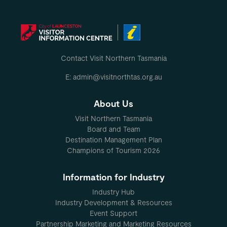
Contact Visit Northern Tasmania
E: admin@visitnorthtas.org.au
About Us
Visit Northern Tasmania
Board and Team
Destination Management Plan
Champions of Tourism 2026
Information for Industry
Industry Hub
Industry Development & Resources
Event Support
Partnership Marketing and Marketing Resources