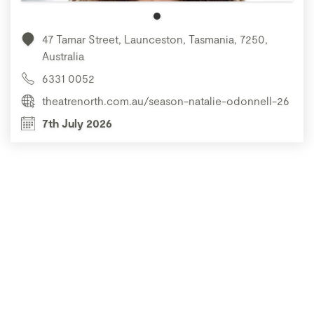
47 Tamar Street, Launceston, Tasmania, 7250,
Australia
6331 0052
theatrenorth.com.au/season-natalie-odonnell-26
7th July 2026