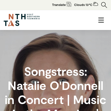
Translate
Clouds 13°C
Songstress:
Natalie O'Donnell
in Concert | Music