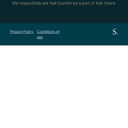
We respectfully ask that tourism be a part of that future.
Privacy Policy
Conditions of
use