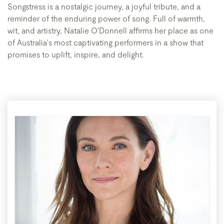
Songstress is a nostalgic journey, a joyful tribute, and a
reminder of the enduring power of song. Full of warmth,
wit, and artistry, Natalie O'Donnell affirms her place as one
of Australia's most captivating performers in a show that
promises to uplift, inspire, and delight.