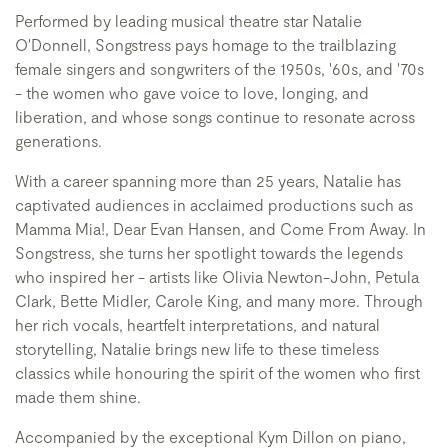
Performed by leading musical theatre star Natalie
O'Donnell, Songstress pays homage to the trailblazing
female singers and songwriters of the 1950s, '60s, and '70s
- the women who gave voice to love, longing, and
liberation, and whose songs continue to resonate across
generations.
With a career spanning more than 25 years, Natalie has
captivated audiences in acclaimed productions such as
Mamma Mia!, Dear Evan Hansen, and Come From Away. In
Songstress, she turns her spotlight towards the legends
who inspired her - artists like Olivia Newton-John, Petula
Clark, Bette Midler, Carole King, and many more. Through
her rich vocals, heartfelt interpretations, and natural
storytelling, Natalie brings new life to these timeless
classics while honouring the spirit of the women who first
made them shine.
Accompanied by the exceptional Kym Dillon on piano,