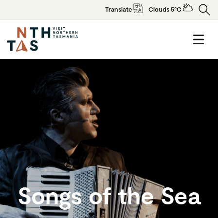
Translate
Clouds 5°C
Songs of the Sea