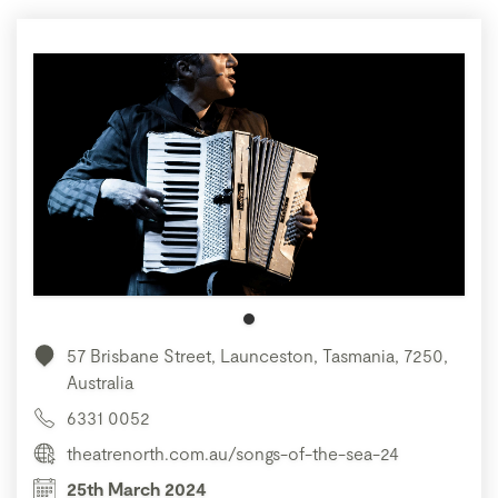
57 Brisbane Street, Launceston, Tasmania, 7250,
Australia
6331 0052
theatrenorth.com.au/songs-of-the-sea-24
25th March 2024