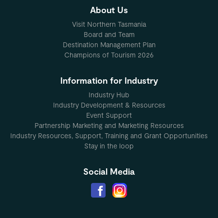
About Us
Visit Northern Tasmania
Board and Team
Destination Management Plan
Champions of Tourism 2026
Information for Industry
Industry Hub
Industry Development & Resources
Event Support
Partnership Marketing and Marketing Resources
Industry Resources, Support, Training and Grant Opportunities
Stay in the loop
Social Media