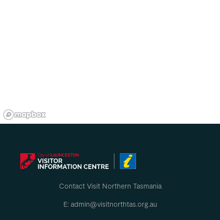
Contact Visit Northern Tasmania
E: admin@visitnorthtas.org.au