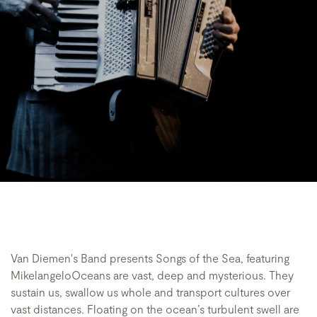
Van Diemen's Band presents Songs of the Sea, featuring
MikelangeloOceans are vast, deep and mysterious. They
sustain us, swallow us whole and transport cultures over
vast distances. Floating on the ocean’s turbulent swell are