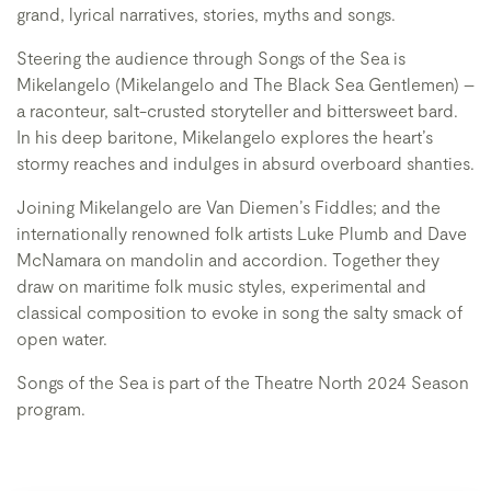
grand, lyrical narratives, stories, myths and songs.
Steering the audience through Songs of the Sea is
Mikelangelo (Mikelangelo and The Black Sea Gentlemen) –
a raconteur, salt-crusted storyteller and bittersweet bard.
In his deep baritone, Mikelangelo explores the heart’s
stormy reaches and indulges in absurd overboard shanties.
Joining Mikelangelo are Van Diemen’s Fiddles; and the
internationally renowned folk artists Luke Plumb and Dave
McNamara on mandolin and accordion. Together they
draw on maritime folk music styles, experimental and
classical composition to evoke in song the salty smack of
open water.
Songs of the Sea is part of the Theatre North 2024 Season
program.