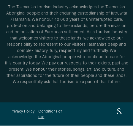
The Tasmanian tourism industry acknowledges the Tasmanian
Aboriginal people and their enduring custodianship of lutruwita
/Tasmania. We honour 40,000 years of uninterrupted care,
protection and belonging to these islands, before the invasion
and colonisation of European settlement. As a tourism industry
that welcomes visitors to these lands, we acknowledge our
responsibility to represent to our visitors Tasmania’s deep and
complex history, fully, respectfully and truthfully. We
acknowledge the Aboriginal people who continue to care for
this country today. We pay our respects to their elders, past and
present. We honour their stories, songs, art, and culture, and
their aspirations for the future of their people and these lands.
We respectfully ask that tourism be a part of that future.
Privacy Policy
Conditions of
use