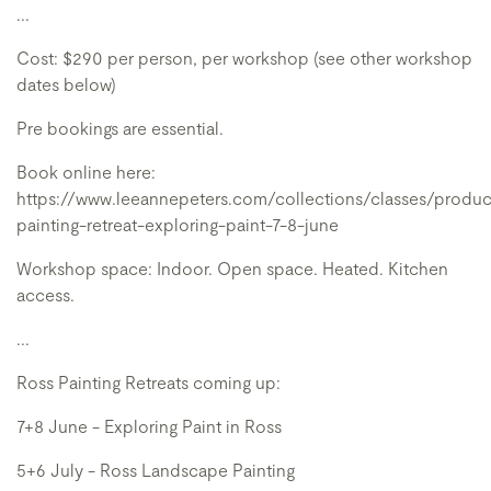
...
Cost: $290 per person, per workshop (see other workshop
dates below)
Pre bookings are essential.
Book online here:
https://www.leeannepeters.com/collections/classes/produc
painting-retreat-exploring-paint-7-8-june
Workshop space: Indoor. Open space. Heated. Kitchen
access.
...
Ross Painting Retreats coming up:
7+8 June - Exploring Paint in Ross
5+6 July - Ross Landscape Painting