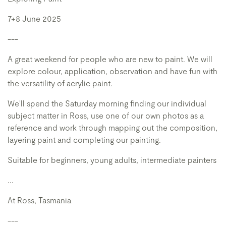
7+8 June 2025
---
A great weekend for people who are new to paint. We will
explore colour, application, observation and have fun with
the versatility of acrylic paint.
We'll spend the Saturday morning finding our individual
subject matter in Ross, use one of our own photos as a
reference and work through mapping out the composition,
layering paint and completing our painting.
Suitable for beginners, young adults, intermediate painters
...
At Ross, Tasmania
---