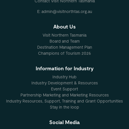
Contact Visit Northern Tasmania
E: admin@visitnorthtas.org.au
About Us
Visit Northern Tasmania
Board and Team
Destination Management Plan
Champions of Tourism 2026
Information for Industry
Industry Hub
Industry Development & Resources
Event Support
Partnership Marketing and Marketing Resources
Industry Resources, Support, Training and Grant Opportunities
Stay in the loop
Social Media