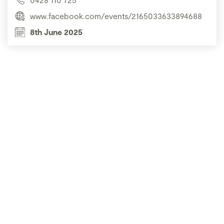
www.facebook.com/events/2165033633894688
8th June 2025