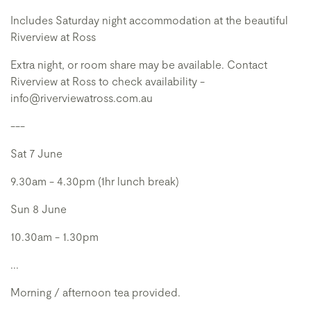
Includes Saturday night accommodation at the beautiful
Riverview at Ross
Extra night, or room share may be available. Contact
Riverview at Ross to check availability -
info@riverviewatross.com.au
---
Sat 7 June
9.30am - 4.30pm (1hr lunch break)
Sun 8 June
10.30am - 1.30pm
...
Morning / afternoon tea provided.