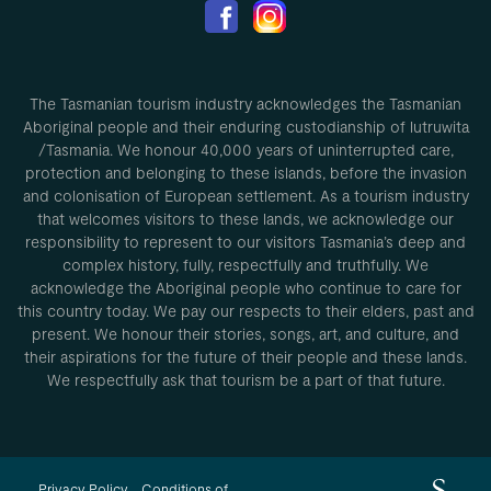
The Tasmanian tourism industry acknowledges the Tasmanian
Aboriginal people and their enduring custodianship of lutruwita
/Tasmania. We honour 40,000 years of uninterrupted care,
protection and belonging to these islands, before the invasion
and colonisation of European settlement. As a tourism industry
that welcomes visitors to these lands, we acknowledge our
responsibility to represent to our visitors Tasmania’s deep and
complex history, fully, respectfully and truthfully. We
acknowledge the Aboriginal people who continue to care for
this country today. We pay our respects to their elders, past and
present. We honour their stories, songs, art, and culture, and
their aspirations for the future of their people and these lands.
We respectfully ask that tourism be a part of that future.
Privacy Policy
Conditions of