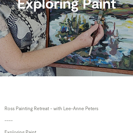
Exploring Paint
Ross Painting Retreat - with Lee-Anne Peters
----
Exploring Paint