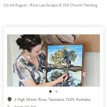
23+24 August - Ross Landscape & Old Church Painting
2 High Street, Ross, Tasmania, 7209, Australia
0428 110 725