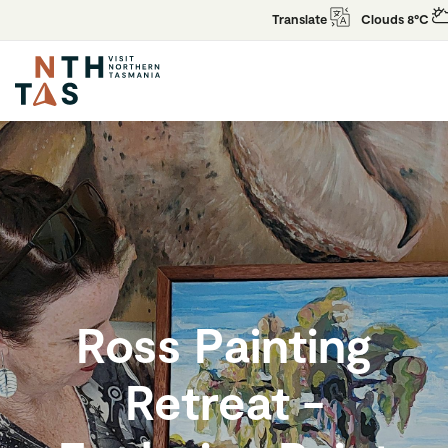
Translate
Clouds 8°C
Ross Painting
Retreat -