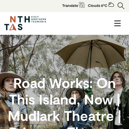
Translate
Clouds 6°C
Road Works: On
This Island, Now |
Mudlark Theatre |