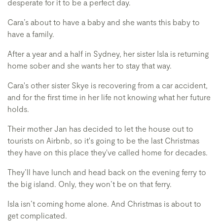
desperate for it to be a perfect day.
Cara’s about to have a baby and she wants this baby to
have a family.
After a year and a half in Sydney, her sister Isla is returning
home sober and she wants her to stay that way.
Cara's other sister Skye is recovering from a car accident,
and for the first time in her life not knowing what her future
holds.
Their mother Jan has decided to let the house out to
tourists on Airbnb, so it's going to be the last Christmas
they have on this place they've called home for decades.
They’ll have lunch and head back on the evening ferry to
the big island. Only, they won’t be on that ferry.
Isla isn’t coming home alone. And Christmas is about to
get complicated.