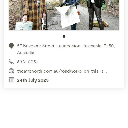
57 Brisbane Street, Launceston, Tasmania, 7250,
Australia
6331 0052
theatrenorth.com.au/roadworks-on-this-is...
24th July 2025