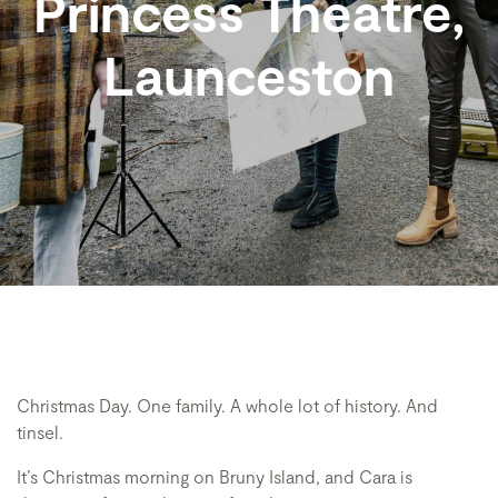
Princess Theatre,
Launceston
Christmas Day. One family. A whole lot of history. And
tinsel.
It’s Christmas morning on Bruny Island, and Cara is