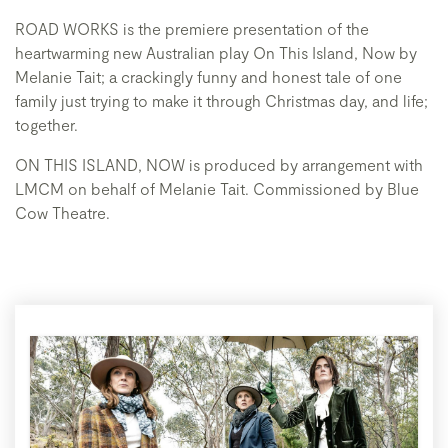
ROAD WORKS is the premiere presentation of the
heartwarming new Australian play On This Island, Now by
Melanie Tait; a crackingly funny and honest tale of one
family just trying to make it through Christmas day, and life;
together.
ON THIS ISLAND, NOW is produced by arrangement with
LMCM on behalf of Melanie Tait. Commissioned by Blue
Cow Theatre.