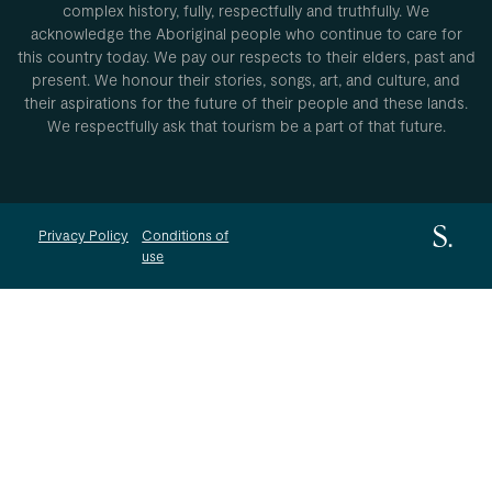
complex history, fully, respectfully and truthfully. We
acknowledge the Aboriginal people who continue to care for
this country today. We pay our respects to their elders, past and
present. We honour their stories, songs, art, and culture, and
their aspirations for the future of their people and these lands.
We respectfully ask that tourism be a part of that future.
Privacy Policy
Conditions of
use