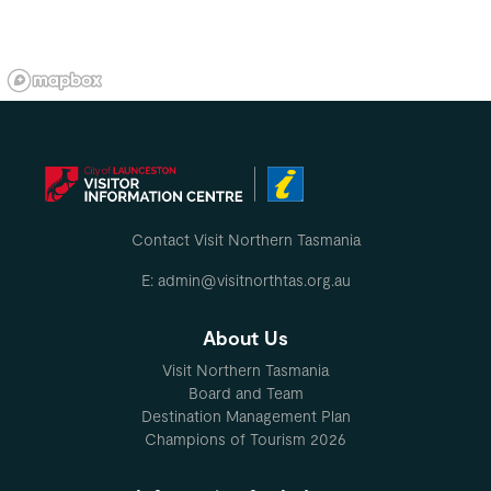
Contact Visit Northern Tasmania
E: admin@visitnorthtas.org.au
About Us
Visit Northern Tasmania
Board and Team
Destination Management Plan
Champions of Tourism 2026