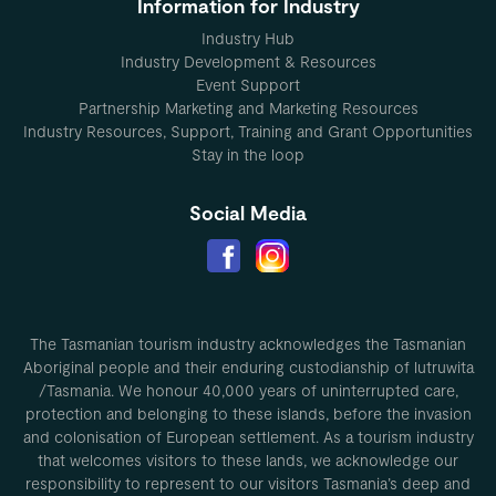
Information for Industry
Industry Hub
Industry Development & Resources
Event Support
Partnership Marketing and Marketing Resources
Industry Resources, Support, Training and Grant Opportunities
Stay in the loop
Social Media
The Tasmanian tourism industry acknowledges the Tasmanian
Aboriginal people and their enduring custodianship of lutruwita
/Tasmania. We honour 40,000 years of uninterrupted care,
protection and belonging to these islands, before the invasion
and colonisation of European settlement. As a tourism industry
that welcomes visitors to these lands, we acknowledge our
responsibility to represent to our visitors Tasmania’s deep and