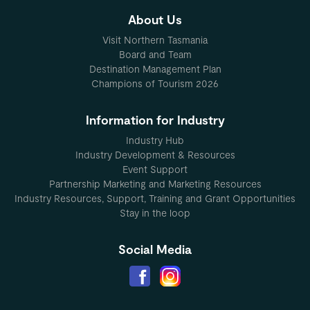
About Us
Visit Northern Tasmania
Board and Team
Destination Management Plan
Champions of Tourism 2026
Information for Industry
Industry Hub
Industry Development & Resources
Event Support
Partnership Marketing and Marketing Resources
Industry Resources, Support, Training and Grant Opportunities
Stay in the loop
Social Media