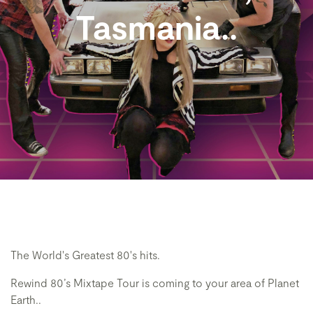
Tasmania..
The World's Greatest 80's hits.
Rewind 80’s Mixtape Tour is coming to your area of Planet
Earth..