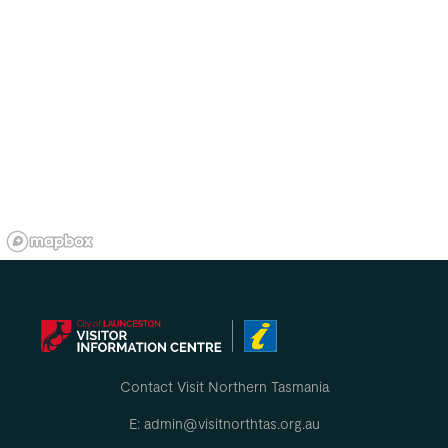
Contact Visit Northern Tasmania
E: admin@visitnorthtas.org.au