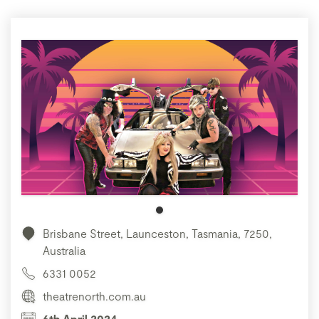
Brisbane Street, Launceston, Tasmania, 7250,
Australia
6331 0052
theatrenorth.com.au
6th April 2024