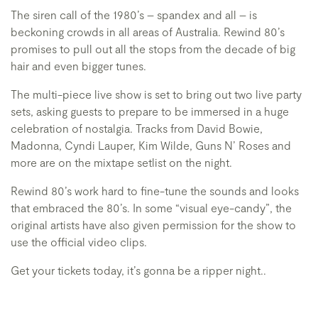
The siren call of the 1980’s – spandex and all – is
beckoning crowds in all areas of Australia. Rewind 80’s
promises to pull out all the stops from the decade of big
hair and even bigger tunes.
The multi-piece live show is set to bring out two live party
sets, asking guests to prepare to be immersed in a huge
celebration of nostalgia. Tracks from David Bowie,
Madonna, Cyndi Lauper, Kim Wilde, Guns N’ Roses and
more are on the mixtape setlist on the night.
Rewind 80’s work hard to fine-tune the sounds and looks
that embraced the 80’s. In some “visual eye-candy”, the
original artists have also given permission for the show to
use the official video clips.
Get your tickets today, it’s gonna be a ripper night..