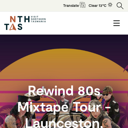
Translate
Clear 13°C
Rewind 80s
Mixtape Tour -
Launceston,