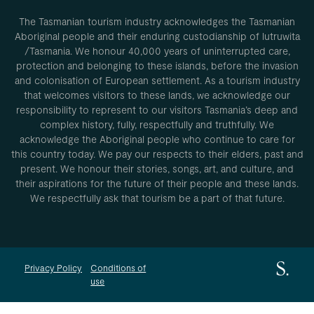
The Tasmanian tourism industry acknowledges the Tasmanian
Aboriginal people and their enduring custodianship of lutruwita
/Tasmania. We honour 40,000 years of uninterrupted care,
protection and belonging to these islands, before the invasion
and colonisation of European settlement. As a tourism industry
that welcomes visitors to these lands, we acknowledge our
responsibility to represent to our visitors Tasmania’s deep and
complex history, fully, respectfully and truthfully. We
acknowledge the Aboriginal people who continue to care for
this country today. We pay our respects to their elders, past and
present. We honour their stories, songs, art, and culture, and
their aspirations for the future of their people and these lands.
We respectfully ask that tourism be a part of that future.
Privacy Policy
Conditions of
use