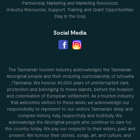
Partnership Marketing and Marketing Resources
Industry Resources, Support, Training and Grant Opportunities
Stay in the loop
Social Media
The Tasmanian tourism industry acknowledges the Tasmanian
Aboriginal people and their enduring custodianship of lutruwita
/Tasmania. We honour 40,000 years of uninterrupted care,
protection and belonging to these islands, before the invasion
and colonisation of European settlement. As a tourism industry
that welcomes visitors to these lands, we acknowledge our
responsibility to represent to our visitors Tasmania’s deep and
complex history, fully, respectfully and truthfully. We
acknowledge the Aboriginal people who continue to care for
this country today. We pay our respects to their elders, past and
present. We honour their stories, songs, art, and culture, and