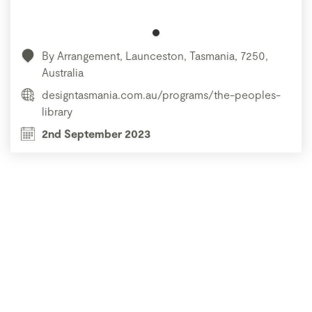
By Arrangement, Launceston, Tasmania, 7250,
Australia
designtasmania.com.au/programs/the-peoples-
library
2nd September 2023