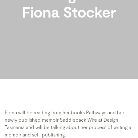
Fiona Stocker
Fiona will be reading from her books Pathways and her
newly published memoir Saddleback Wife at Design
Tasmania and will be talking about her process of writing a
memoir and self-publishing.