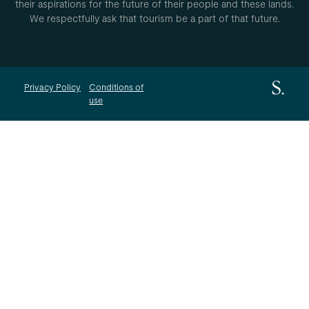
their aspirations for the future of their people and these lands.
We respectfully ask that tourism be a part of that future.
Privacy Policy
Conditions of
use