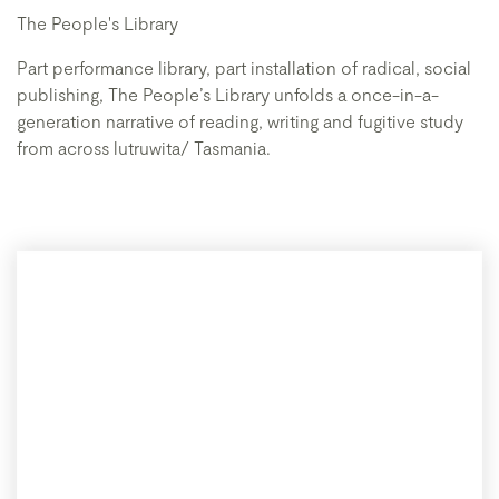
The People's Library
Part performance library, part installation of radical, social
publishing, The People’s Library unfolds a once-in-a-
generation narrative of reading, writing and fugitive study
from across lutruwita/ Tasmania.