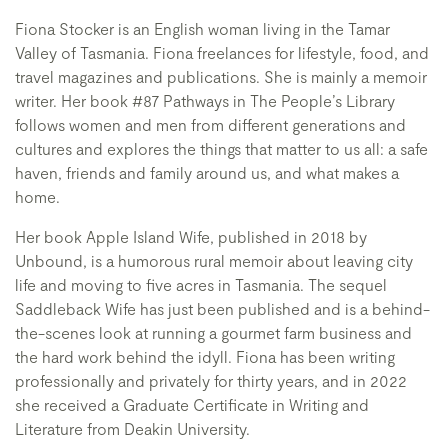
Fiona Stocker is an English woman living in the Tamar
Valley of Tasmania. Fiona freelances for lifestyle, food, and
travel magazines and publications. She is mainly a memoir
writer. Her book #87 Pathways in The People’s Library
follows women and men from different generations and
cultures and explores the things that matter to us all: a safe
haven, friends and family around us, and what makes a
home.
Her book Apple Island Wife, published in 2018 by
Unbound, is a humorous rural memoir about leaving city
life and moving to five acres in Tasmania. The sequel
Saddleback Wife has just been published and is a behind-
the-scenes look at running a gourmet farm business and
the hard work behind the idyll. Fiona has been writing
professionally and privately for thirty years, and in 2022
she received a Graduate Certificate in Writing and
Literature from Deakin University.