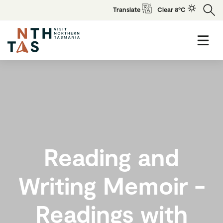
Translate
Clear 8°C
Reading and
Writing Memoir -
Readings with