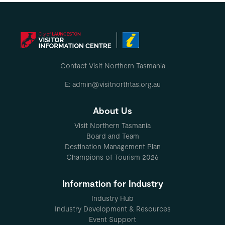
Contact Visit Northern Tasmania
E: admin@visitnorthtas.org.au
About Us
Visit Northern Tasmania
Board and Team
Destination Management Plan
Champions of Tourism 2026
Information for Industry
Industry Hub
Industry Development & Resources
Event Support