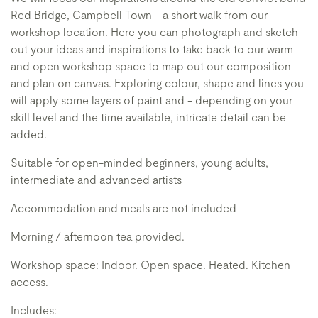
Red Bridge, Campbell Town - a short walk from our
workshop location. Here you can photograph and sketch
out your ideas and inspirations to take back to our warm
and open workshop space to map out our composition
and plan on canvas. Exploring colour, shape and lines you
will apply some layers of paint and - depending on your
skill level and the time available, intricate detail can be
added.
Suitable for open-minded beginners, young adults,
intermediate and advanced artists
Accommodation and meals are not included
Morning / afternoon tea provided.
Workshop space: Indoor. Open space. Heated. Kitchen
access.
Includes: