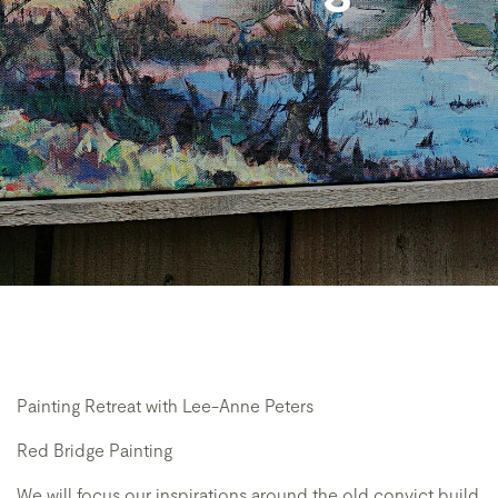
Painting Retreat with Lee-Anne Peters
Red Bridge Painting
We will focus our inspirations around the old convict build