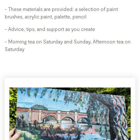
- These materials are provided: a selection of paint
brushes, acrylic paint, palette, pencil
- Advice, tips, and support as you create
- Morning tea on Saturday and Sunday, Afternoon tea on
Saturday