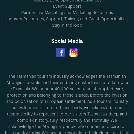
Event Support
Partnership Marketing and Marketing Resources
Industry Resources, Support, Training and Grant Opportunities
Stay in the loop
Social Media
The Tasmanian tourism industry acknowledges the Tasmanian
Aboriginal people and their enduring custodianship of lutruwita
/Tasmania. We honour 40,000 years of uninterrupted care,
protection and belonging to these islands, before the invasion
and colonisation of European settlement. As a tourism industry
that welcomes visitors to these lands, we acknowledge our
responsibility to represent to our visitors Tasmania’s deep and
complex history, fully, respectfully and truthfully. We
acknowledge the Aboriginal people who continue to care for
this country today. We pay our respects to their elders, past and