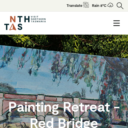
Translate
Rain 8°C
Painting Retreat -
Red Bridge