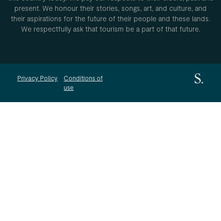
present. We honour their stories, songs, art, and culture, and
their aspirations for the future of their people and these lands.
We respectfully ask that tourism be a part of that future.
Privacy Policy
Conditions of
use