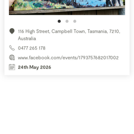
116 High Street, Campbell Town, Tasmania, 7210,
Australia
0477 265 178
www.facebook.com/events/1793757682017002
24th May 2026