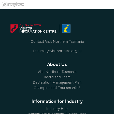
Contact Visit Northern Tasmania
E: admin@visitnorthtas.org.au
About Us
Visit Northern Tasmania
Board and Team
Destination Management Plan
Champions of Tourism 2026
Information for Industry
Industry Hub
Industry Development & Resources