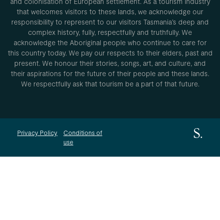
and colonisation of European settlement. As a tourism industry
that welcomes visitors to these lands, we acknowledge our
responsibility to represent to our visitors Tasmania’s deep and
complex history, fully, respectfully and truthfully. We
acknowledge the Aboriginal people who continue to care for
this country today. We pay our respects to their elders, past and
present. We honour their stories, songs, art, and culture, and
their aspirations for the future of their people and these lands.
We respectfully ask that tourism be a part of that future.
Privacy Policy
Conditions of
use