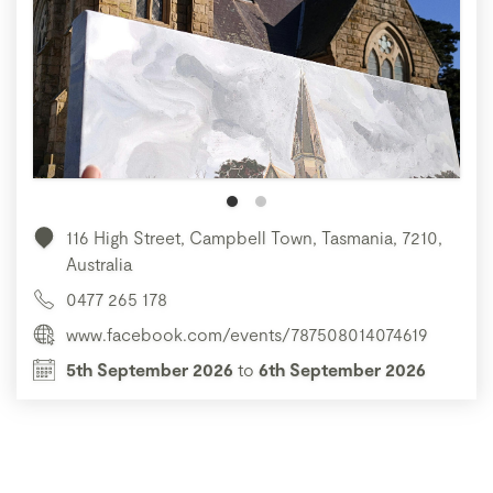
116 High Street, Campbell Town, Tasmania, 7210,
Australia
0477 265 178
www.facebook.com/events/787508014074619
5th September 2026
to
6th September 2026