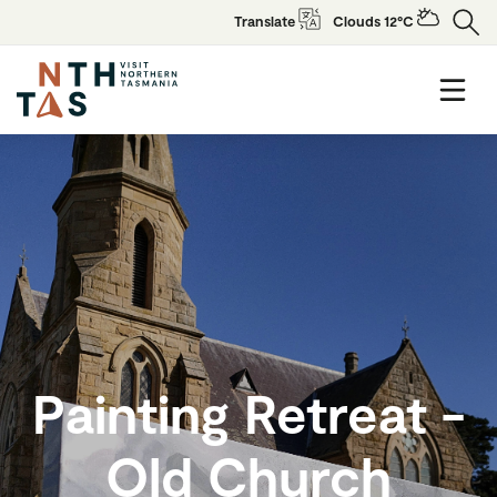
Translate
Clouds 12°C
Painting Retreat -
Old Church