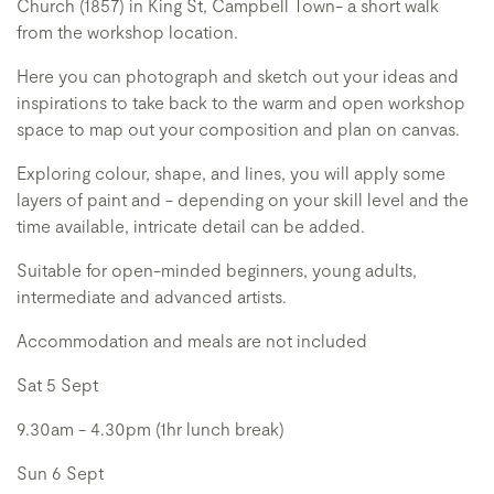
Church (1857) in King St, Campbell Town- a short walk
from the workshop location.
Here you can photograph and sketch out your ideas and
inspirations to take back to the warm and open workshop
space to map out your composition and plan on canvas.
Exploring colour, shape, and lines, you will apply some
layers of paint and - depending on your skill level and the
time available, intricate detail can be added.
Suitable for open-minded beginners, young adults,
intermediate and advanced artists.
Accommodation and meals are not included
Sat 5 Sept
9.30am - 4.30pm (1hr lunch break)
Sun 6 Sept