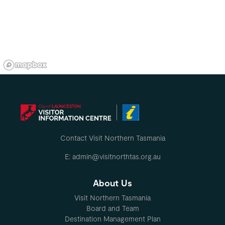
Contact Visit Northern Tasmania
E: admin@visitnorthtas.org.au
About Us
Visit Northern Tasmania
Board and Team
Destination Management Plan