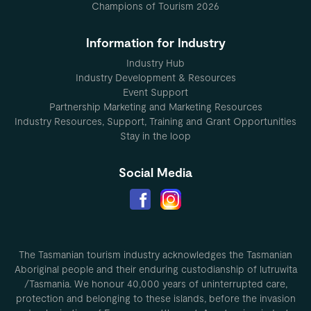
Champions of Tourism 2026
Information for Industry
Industry Hub
Industry Development & Resources
Event Support
Partnership Marketing and Marketing Resources
Industry Resources, Support, Training and Grant Opportunities
Stay in the loop
Social Media
The Tasmanian tourism industry acknowledges the Tasmanian
Aboriginal people and their enduring custodianship of lutruwita
/Tasmania. We honour 40,000 years of uninterrupted care,
protection and belonging to these islands, before the invasion