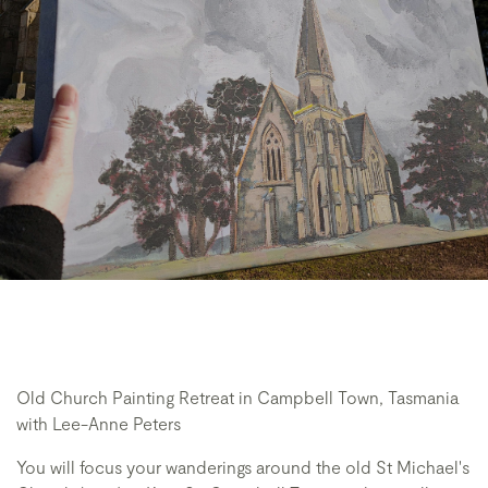
Old Church Painting Retreat in Campbell Town, Tasmania
with Lee-Anne Peters
You will focus your wanderings around the old St Michael's