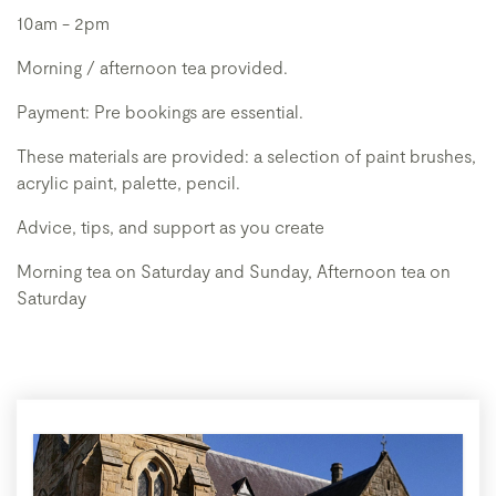
10am - 2pm
Morning / afternoon tea provided.
Payment: Pre bookings are essential.
These materials are provided: a selection of paint brushes,
acrylic paint, palette, pencil.
Advice, tips, and support as you create
Morning tea on Saturday and Sunday, Afternoon tea on
Saturday