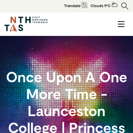
Translate
Clouds 9°C
Once Upon A One
More Time -
Launceston
College | Princess