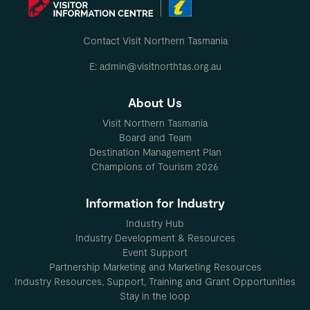
Contact Visit Northern Tasmania
E: admin@visitnorthtas.org.au
About Us
Visit Northern Tasmania
Board and Team
Destination Management Plan
Champions of Tourism 2026
Information for Industry
Industry Hub
Industry Development & Resources
Event Support
Partnership Marketing and Marketing Resources
Industry Resources, Support, Training and Grant Opportunities
Stay in the loop