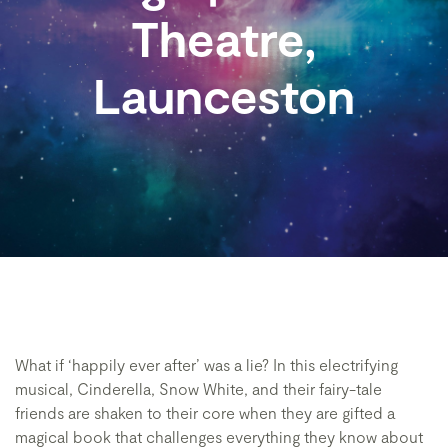
Theatre,
Launceston
What if ‘happily ever after’ was a lie? In this electrifying
musical, Cinderella, Snow White, and their fairy-tale
friends are shaken to their core when they are gifted a
magical book that challenges everything they know about