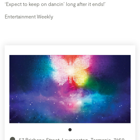
‘Expect to keep on dancin’ long after it ends!’
Entertainment Weekly
57 Brisbane Street, Launceston, Tasmania, 7250,