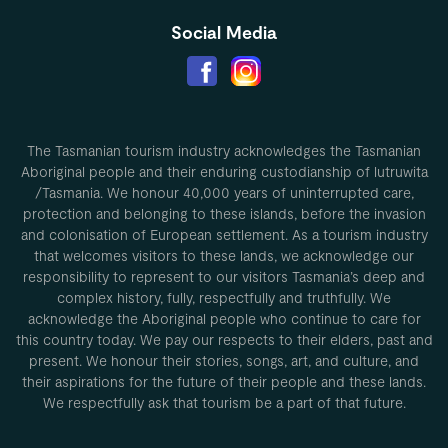
Social Media
The Tasmanian tourism industry acknowledges the Tasmanian
Aboriginal people and their enduring custodianship of lutruwita
/Tasmania. We honour 40,000 years of uninterrupted care,
protection and belonging to these islands, before the invasion
and colonisation of European settlement. As a tourism industry
that welcomes visitors to these lands, we acknowledge our
responsibility to represent to our visitors Tasmania’s deep and
complex history, fully, respectfully and truthfully. We
acknowledge the Aboriginal people who continue to care for
this country today. We pay our respects to their elders, past and
present. We honour their stories, songs, art, and culture, and
their aspirations for the future of their people and these lands.
We respectfully ask that tourism be a part of that future.