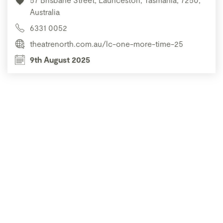
Australia
6331 0052
theatrenorth.com.au/lc-one-more-time-25
9th August 2025