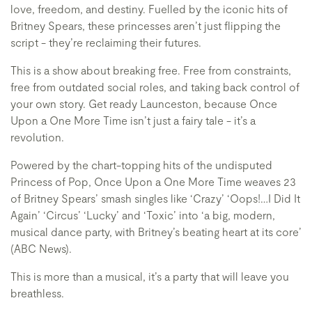
love, freedom, and destiny. Fuelled by the iconic hits of
Britney Spears, these princesses aren’t just flipping the
script - they’re reclaiming their futures.
This is a show about breaking free. Free from constraints,
free from outdated social roles, and taking back control of
your own story. Get ready Launceston, because Once
Upon a One More Time isn’t just a fairy tale - it’s a
revolution.
Powered by the chart-topping hits of the undisputed
Princess of Pop, Once Upon a One More Time weaves 23
of Britney Spears’ smash singles like ‘Crazy’ ‘Oops!…I Did It
Again’ ‘Circus’ ‘Lucky’ and ‘Toxic’ into ‘a big, modern,
musical dance party, with Britney’s beating heart at its core’
(ABC News).
This is more than a musical, it’s a party that will leave you
breathless.