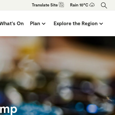
Translate
Site
Rain 10°C
What's On
Plan
Explore the Region
amp