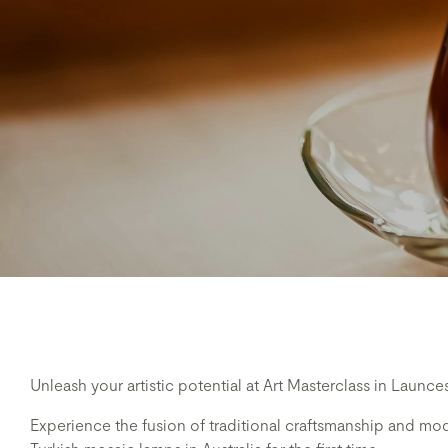
Unleash your artistic potential at Art Masterclass in Launce
Experience the fusion of traditional craftsmanship and mode