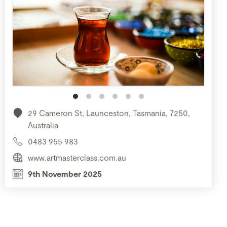
29 Cameron St, Launceston, Tasmania, 7250,
Australia
0483 955 983
www.artmasterclass.com.au
9th November 2025