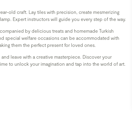
year-old craft. Lay tiles with precision, create mesmerizing
amp. Expert instructors will guide you every step of the way.
, accompanied by delicious treats and homemade Turkish
 and special welfare occasions can be accommodated with
aking them the perfect present for loved ones.
, and leave with a creative masterpiece. Discover your
's time to unlock your imagination and tap into the world of art.