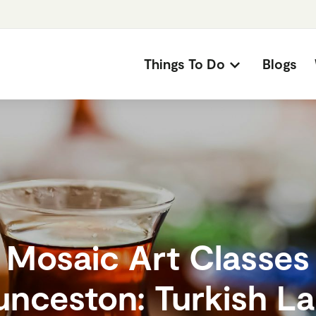
Things To Do
Blogs
Mosaic Art Classes
unceston: Turkish L