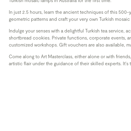
Turkish mosaic lamps in Australia for the first time.
In just 2.5 hours, learn the ancient techniques of this 500-
geometric patterns and craft your very own Turkish mosaic l
Indulge your senses with a delightful Turkish tea service
shortbread cookies. Private functions, corporate events,
customized workshops. Gift vouchers are also available, m
Come along to Art Masterclass, either alone or with friends
artistic flair under the guidance of their skilled experts. It