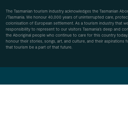
The Tasmanian tourism industry acknowledges the Tasmanian Aborig
/Tasmania. We honour 40,000 years of uninterrupted care, protect
colonisation of European settlement. As a tourism industry that w
responsibility to represent to our visitors Tasmania’s deep and com
the Aboriginal people who continue to care for this country today
honour their stories, songs, art, and culture, and their aspirations
that tourism be a part of that future.