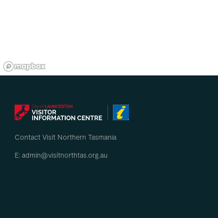
Contact Visit Northern Tasmania
E: admin@visitnorthtas.org.au