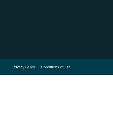
Privacy Policy
Conditions of use