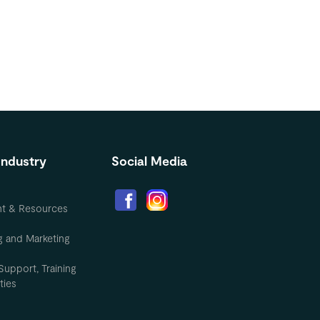
Industry
Social Media
nt & Resources
g and Marketing
Support, Training
ties