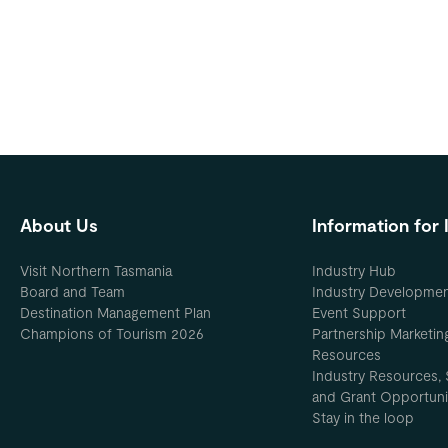
About Us
Information for 
Visit Northern Tasmania
Industry Hub
Board and Team
Industry Developme
Destination Management Plan
Event Support
Champions of Tourism 2026
Partnership Marketin
Resources
Industry Resources, 
and Grant Opportuni
Stay in the loop