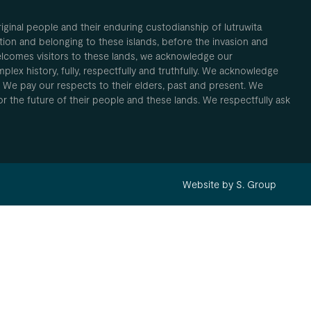
inal people and their enduring custodianship of lutruwita
ion and belonging to these islands, before the invasion and
elcomes visitors to these lands, we acknowledge our
plex history, fully, respectfully and truthfully. We acknowledge
. We pay our respects to their elders, past and present. We
 for the future of their people and these lands. We respectfully ask
Website by S. Group