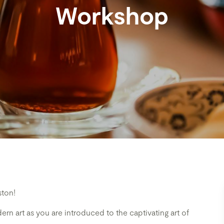
Workshop
ston!
rn art as you are introduced to the captivating art of