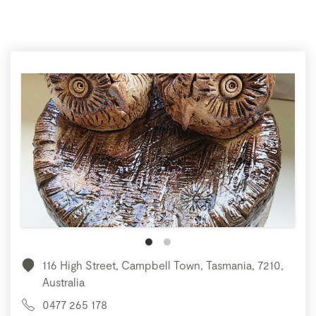
116 High Street, Campbell Town, Tasmania, 7210,
Australia
0477 265 178