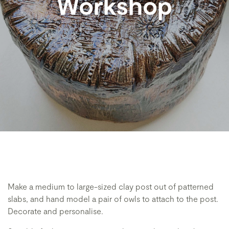
Workshop
Make a medium to large-sized clay post out of patterned
slabs, and hand model a pair of owls to attach to the post.
Decorate and personalise.