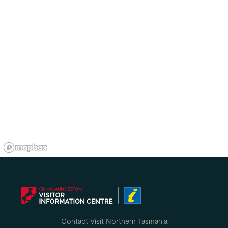
Contact Visit Northern Tasmania