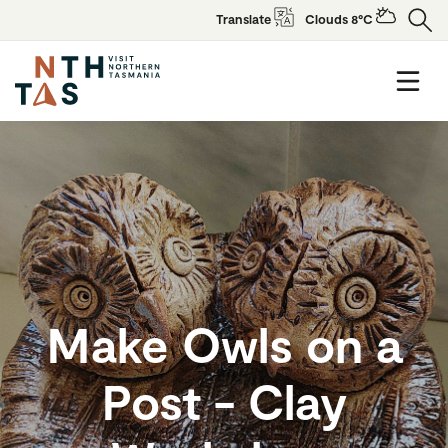
Translate
Clouds 8°C
Make Owls on a
Post - Clay