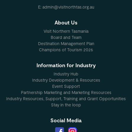
E: admin@visitnorthtas.org.au
About Us
Visit Northern Tasmania
Board and Team
Destination Management Plan
Champions of Tourism 2026
Information for Industry
Industry Hub
Industry Development & Resources
Event Support
Partnership Marketing and Marketing Resources
Industry Resources, Support, Training and Grant Opportunities
Stay in the loop
Social Media