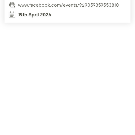
www.facebook.com/events/929059359553810
19th April 2026