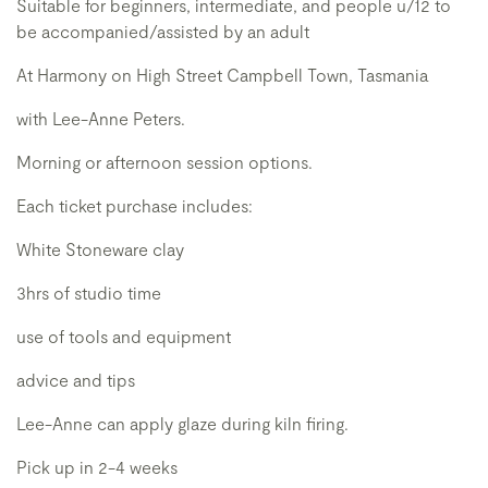
Suitable for beginners, intermediate, and people u/12 to
be accompanied/assisted by an adult
At Harmony on High Street Campbell Town, Tasmania
with Lee-Anne Peters.
Morning or afternoon session options.
Each ticket purchase includes:
White Stoneware clay
3hrs of studio time
use of tools and equipment
advice and tips
Lee-Anne can apply glaze during kiln firing.
Pick up in 2-4 weeks