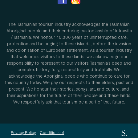
The Tasmanian tourism industry acknowledges the Tasmanian
Aboriginal people and their enduring custodianship of lutruwita
/Tasmania. We honour 40,000 years of uninterrupted care,
protection and belonging to these islands, before the invasion
and colonisation of European settlement. As a tourism industry
that welcomes visitors to these lands, we acknowledge our
responsibility to represent to our visitors Tasmania’s deep and
complex history, fully, respectfully and truthfully. We
acknowledge the Aboriginal people who continue to care for
this country today. We pay our respects to their elders, past and
present. We honour their stories, songs, art, and culture, and
their aspirations for the future of their people and these lands.
We respectfully ask that tourism be a part of that future.
Privacy Policy
Conditions of