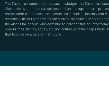
The Tasmanian tourism industry acknowledges the Tasmanian Aborig
/Tasmania. We honour 40,000 years of uninterrupted care, protect
colonisation of European settlement. As a tourism industry that w
responsibility to represent to our visitors Tasmania’s deep and com
the Aboriginal people who continue to care for this country today
honour their stories, songs, art, and culture, and their aspirations
that tourism be a part of that future.