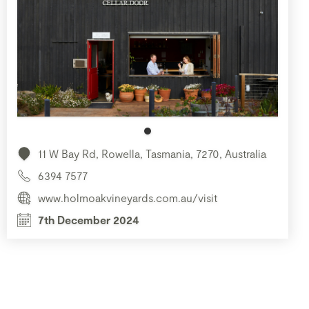
11 W Bay Rd, Rowella, Tasmania, 7270, Australia
6394 7577
www.holmoakvineyards.com.au/visit
7th December 2024