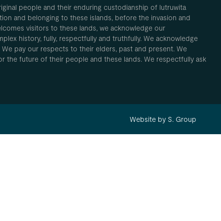
inal people and their enduring custodianship of lutruwita
ion and belonging to these islands, before the invasion and
elcomes visitors to these lands, we acknowledge our
plex history, fully, respectfully and truthfully. We acknowledge
. We pay our respects to their elders, past and present. We
 for the future of their people and these lands. We respectfully ask
Website by S. Group