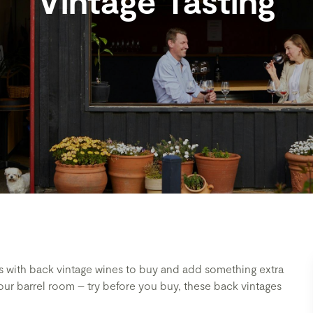
Vintage Tasting
fts with back vintage wines to buy and add something extra
n our barrel room – try before you buy, these back vintages