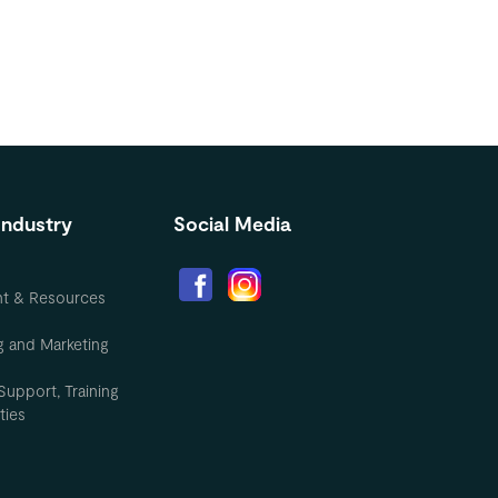
Industry
Social Media
nt & Resources
g and Marketing
Support, Training
ties