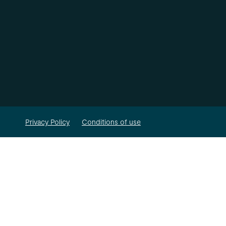
Privacy Policy
Conditions of use