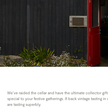
We’ve raided the cellar and have the ultimate collector gi
special to your festive gatherings. A back vintage tasting i
are tasting superbly.