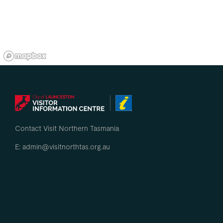
Contact Visit Northern Tasmania
E: admin@visitnorthtas.org.au