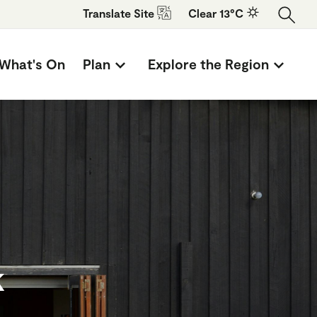
Translate
Site
Clear 13°C
What's On
Plan
Explore the Region
k