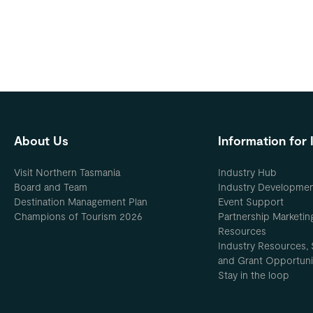
About Us
Information for 
Visit Northern Tasmania
Industry Hub
Board and Team
Industry Developme
Destination Management Plan
Event Support
Champions of Tourism 2026
Partnership Marketin
Resources
Industry Resources, 
and Grant Opportuni
Stay in the loop