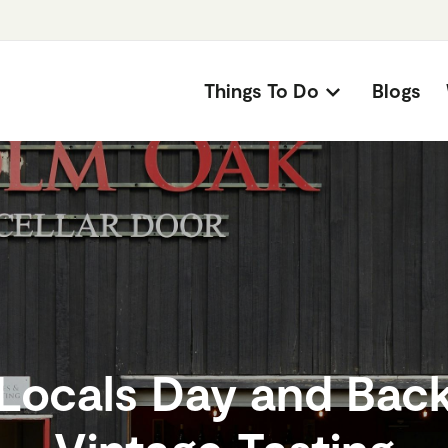
Things To Do
Blogs
Locals Day and Bac