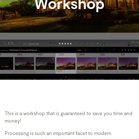
Workshop
This is a workshop that is guaranteed to save you time and
money!
Processing is such an important facet to modern