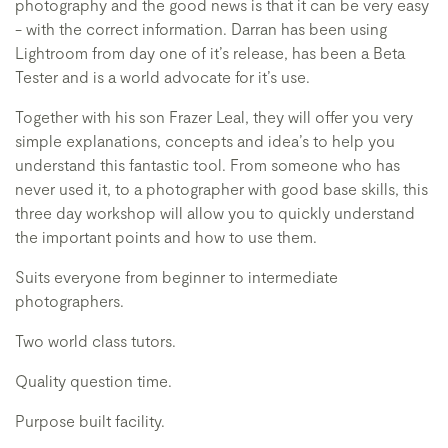
photography and the good news is that it can be very easy
- with the correct information. Darran has been using
Lightroom from day one of it’s release, has been a Beta
Tester and is a world advocate for it’s use.
Together with his son Frazer Leal, they will offer you very
simple explanations, concepts and idea’s to help you
understand this fantastic tool. From someone who has
never used it, to a photographer with good base skills, this
three day workshop will allow you to quickly understand
the important points and how to use them.
Suits everyone from beginner to intermediate
photographers.
Two world class tutors.
Quality question time.
Purpose built facility.