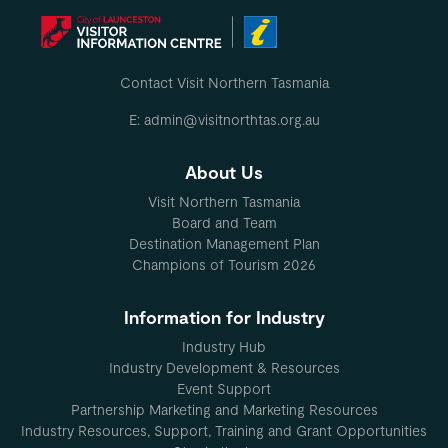
Contact Visit Northern Tasmania
E: admin@visitnorthtas.org.au
About Us
Visit Northern Tasmania
Board and Team
Destination Management Plan
Champions of Tourism 2026
Information for Industry
Industry Hub
Industry Development & Resources
Event Support
Partnership Marketing and Marketing Resources
Industry Resources, Support, Training and Grant Opportunities