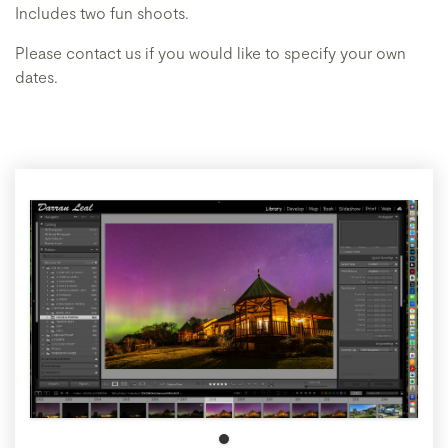
Includes two fun shoots.
Please contact us if you would like to specify your own
dates.