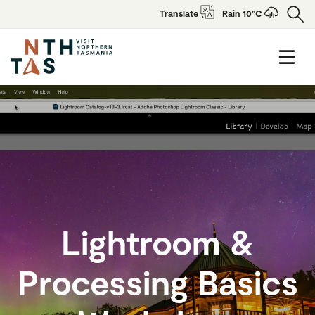
Translate
Rain 10°C
Lightroom &
Processing Basics