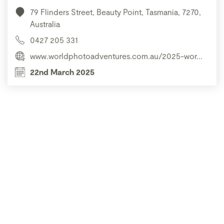
79 Flinders Street, Beauty Point, Tasmania, 7270,
Australia
0427 205 331
www.worldphotoadventures.com.au/2025-wor...
22nd March 2025