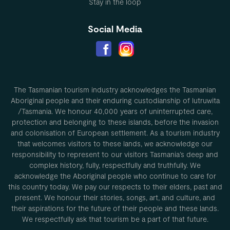
Stay in the loop
Social Media
The Tasmanian tourism industry acknowledges the Tasmanian
Aboriginal people and their enduring custodianship of lutruwita
/Tasmania. We honour 40,000 years of uninterrupted care,
protection and belonging to these islands, before the invasion
and colonisation of European settlement. As a tourism industry
that welcomes visitors to these lands, we acknowledge our
responsibility to represent to our visitors Tasmania’s deep and
complex history, fully, respectfully and truthfully. We
acknowledge the Aboriginal people who continue to care for
this country today. We pay our respects to their elders, past and
present. We honour their stories, songs, art, and culture, and
their aspirations for the future of their people and these lands.
We respectfully ask that tourism be a part of that future.