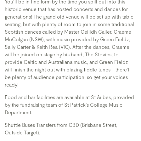
You’ll be in fine form by the time you spill out into this
historic venue that has hosted concerts and dances for
generations! The grand old venue will be set up with table
seating, but with plenty of room to join in some traditional
Scottish dances called by Master Ceilidh Caller, Graeme
McColgan (NSW), with music provided by Green Fieldz,
Sally Carter & Keith Rea (VIC). After the dances, Graeme
will be joined on stage by his band, The Stovies, to
provide Celtic and Australiana music, and Green Fieldz
will finish the night out with blazing fiddle tunes - there’ll
be plenty of audience participation, so get your voices
ready!
Food and bar facilities are available at St Ailbes, provided
by the fundraising team of St Patrick’s College Music
Department.
Shuttle Buses Transfers from CBD (Brisbane Street,
Outside Target).