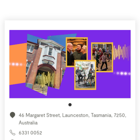
46 Margaret Street, Launceston, Tasmania, 7250,
Australia
6331 0052