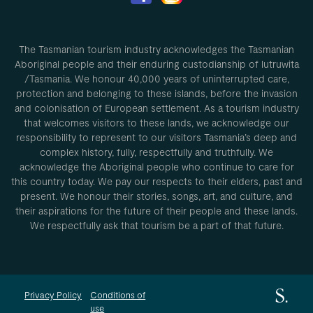
The Tasmanian tourism industry acknowledges the Tasmanian
Aboriginal people and their enduring custodianship of lutruwita
/Tasmania. We honour 40,000 years of uninterrupted care,
protection and belonging to these islands, before the invasion
and colonisation of European settlement. As a tourism industry
that welcomes visitors to these lands, we acknowledge our
responsibility to represent to our visitors Tasmania’s deep and
complex history, fully, respectfully and truthfully. We
acknowledge the Aboriginal people who continue to care for
this country today. We pay our respects to their elders, past and
present. We honour their stories, songs, art, and culture, and
their aspirations for the future of their people and these lands.
We respectfully ask that tourism be a part of that future.
Privacy Policy
Conditions of
use