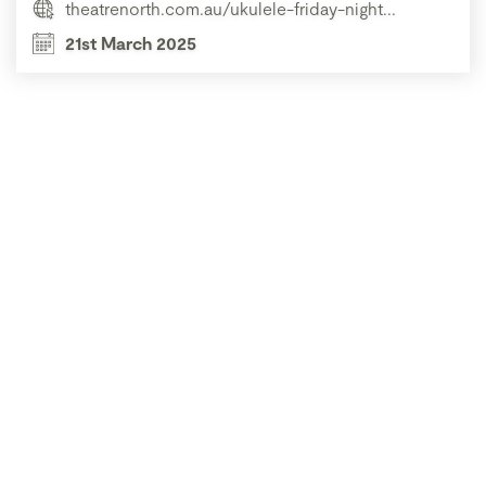
theatrenorth.com.au/ukulele-friday-night...
21st March 2025