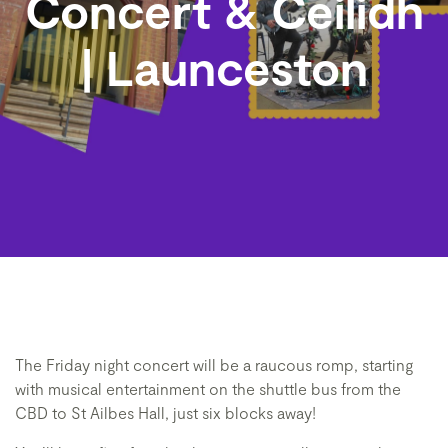
Concert & Ceilidh
| Launceston
The Friday night concert will be a raucous romp, starting
with musical entertainment on the shuttle bus from the
CBD to St Ailbes Hall, just six blocks away!