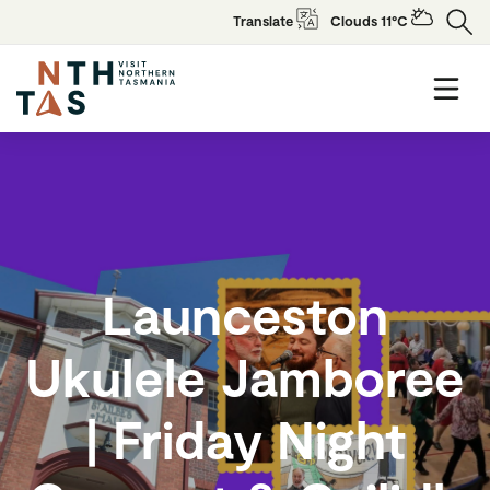
Translate
Clouds 11°C
Launceston
Ukulele Jamboree
| Friday Night