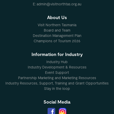
E: admin@visitnorthtas.org.au
About Us
Visit Northern Tasmania
Board and Team
Destination Management Plan
Champions of Tourism 2026
Information for Industry
Industry Hub
Industry Development & Resources
Event Support
Partnership Marketing and Marketing Resources
Industry Resources, Support, Training and Grant Opportunities
Stay in the loop
Social Media