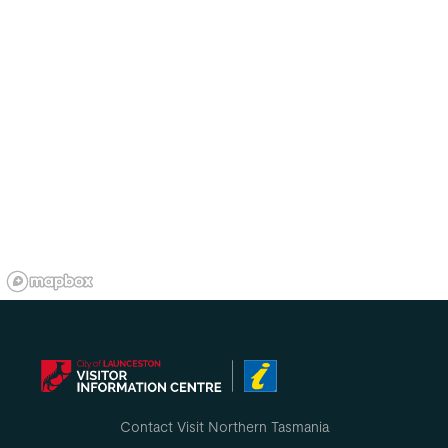
Contact Visit Northern Tasmania