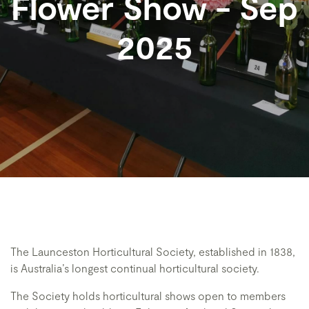
Flower Show - Sep
2025
The Launceston Horticultural Society, established in 1838,
is Australia’s longest continual horticultural society.
The Society holds horticultural shows open to members