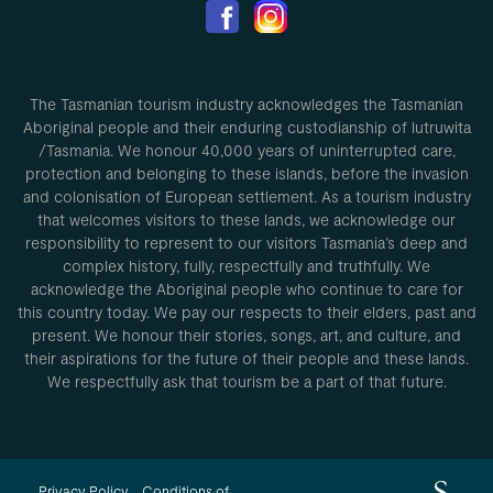
The Tasmanian tourism industry acknowledges the Tasmanian
Aboriginal people and their enduring custodianship of lutruwita
/Tasmania. We honour 40,000 years of uninterrupted care,
protection and belonging to these islands, before the invasion
and colonisation of European settlement. As a tourism industry
that welcomes visitors to these lands, we acknowledge our
responsibility to represent to our visitors Tasmania’s deep and
complex history, fully, respectfully and truthfully. We
acknowledge the Aboriginal people who continue to care for
this country today. We pay our respects to their elders, past and
present. We honour their stories, songs, art, and culture, and
their aspirations for the future of their people and these lands.
We respectfully ask that tourism be a part of that future.
Privacy Policy
Conditions of