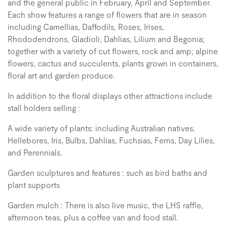
and the general public in February, April and September.
Each show features a range of flowers that are in season
including Camellias, Daffodils, Roses, Irises,
Rhododendrons, Gladioli, Dahlias, Lilium and Begonia;
together with a variety of cut flowers, rock and amp; alpine
flowers, cactus and succulents, plants grown in containers,
floral art and garden produce.
In addition to the floral displays other attractions include
stall holders selling :
A wide variety of plants: including Australian natives,
Hellebores, Iris, Bulbs, Dahlias, Fuchsias, Ferns, Day Lilies,
and Perennials.
Garden sculptures and features : such as bird baths and
plant supports
Garden mulch : There is also live music, the LHS raffle,
afternoon teas, plus a coffee van and food stall.