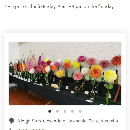
2 - 5 pm on the Saturday, 9 am - 4 pm on the Sunday.
8 High Street, Evandale, Tasmania, 7212, Australia
0408 772 785