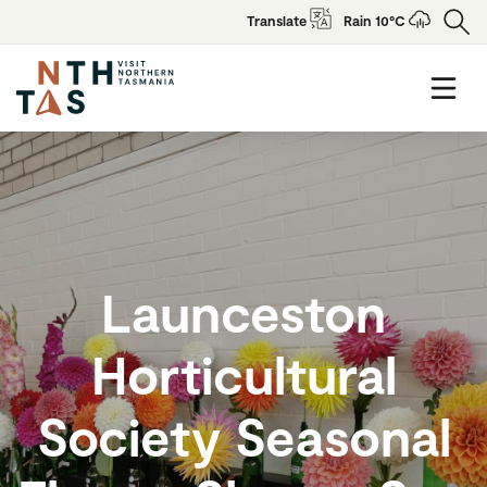
Translate
Rain 10°C
Launceston
Horticultural
Society Seasonal