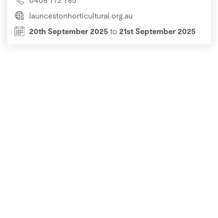
launcestonhorticultural.org.au
20th September 2025
to
21st September 2025