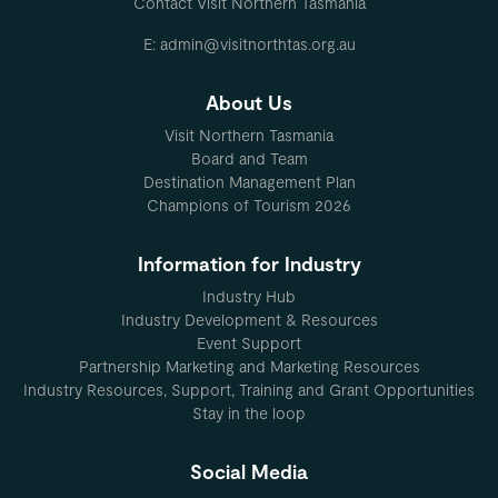
Contact Visit Northern Tasmania
E: admin@visitnorthtas.org.au
About Us
Visit Northern Tasmania
Board and Team
Destination Management Plan
Champions of Tourism 2026
Information for Industry
Industry Hub
Industry Development & Resources
Event Support
Partnership Marketing and Marketing Resources
Industry Resources, Support, Training and Grant Opportunities
Stay in the loop
Social Media