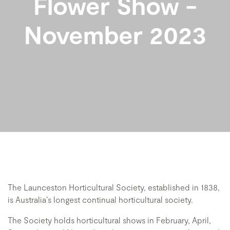
Flower Show -
November 2023
The Launceston Horticultural Society, established in 1838,
is Australia’s longest continual horticultural society.
The Society holds horticultural shows in February, April,