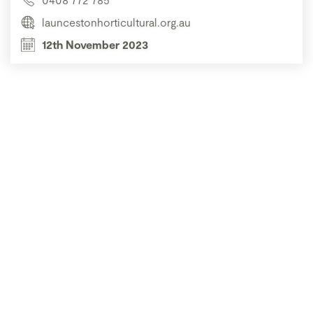
launcestonhorticultural.org.au
12th November 2023