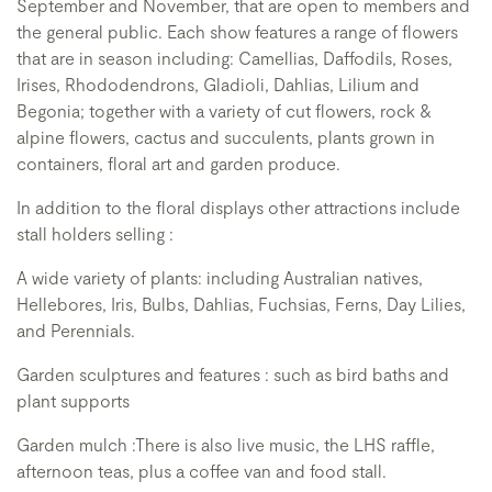
September and November, that are open to members and
the general public. Each show features a range of flowers
that are in season including: Camellias, Daffodils, Roses,
Irises, Rhododendrons, Gladioli, Dahlias, Lilium and
Begonia; together with a variety of cut flowers, rock &
alpine flowers, cactus and succulents, plants grown in
containers, floral art and garden produce.
In addition to the floral displays other attractions include
stall holders selling :
A wide variety of plants: including Australian natives,
Hellebores, Iris, Bulbs, Dahlias, Fuchsias, Ferns, Day Lilies,
and Perennials.
Garden sculptures and features : such as bird baths and
plant supports
Garden mulch :There is also live music, the LHS raffle,
afternoon teas, plus a coffee van and food stall.