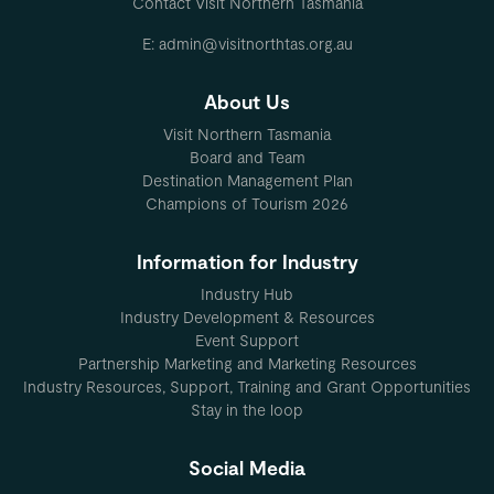
Contact Visit Northern Tasmania
E: admin@visitnorthtas.org.au
About Us
Visit Northern Tasmania
Board and Team
Destination Management Plan
Champions of Tourism 2026
Information for Industry
Industry Hub
Industry Development & Resources
Event Support
Partnership Marketing and Marketing Resources
Industry Resources, Support, Training and Grant Opportunities
Stay in the loop
Social Media