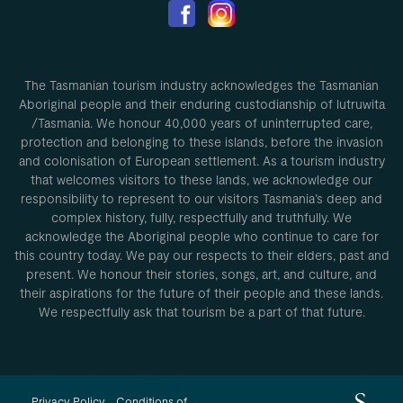
The Tasmanian tourism industry acknowledges the Tasmanian
Aboriginal people and their enduring custodianship of lutruwita
/Tasmania. We honour 40,000 years of uninterrupted care,
protection and belonging to these islands, before the invasion
and colonisation of European settlement. As a tourism industry
that welcomes visitors to these lands, we acknowledge our
responsibility to represent to our visitors Tasmania’s deep and
complex history, fully, respectfully and truthfully. We
acknowledge the Aboriginal people who continue to care for
this country today. We pay our respects to their elders, past and
present. We honour their stories, songs, art, and culture, and
their aspirations for the future of their people and these lands.
We respectfully ask that tourism be a part of that future.
Privacy Policy
Conditions of