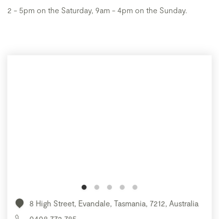
2 - 5pm on the Saturday, 9am - 4pm on the Sunday.
8 High Street, Evandale, Tasmania, 7212, Australia
0408 772 785