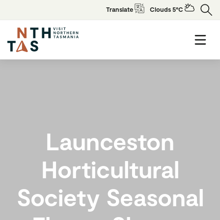
Translate
Clouds 5°C
Launceston
Horticultural
Society Seasonal